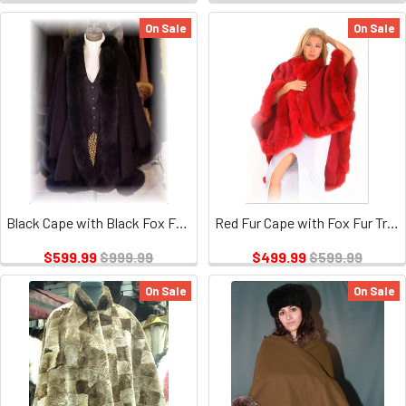
On Sale
On Sale
Black Cape with Black Fox Fur Tail Trim
Red Fur Cape with Fox Fur Trim
$599.99
$999.99
$499.99
$599.99
On Sale
On Sale