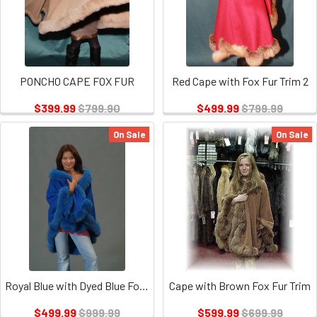
PONCHO CAPE FOX FUR
Red Cape with Fox Fur Trim 2
$399.99
$799.90
$499.99
$799.99
On Sale
On Sale
Royal Blue with Dyed Blue Fox Fur Trim
Cape with Brown Fox Fur Trim
$499.99
$999.99
$599.99
$699.99