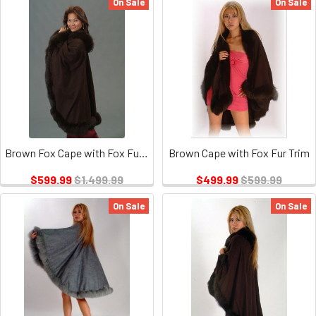
On Sale
On Sale
Brown Fox Cape with Fox Fur Trim 1
Brown Cape with Fox Fur Trim
$599.99
$1,499.99
$499.99
$599.99
On Sale
On Sale