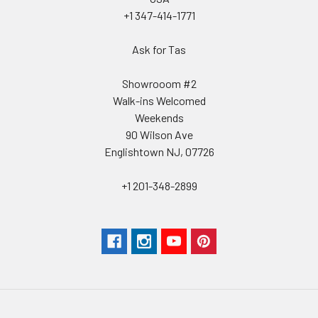
+1 347-414-1771
Ask for Tas
Showrooom #2
Walk-ins Welcomed
Weekends
90 Wilson Ave
Englishtown NJ, 07726
+1 201-348-2899