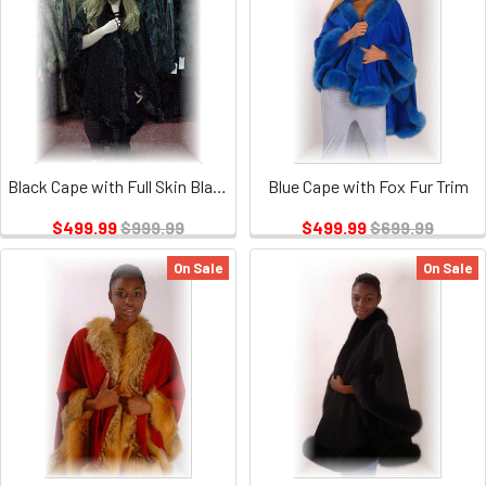
Black Cape with Full Skin Black Mink Fur Trim
Blue Cape with Fox Fur Trim
$499.99
$999.99
$499.99
$699.99
On Sale
On Sale