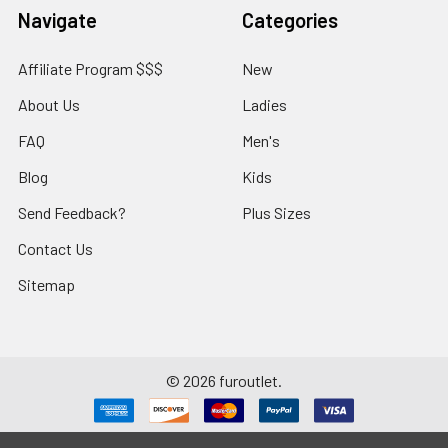
Navigate
Categories
Affiliate Program $$$
New
About Us
Ladies
FAQ
Men's
Blog
Kids
Send Feedback?
Plus Sizes
Contact Us
Sitemap
©
2026
furoutlet.