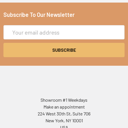
Subscribe To Our Newsletter
Email
Address
Showroom #1 Weekdays
Make an appointment
224 West 30th St, Suite 706
New York, NY 10001
USA