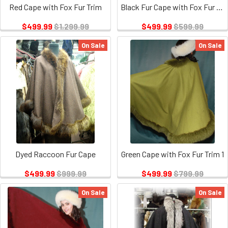
Red Cape with Fox Fur Trim
Black Fur Cape with Fox Fur Trim
$499.99
$1,299.99
$499.99
$599.99
On Sale
On Sale
Dyed Raccoon Fur Cape
Green Cape with Fox Fur Trim 1
$499.99
$999.99
$499.99
$799.99
On Sale
On Sale