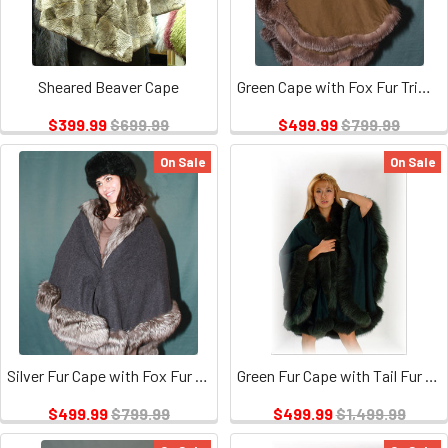
Sheared Beaver Cape
Green Cape with Fox Fur Trim 2
$399.99
$699.99
$499.99
$799.99
On Sale
On Sale
Silver Fur Cape with Fox Fur Trim
Green Fur Cape with Tail Fur Trim
$499.99
$799.99
$499.99
$1,499.99