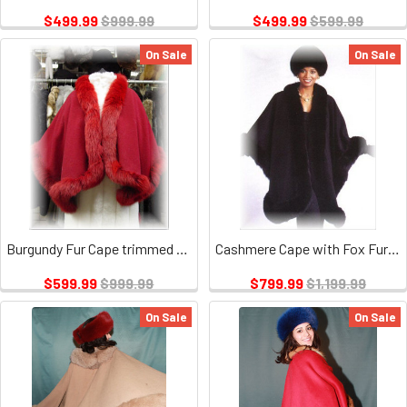
$499.99
$999.99
$499.99
$599.99
On Sale
On Sale
Burgundy Fur Cape trimmed with Burgundy Fox
Cashmere Cape with Fox Fur Trim
$599.99
$999.99
$799.99
$1,199.99
On Sale
On Sale