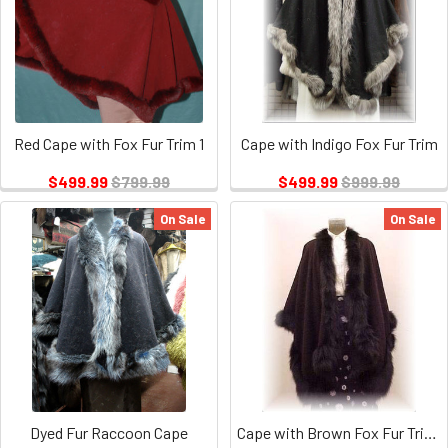
Red Cape with Fox Fur Trim 1
Cape with Indigo Fox Fur Trim
$499.99
$799.99
$499.99
$999.99
On Sale
On Sale
Dyed Fur Raccoon Cape
Cape with Brown Fox Fur Trim 1