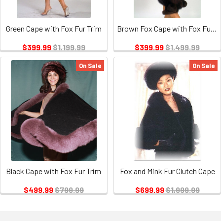
Green Cape with Fox Fur Trim
Brown Fox Cape with Fox Fur Trim
$399.99
$1,199.99
$399.99
$1,499.99
On Sale
On Sale
Black Cape with Fox Fur Trim
Fox and Mink Fur Clutch Cape
$499.99
$799.99
$699.99
$1,999.99