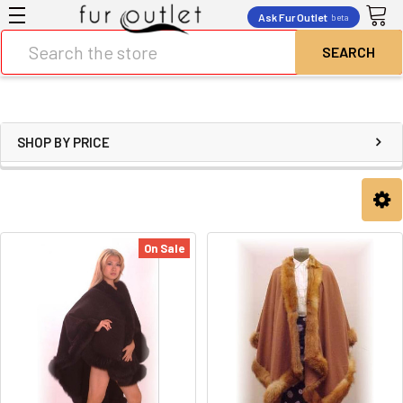
Ask Fur Outlet
beta
Search
SHOP BY PRICE
On Sale