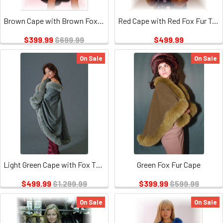
Brown Cape with Brown Fox Trim
Red Cape with Red Fox Fur Trim
$399.99
$699.99
$499.99
On Sale
On Sale
Light Green Cape with Fox Tail Trim
Green Fox Fur Cape
$499.99
$1,299.99
$399.99
$599.99
On Sale
On Sale