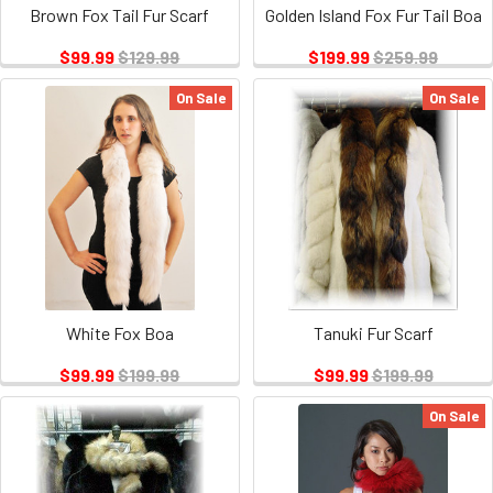
Brown Fox Tail Fur Scarf
Golden Island Fox Fur Tail Boa
$99.99
$129.99
$199.99
$259.99
On Sale
On Sale
White Fox Boa
Tanuki Fur Scarf
$99.99
$199.99
$99.99
$199.99
On Sale