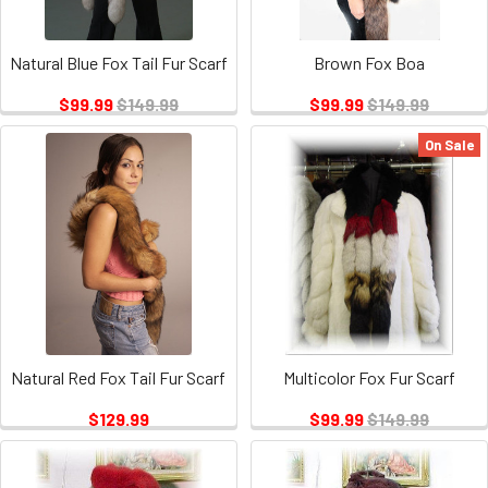
Natural Blue Fox Tail Fur Scarf
Brown Fox Boa
$99.99
$149.99
$99.99
$149.99
On Sale
Natural Red Fox Tail Fur Scarf
Multicolor Fox Fur Scarf
$129.99
$99.99
$149.99