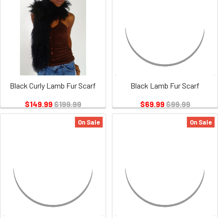
Black Curly Lamb Fur Scarf
Black Lamb Fur Scarf
$149.99
$199.99
$69.99
$99.99
On Sale
On Sale