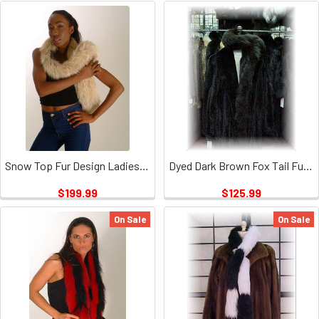
Snow Top Fur Design Ladies Scarf
Dyed Dark Brown Fox Tail Fur Scarf 1
$199.99
$125.99
On Sale
On Sale