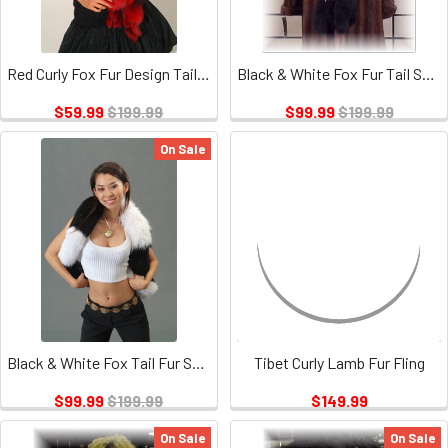
Red Curly Fox Fur Design Tails Boa
Black & White Fox Fur Tail Scarf
$59.99
$199.99
$99.99
$199.99
On Sale
Black & White Fox Tail Fur Scarf
Tibet Curly Lamb Fur Fling
$99.99
$199.99
$149.99
On Sale
On Sale