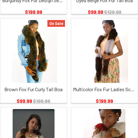
Burgundy Fox Fur Design Sectional Scarf
Dyed Beige Fox Fur Tail Boa
$199.99
$99.99
$129.99
On Sale
Brown Fox Fur Curly Tail Boa
Multicolor Fox Fur Ladies Scarf
$99.99
$199.99
$199.99