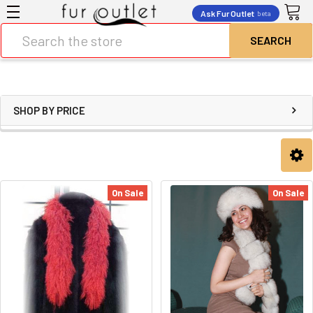
Ask Fur Outlet
beta
Search
SHOP BY PRICE
On Sale
On Sale