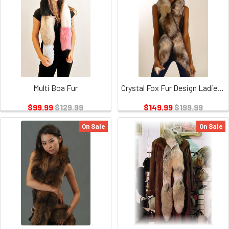
Multi Boa Fur
Crystal Fox Fur Design Ladies Scarf
$99.99
$129.99
$149.99
$199.99
On Sale
On Sale