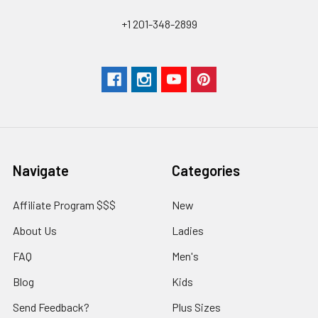
+1 201-348-2899
Navigate
Categories
Affiliate Program $$$
New
About Us
Ladies
FAQ
Men's
Blog
Kids
Send Feedback?
Plus Sizes