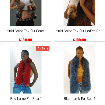
Multi Color Fox Fur Scarf
Multi Color Fox Fur Ladies Scarf
$149.99
$199.99
On Sale
Red Lamb Fur Scarf
Blue Lamb Fur Scarf