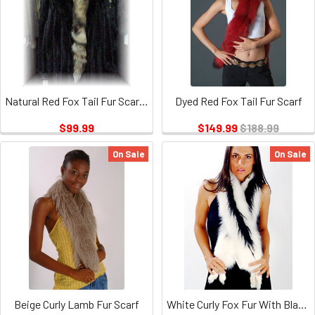
Natural Red Fox Tail Fur Scarf 1
Dyed Red Fox Tail Fur Scarf
$99.99
$149.99
$188.99
On Sale
On Sale
Beige Curly Lamb Fur Scarf
White Curly Fox Fur With Black Tails Boa