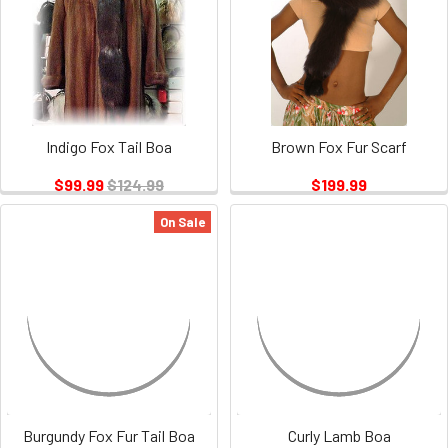
Indigo Fox Tail Boa
Brown Fox Fur Scarf
$99.99
$124.99
$199.99
On Sale
Burgundy Fox Fur Tail Boa
Curly Lamb Boa