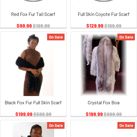
Red Fox Fur Tail Scarf
Full Skin Coyote Fur Scarf
$99.99
$199.99
$129.99
$199.99
On Sale
On Sale
Black Fox Fur Full Skin Scarf
Crystal Fox Boa
$199.99
$599.99
$199.99
$999.99
On Sale
On Sale