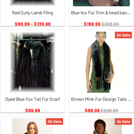
Red Curly Lamb Fling
Blue fox Fur Trim & head band included
$99.99 - $139.99
$199.99
$399.99
On Sale
Dyed Blue Fox Tail Fur Scarf
Brown Mink Fur Design Tails Boa
$99.99
$99.99
$299.99
On Sale
On Sale