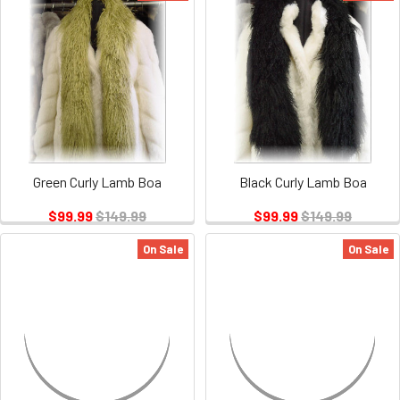
Green Curly Lamb Boa
Black Curly Lamb Boa
$99.99
$149.99
$99.99
$149.99
On Sale
On Sale