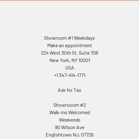
Showroom #1 Weekdays
Make an appointment
224 West 30th St, Suite 706
New York, NY 10001
USA
+1 347-414-1771
Ask for Tas
Showrooom #2
Walk-ins Welcomed
Weekends
90 Wilson Ave
Englishtown NJ, 07726