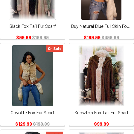
Black Fox Tail Fur Scarf
Buy Natural Blue Full Skin Fox Fur Scarf
$99.99
$199.99
$199.99
$399.99
On Sale
Coyotte Fox Fur Scarf
Snowtop Fox Tail Fur Scarf
$129.99
$199.99
$99.99