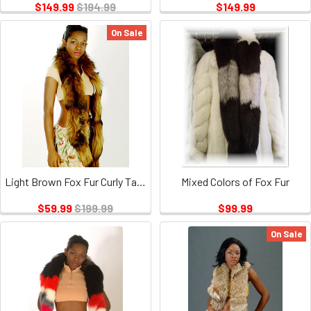
$149.99
$194.99
$149.99
On Sale
Light Brown Fox Fur Curly Tail Boa
Mixed Colors of Fox Fur
$59.99
$199.99
$99.99
On Sale