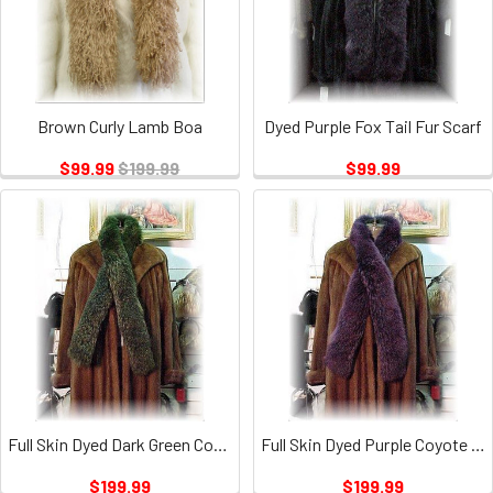
Brown Curly Lamb Boa
Dyed Purple Fox Tail Fur Scarf
$99.99
$199.99
$99.99
Full Skin Dyed Dark Green Coyote Fur Scarf
Full Skin Dyed Purple Coyote Fur Scarf
$199.99
$199.99