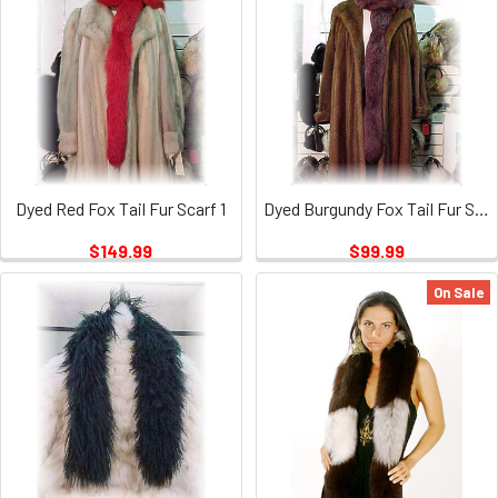
Dyed Red Fox Tail Fur Scarf 1
Dyed Burgundy Fox Tail Fur Scarf
$149.99
$99.99
On Sale