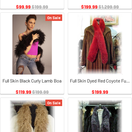
$99.99
$199.99
$199.99
$1,299.99
On Sale
Full Skin Black Curly Lamb Boa
Full Skin Dyed Red Coyote Fur Scarf
$119.99
$199.99
$199.99
On Sale