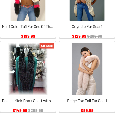
Multi Color Tail Fur One Of The Kind
Coyotte Fur Scarf
$199.99
$129.99
$299.99
On Sale
Design Mink Boa / Scarf with 6 Tails
Beige Fox Tail Fur Scarf
$149.99
$299.99
$99.99