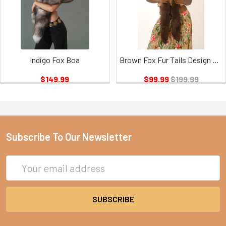
Indigo Fox Boa
Brown Fox Fur Tails Design Sectional Scarf
$149.99
$99.99
$199.99
Subscribe To Our Newsletter
Email
Address