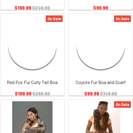
$199.99
$249.99
$99.99
On Sale
On Sale
Red Fox Fur Curly Tail Boa
Coyote Fur Boa and Scarf
$199.99
$299.99
$99.99
$149.99
On Sale