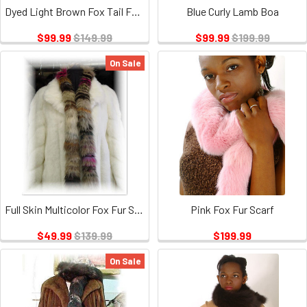
Dyed Light Brown Fox Tail Fur Scarf
Blue Curly Lamb Boa
$99.99
$149.99
$99.99
$199.99
On Sale
Full Skin Multicolor Fox Fur Scarf
Pink Fox Fur Scarf
$49.99
$139.99
$199.99
On Sale