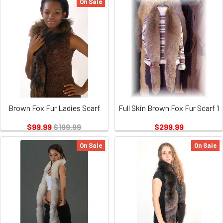
On Sale
Brown Fox Fur Ladies Scarf
Full Skin Brown Fox Fur Scarf 1
$99.99
$199.99
$299.99
On Sale
On Sale