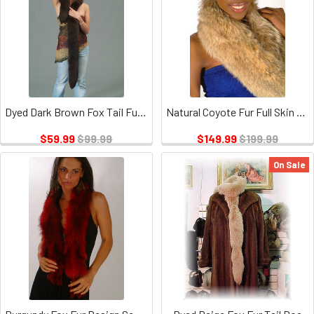
Dyed Dark Brown Fox Tail Fur Scarf
Natural Coyote Fur Full Skin Design Sectional Scarf
$59.99
$99.99
$149.99
$199.99
On Sale