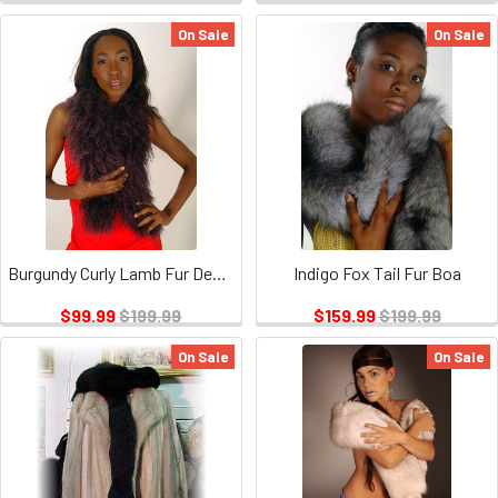
On Sale
On Sale
Burgundy Curly Lamb Fur Design Section Scarf
Indigo Fox Tail Fur Boa
$99.99
$199.99
$159.99
$199.99
On Sale
On Sale