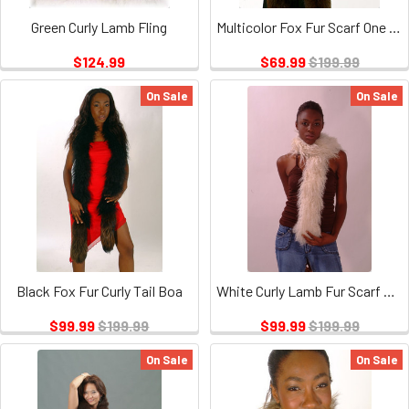
Green Curly Lamb Fling
Multicolor Fox Fur Scarf One Of the A Kind
$124.99
$69.99
$199.99
On Sale
On Sale
Black Fox Fur Curly Tail Boa
White Curly Lamb Fur Scarf or Boa
$99.99
$199.99
$99.99
$199.99
On Sale
On Sale