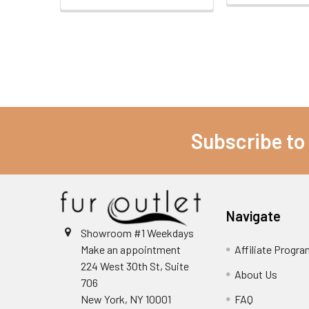
Subscribe to
Navigate
Showroom #1 Weekdays
Make an appointment
Affiliate Progr
224 West 30th St, Suite
About Us
706
New York, NY 10001
FAQ