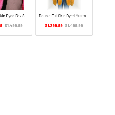
Double Full Skin Dyed Fox Scarf
Double Full Skin Dyed Mustard Fox Scarf
99
$1,499.99
$1,299.99
$1,499.99