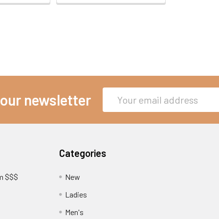
Email
 our newsletter
Address
Categories
am $$$
New
Ladies
Men's