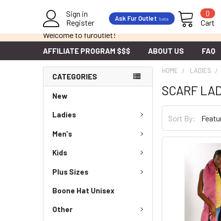
Sign in
0
Ask Fur Outlet
beta
Register
Cart
Welcome to furoutlet!
AFFILIATE PROGRAM $$$
ABOUT US
FAQ
HOME
LADIES
CATEGORIES
SCARF LAD
New
Ladies
Sort By:
Men's
Kids
Plus Sizes
Boone Hat Unisex
Other