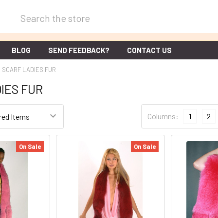
Search
BLOG
SEND FEEDBACK?
CONTACT US
SCARF LADIES FUR
IES FUR
Columns:
1
2
On Sale
On Sale