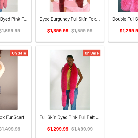
Double Full Skin Dyed Pink Fox Fur Scarf
Dyed Burgundy Full Skin Fox Fur Boa
$1,699.99
$1,399.99
$1,599.99
$1,299.
On Sale
On Sale
Fox Fur Scarf
Full Skin Dyed Pink Full Pelt Fox Fur Scarf
$1,499.99
$1,299.99
$1,499.99