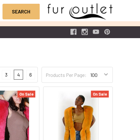
3
4
6
Products Per Page:
On Sale
On Sale