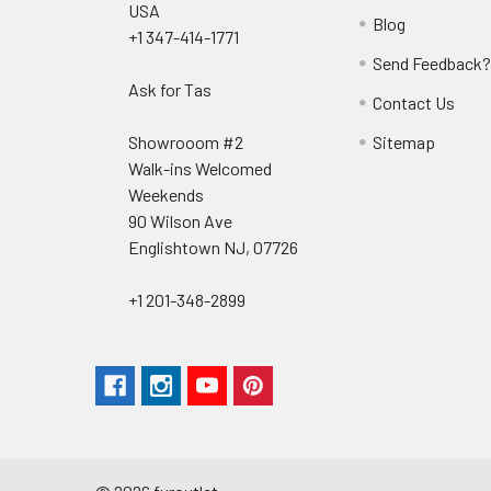
USA
Blog
+1 347-414-1771
Send Feedback
Ask for Tas
Contact Us
Showrooom #2
Sitemap
Walk-ins Welcomed
Weekends
90 Wilson Ave
Englishtown NJ, 07726
+1 201-348-2899