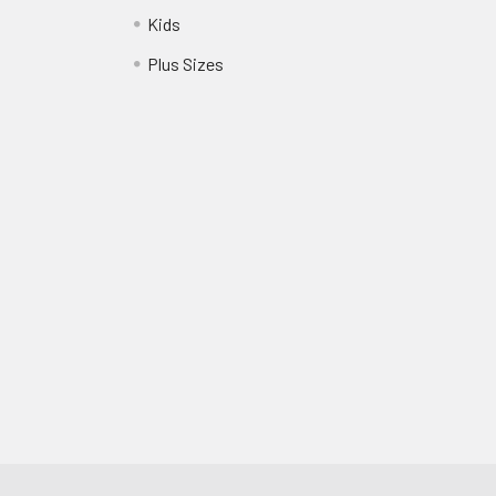
Kids
?
Plus Sizes