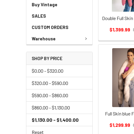
Buy Vintage
SALES
CUSTOM ORDERS
$1,399.99
Warehouse
SHOP BY PRICE
$0.00 - $320.00
$320.00 - $590.00
$590.00 - $860.00
$860.00 - $1,130.00
Full Skin blue 
$1,130.00 - $1,400.00
$1,299.99
Reset