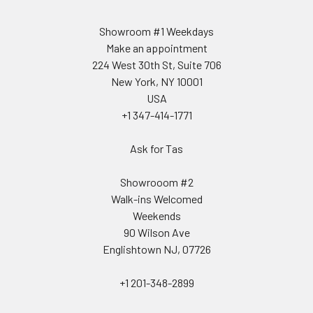
Showroom #1 Weekdays
Make an appointment
224 West 30th St, Suite 706
New York, NY 10001
USA
+1 347-414-1771
Ask for Tas
Showrooom #2
Walk-ins Welcomed
Weekends
90 Wilson Ave
Englishtown NJ, 07726
+1 201-348-2899