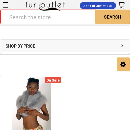
Ask Fur Outlet
beta
Search
SHOP BY PRICE
On Sale