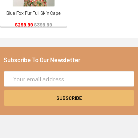
Blue Fox Fur Full Skin Cape
$299.99
$399.99
Subscribe To Our Newsletter
Email
Address