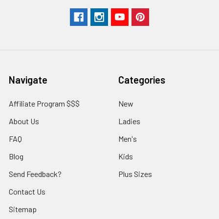
Navigate
Categories
Affiliate Program $$$
New
About Us
Ladies
FAQ
Men's
Blog
Kids
Send Feedback?
Plus Sizes
Contact Us
Sitemap