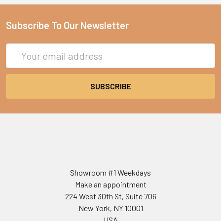
Subscribe To Our Newsletter
Email
Address
Showroom #1 Weekdays
Make an appointment
224 West 30th St, Suite 706
New York, NY 10001
USA