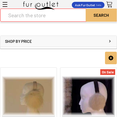
Ask Fur Outlet
beta
Search
SHOP BY PRICE
On Sale