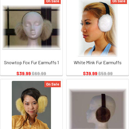
On Sale
On Sale
Snowtop Fox Fur Earmuffs 1
White Mink Fur Earmuffs
$39.99
$69.99
$39.99
$59.99
On Sale