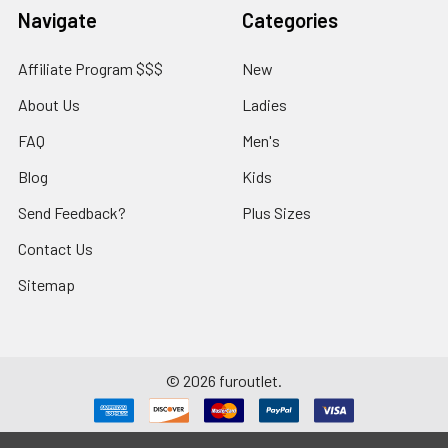
Navigate
Categories
Affiliate Program $$$
New
About Us
Ladies
FAQ
Men's
Blog
Kids
Send Feedback?
Plus Sizes
Contact Us
Sitemap
©
2026
furoutlet.