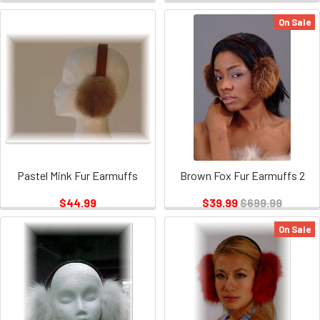
On Sale
Pastel Mink Fur Earmuffs
Brown Fox Fur Earmuffs 2
$44.99
$39.99
$699.99
On Sale