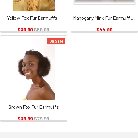
Yellow Fox Fur Earmuffs 1
Mahogany Mink Fur Earmuff with Brown Vinyl
$39.99
$59.99
$44.99
On Sale
Brown Fox Fur Earmuffs
$39.99
$79.99