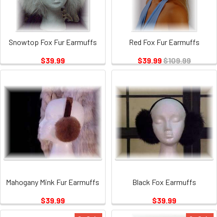
Snowtop Fox Fur Earmuffs
Red Fox Fur Earmuffs
$39.99
$39.99
$109.99
Mahogany Mink Fur Earmuffs
Black Fox Earmuffs
$39.99
$39.99