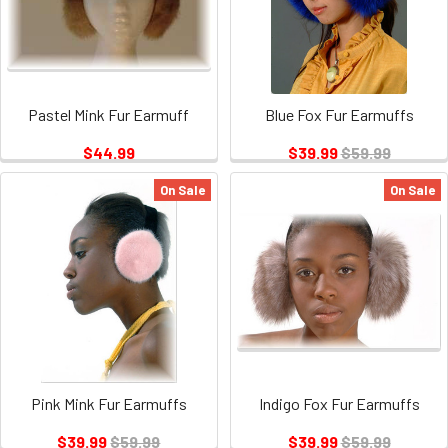
Pastel Mink Fur Earmuff
Blue Fox Fur Earmuffs
$44.99
$39.99
$59.99
On Sale
On Sale
Pink Mink Fur Earmuffs
Indigo Fox Fur Earmuffs
$39.99
$59.99
$39.99
$59.99