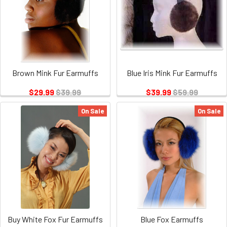
Brown Mink Fur Earmuffs
Blue Iris Mink Fur Earmuffs
$29.99
$39.99
$39.99
$59.99
On Sale
On Sale
Buy White Fox Fur Earmuffs
Blue Fox Earmuffs