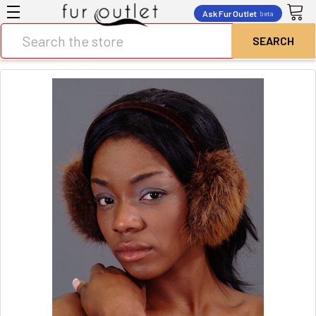
Ask Fur Outlet
beta
Search