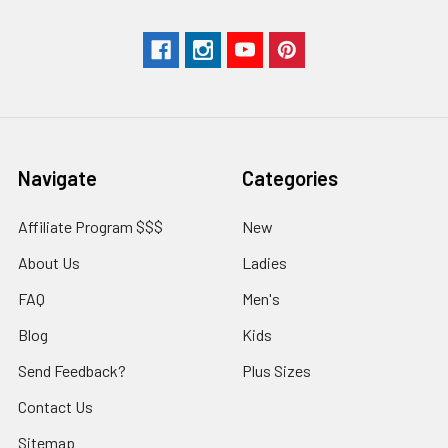
Navigate
Categories
Affiliate Program $$$
New
About Us
Ladies
FAQ
Men's
Blog
Kids
Send Feedback?
Plus Sizes
Contact Us
Sitemap