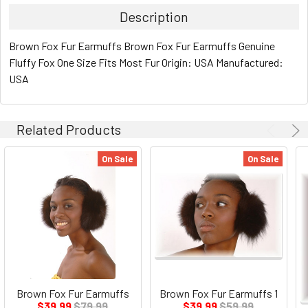
Description
Brown Fox Fur Earmuffs Brown Fox Fur Earmuffs Genuine
Fluffy Fox One Size Fits Most Fur Origin: USA Manufactured:
USA
Related Products
On Sale
On Sale
Brown Fox Fur Earmuffs
Brown Fox Fur Earmuffs 1
$39.99
$79.99
$39.99
$59.99