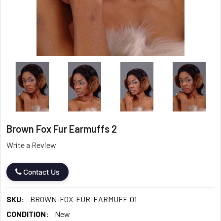
Brown Fox Fur Earmuffs 2
Write a Review
Contact Us
SKU:
BROWN-FOX-FUR-EARMUFF-01
CONDITION:
New