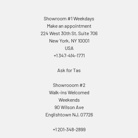
Showroom #1 Weekdays
Make an appointment
224 West 30th St, Suite 706
New York, NY 10001
USA
+1 347-414-1771
Ask for Tas
Showrooom #2
Walk-ins Welcomed
Weekends
90 Wilson Ave
Englishtown NJ, 07726
+1 201-348-2899