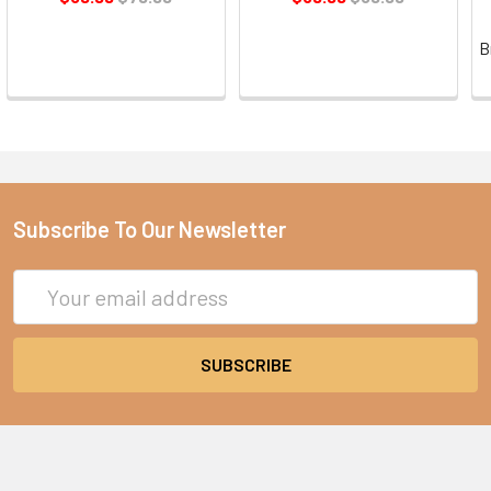
B
Subscribe To Our Newsletter
Email
Address