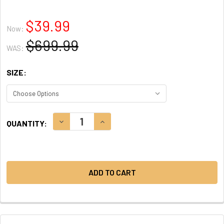
$39.99
Now:
$699.99
WAS:
SIZE:
CURRENT
DECREASE QUANTITY:
INCREASE QUANTITY:
QUANTITY:
STOCK: