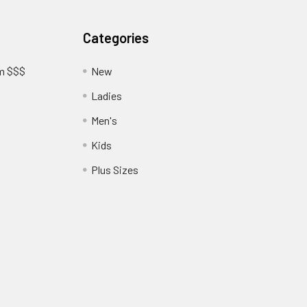
Categories
am $$$
New
Ladies
Men's
Kids
?
Plus Sizes