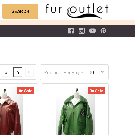
3
4
6
Products Per Page:
On Sale
On Sale