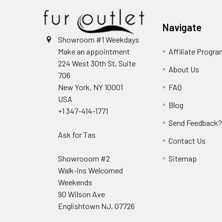
Navigate
Showroom #1 Weekdays
Make an appointment
Affiliate Progr
224 West 30th St, Suite
About Us
706
New York, NY 10001
FAQ
USA
Blog
+1 347-414-1771
Send Feedback
Ask for Tas
Contact Us
Showrooom #2
Sitemap
Walk-ins Welcomed
Weekends
90 Wilson Ave
Englishtown NJ, 07726