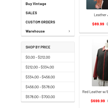
Buy Vintage
SALES
Leather 
CUSTOM ORDERS
$89.99
Warehouse
SHOP BY PRICE
$0.00 - $212.00
$212.00 - $334.00
$334.00 - $456.00
$456.00 - $578.00
$578.00 - $700.00
$699.99