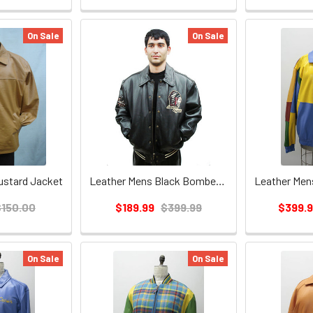
On Sale
On Sale
ustard Jacket
Leather Mens Black Bomber Jacket
$150.00
$189.99
$399.99
$399.
On Sale
On Sale