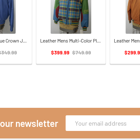
Leather Mens Blue Crown Jacket
Leather Mens Multi-Color Plaid Crown Jacket
$349.99
$399.99
$749.99
$299.
Email
 our newsletter
Address