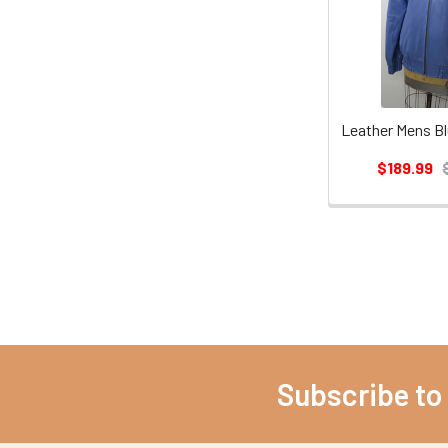
$189.99
Subscribe to