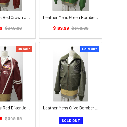
Leather Mens Red Crown Jacket
Leather Mens Green Bomber Jacket w/ Lamb Collar
9
$349.99
$189.99
$349.99
On Sale
Sold Out
Leather Mens Red Biker Jacket
Leather Mens Olive Bomber Jacket w/ Lamb Collar
9
$349.99
SOLD OUT