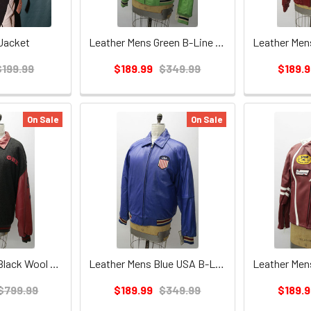
Jacket
Leather Mens Green B-Line Jacket
$199.99
$189.99
$349.99
$189.9
On Sale
On Sale
Red Leather w/Black Wool GBX Mens Jacket
Leather Mens Blue USA B-Line Jacket
$799.99
$189.99
$349.99
$189.9