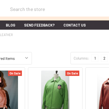
Search
BLOG
SEND FEEDBACK?
CONTACT US
LEATHER
Columns:
1
2
On Sale
On Sale