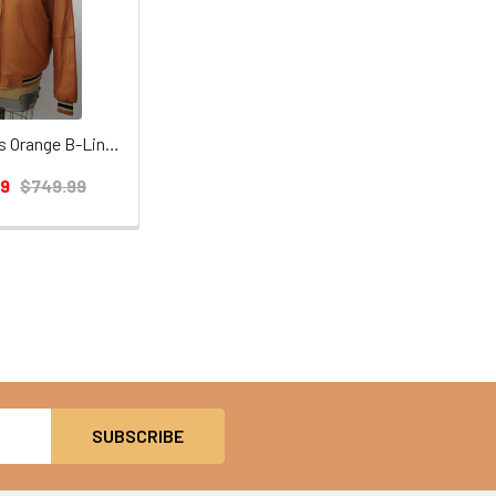
Leather Mens Orange B-Line Jacket
99
$749.99