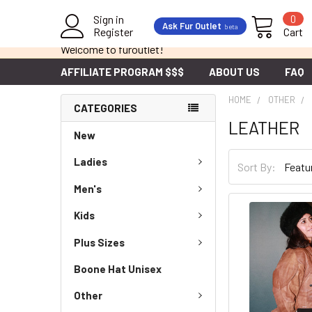
Sign in
0
Ask Fur Outlet
beta
Register
Cart
Welcome to furoutlet!
AFFILIATE PROGRAM $$$
ABOUT US
FAQ
HOME
OTHER
CATEGORIES
LEATHER
New
Ladies
Sort By:
Men's
Kids
Plus Sizes
Boone Hat Unisex
Other