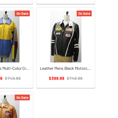
On Sale
On Sale
Leather Mens Multi-Color Crown Jacket
Leather Mens Black Motorcycle Jacket
99
$749.99
$399.99
$749.99
On Sale