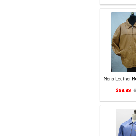
Mens Leather M
$99.99