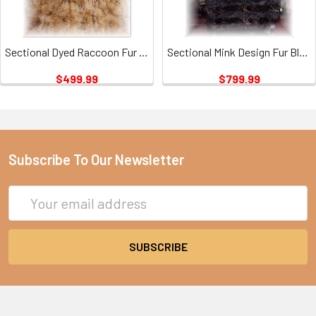
Sectional Dyed Raccoon Fur Blanket
Sectional Mink Design Fur Blanket
$499.99
$799.99
Subscribe To Our Newsletter
Email
Address