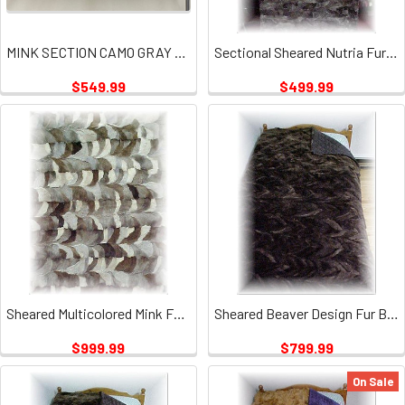
MINK SECTION CAMO GRAY PLATE
Sectional Sheared Nutria Fur Blanket 2
$549.99
$499.99
Sheared Multicolored Mink Fur Blanket
Sheared Beaver Design Fur Blanket
$999.99
$799.99
On Sale