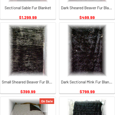
Sectional Sable Fur Blanket
Dark Sheared Beaver Fur Blanket
$1,299.99
$499.99
Small Sheared Beaver Fur Blanket
Dark Sectional Mink Fur Blanket
$399.99
$799.99
On Sale