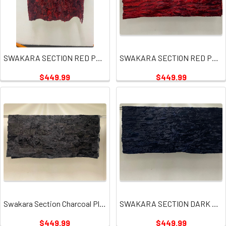
SWAKARA SECTION RED PLATES
SWAKARA SECTION RED PLATE
$449.99
$449.99
Swakara Section Charcoal Plate
SWAKARA SECTION DARK NAVY PLATES
$449.99
$449.99