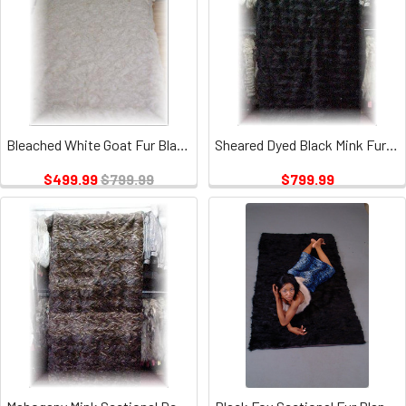
Bleached White Goat Fur Blanket
Sheared Dyed Black Mink Fur Blanket
$499.99
$799.99
$799.99