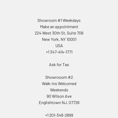
Showroom #1 Weekdays
Make an appointment
224 West 30th St, Suite 706
New York, NY 10001
USA
+1 347-414-1771
Ask for Tas
Showrooom #2
Walk-ins Welcomed
Weekends
90 Wilson Ave
Englishtown NJ, 07726
+1 201-348-2899