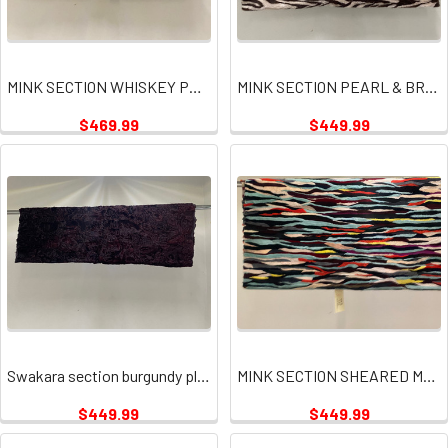
MINK SECTION WHISKEY PLATE
MINK SECTION PEARL & BROWN
$469.99
$449.99
Swakara section burgundy plates
MINK SECTION SHEARED MULTI PLATE
$449.99
$449.99