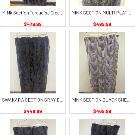
MINk Section Turquoise Green Plate
MINK SECTION MULTI PLATES
$479.99
$499.99
SWAKARA SECTION GRAY BLUE
MINK SECTION BLACK SHEARED PLATE
$449.99
$469.99