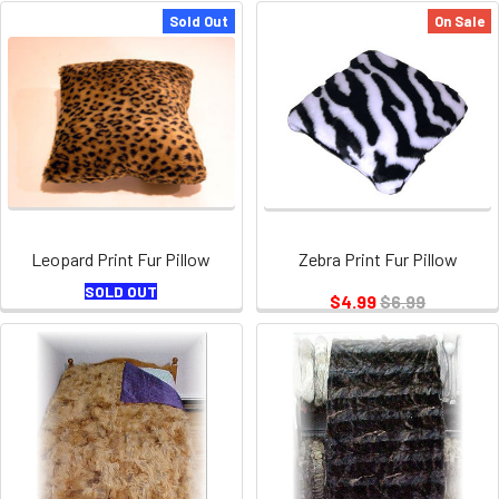
Sold Out
On Sale
Leopard Print Fur Pillow
Zebra Print Fur Pillow
SOLD OUT
$4.99
$6.99