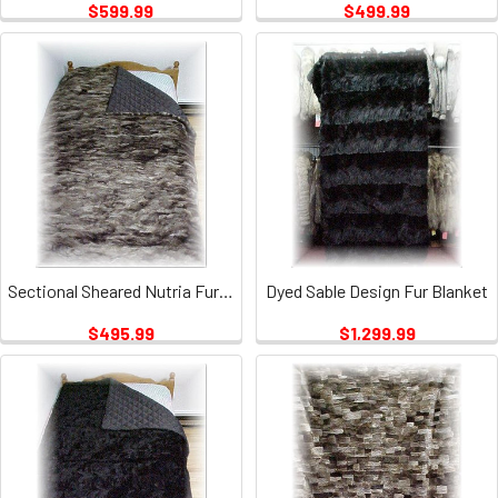
$599.99
$499.99
Sectional Sheared Nutria Fur Blanket 1
Dyed Sable Design Fur Blanket
$495.99
$1,299.99