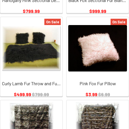
Mahogany Mink Sectional Design Fur Blanket
Black Fox Sectional Fur Blanket
$799.99
$999.99
On Sale
On Sale
Curly Lamb Fur Throw and Fur Pillow Set
Pink Fox Fur Pillow
$499.99
$799.99
$3.99
$6.99