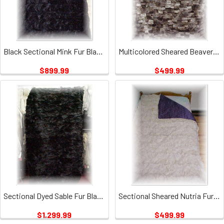
Black Sectional Mink Fur Blanket
Multicolored Sheared Beaver Fur Blanket 1
$899.99
$499.99
Sectional Dyed Sable Fur Blanket
Sectional Sheared Nutria Fur Blanket
$1,299.99
$499.99