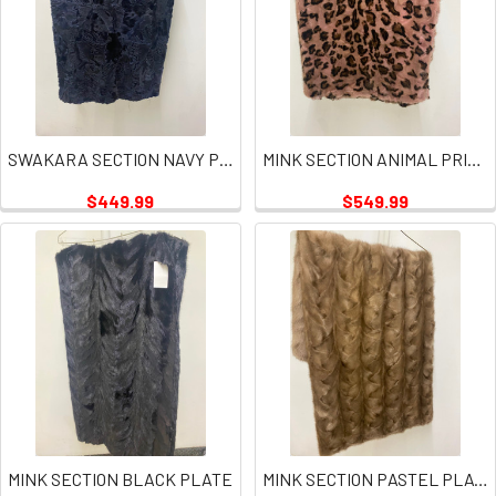
SWAKARA SECTION NAVY PLATES
MINK SECTION ANIMAL PRINT PINK PLATE
$449.99
$549.99
MINK SECTION BLACK PLATE
MINK SECTION PASTEL PLATE