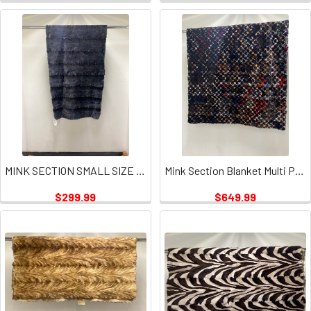
MINK SECTION SMALL SIZE GRAY PLATE
Mink Section Blanket Multi Puzzle Plate
$299.99
$649.99