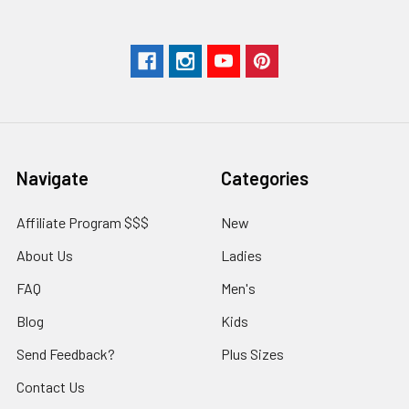
Navigate
Categories
Affiliate Program $$$
New
About Us
Ladies
FAQ
Men's
Blog
Kids
Send Feedback?
Plus Sizes
Contact Us