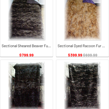
Sectional Sheared Beaver Fur Blanket
Sectional Dyed Racoon Fur Blanket
$799.99
$399.99
$699.99