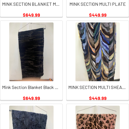
MINK SECTION BLANKET MULTI SQUARES PLATE
MINK SECTION MULTI PLATE
$649.99
$449.99
Mink Section Blanket Black Tan Plate
MINK SECTION MULTI SHEARED PLATE
$649.99
$449.99