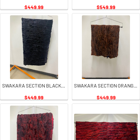
$449.99
$549.99
SWAKARA SECTION BLACK PLATE
SWAKARA SECTION ORANGE RUST PLATE
$449.99
$449.99