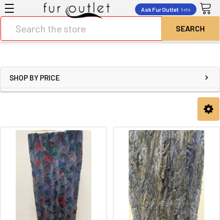
Ask Fur Outlet
beta
Search
SHOP BY PRICE