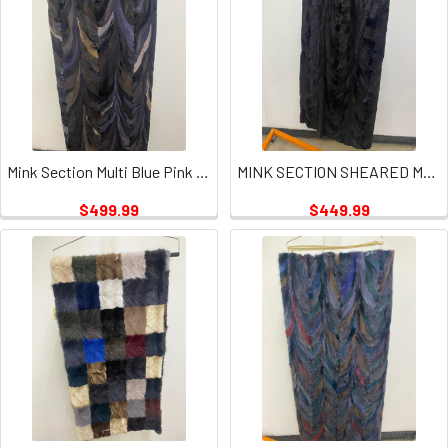
Mink Section Multi Blue Pink Mint Plate
MINK SECTION SHEARED MULTI PLATES
$499.99
$449.99