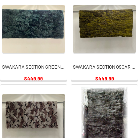
SWAKARA SECTION GREEN PLATES
SWAKARA SECTION OSCAR GREEN PLATES
$449.99
$449.99