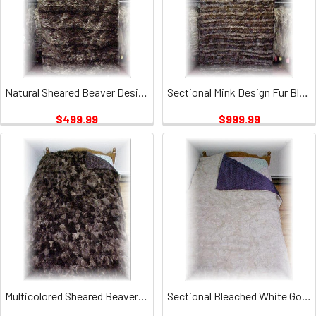
Natural Sheared Beaver Design Fur Blanket
Sectional Mink Design Fur Blanket 1
$499.99
$999.99
Multicolored Sheared Beaver Fur Blanket
Sectional Bleached White Goat Fur Blanket