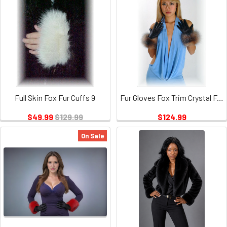
Full Skin Fox Fur Cuffs 9
Fur Gloves Fox Trim Crystal Fox
$49.99
$129.99
$124.99
On Sale