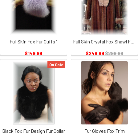
Full Skin Fox Fur Cuffs 1
Full Skin Crystal Fox Shawl Fur Collar and Fur Cuffs Set
$149.99
$249.99
$299.99
On Sale
Black Fox Fur Design Fur Collar
Fur Gloves Fox Trim