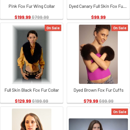
Pink Fox Fur Wing Collar
Dyed Canary Full Skin Fox Fur Cuffs
$199.99
$799.99
$99.99
On Sale
On Sale
Full Skin Black Fox Fur Collar
Dyed Brown Fox Fur Cuffs
$129.99
$199.99
$79.99
$99.99
On Sale