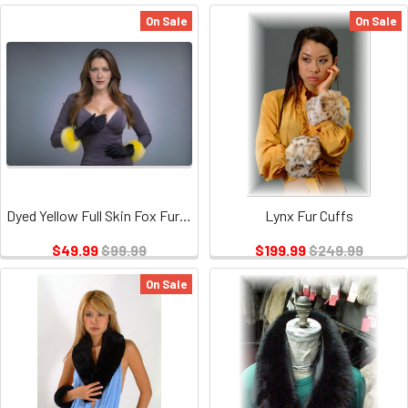
On Sale
On Sale
Dyed Yellow Full Skin Fox Fur Cuffs
Lynx Fur Cuffs
$49.99
$99.99
$199.99
$249.99
On Sale