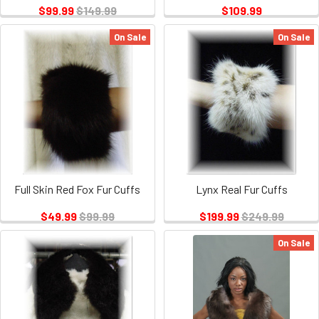
$99.99
$149.99
$109.99
On Sale
On Sale
Full Skin Red Fox Fur Cuffs
Lynx Real Fur Cuffs
$49.99
$99.99
$199.99
$249.99
On Sale