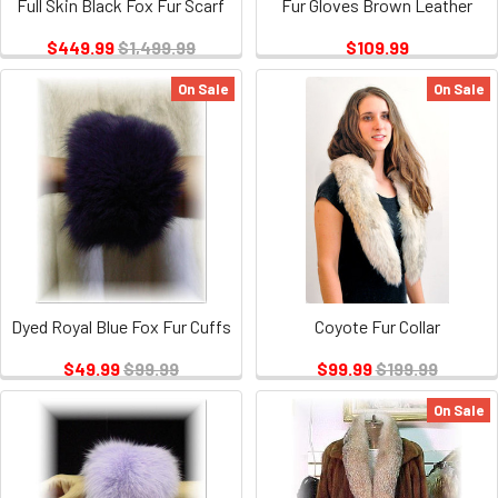
Full Skin Black Fox Fur Scarf
Fur Gloves Brown Leather
$449.99
$1,499.99
$109.99
On Sale
On Sale
Dyed Royal Blue Fox Fur Cuffs
Coyote Fur Collar
$49.99
$99.99
$99.99
$199.99
On Sale