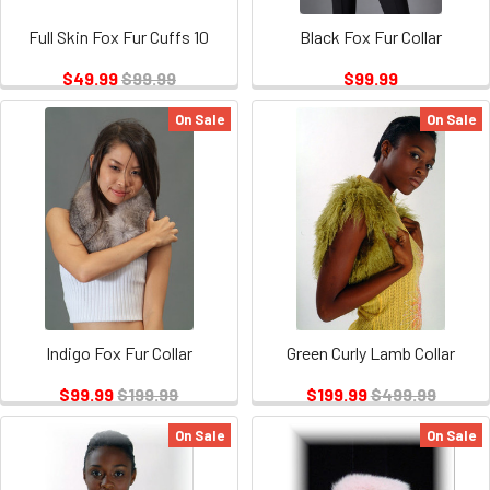
Full Skin Fox Fur Cuffs 10
Black Fox Fur Collar
$49.99
$99.99
$99.99
On Sale
On Sale
Indigo Fox Fur Collar
Green Curly Lamb Collar
$99.99
$199.99
$199.99
$499.99
On Sale
On Sale