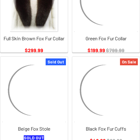
Full Skin Brown Fox Fur Collar
Green Fox Fur Collar
$299.99
$199.99
$799.99
Sold Out
On Sale
Beige Fox Stole
Black Fox Fur Cuffs
SOLD OUT