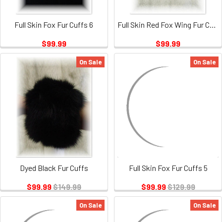
Full Skin Fox Fur Cuffs 6
Full Skin Red Fox Wing Fur Collar
$99.99
$99.99
On Sale
On Sale
Dyed Black Fur Cuffs
Full Skin Fox Fur Cuffs 5
$99.99
$149.99
$99.99
$129.99
On Sale
On Sale