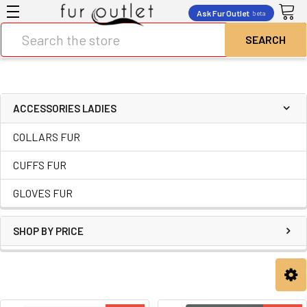
Ask Fur Outlet
beta
Search
ACCESSORIES LADIES
COLLARS FUR
CUFFS FUR
GLOVES FUR
SHOP BY PRICE