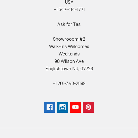
USA
+1 347-414-1771
Ask for Tas
Showrooom #2
Walk-ins Welcomed
Weekends
90 Wilson Ave
Englishtown NJ, 07726
+1 201-348-2899