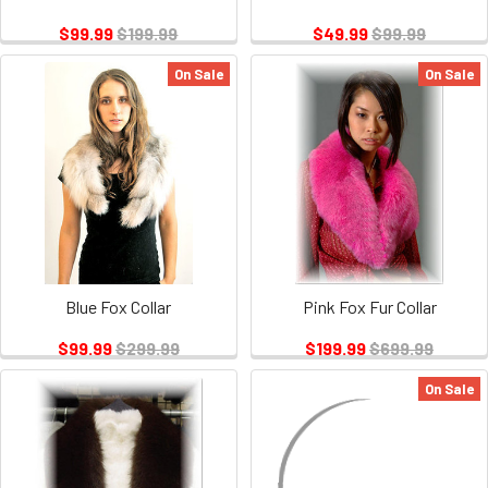
$99.99
$199.99
$49.99
$99.99
On Sale
On Sale
Blue Fox Collar
Pink Fox Fur Collar
$99.99
$299.99
$199.99
$699.99
On Sale