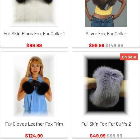
Full Skin Black Fox Fur Collar 1
Silver Fox Fur Collar
$99.99
$99.99
$149.99
On Sale
Fur Gloves Leather Fox Trim
Full Skin Fox Fur Cuffs 2
$124.99
$49.99
$99.99