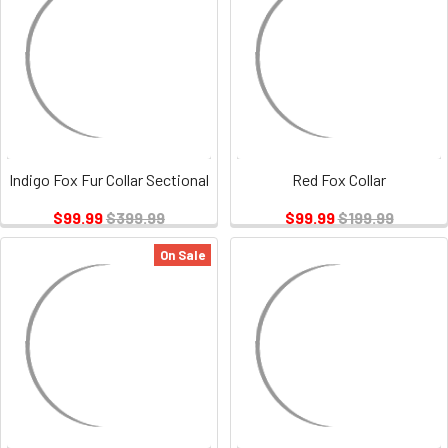
Indigo Fox Fur Collar Sectional
Red Fox Collar
$99.99
$399.99
$99.99
$199.99
On Sale