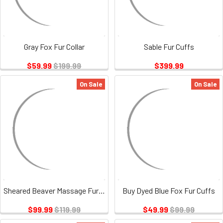
Gray Fox Fur Collar
Sable Fur Cuffs
$59.99
$199.99
$399.99
On Sale
On Sale
Sheared Beaver Massage Fur Mittens
Buy Dyed Blue Fox Fur Cuffs
$99.99
$119.99
$49.99
$99.99