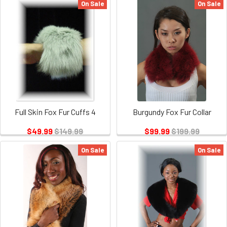
On Sale
On Sale
Full Skin Fox Fur Cuffs 4
Burgundy Fox Fur Collar
$49.99
$149.99
$99.99
$199.99
On Sale
On Sale