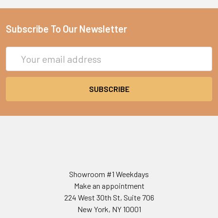
Subscribe To Our Newsletter
Email
Address
Showroom #1 Weekdays
Make an appointment
224 West 30th St, Suite 706
New York, NY 10001