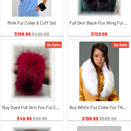
Mink Fur Collar & Cuff Set
Full Skin Black Fox Wing Fur Collar
$199.99
$499.99
$129.99
On Sale
On Sale
Buy Dyed Full Skin Fox Fur Cuffs
Buy White Fox Collar For This Winter Season
$49.99
$99.99
$199.99
$599.99