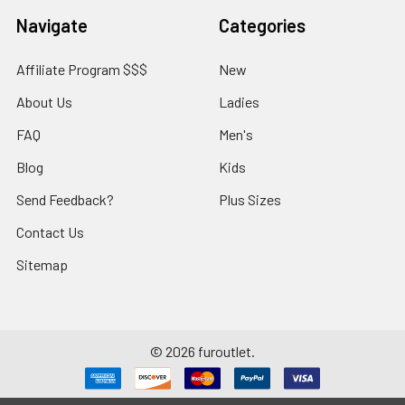
Navigate
Categories
Affiliate Program $$$
New
About Us
Ladies
FAQ
Men's
Blog
Kids
Send Feedback?
Plus Sizes
Contact Us
Sitemap
©
2026
furoutlet.