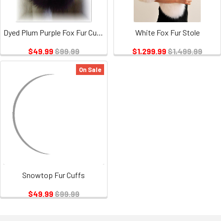
Dyed Plum Purple Fox Fur Cuffs
White Fox Fur Stole
$49.99
$99.99
$1,299.99
$1,499.99
On Sale
Snowtop Fur Cuffs
$49.99
$99.99