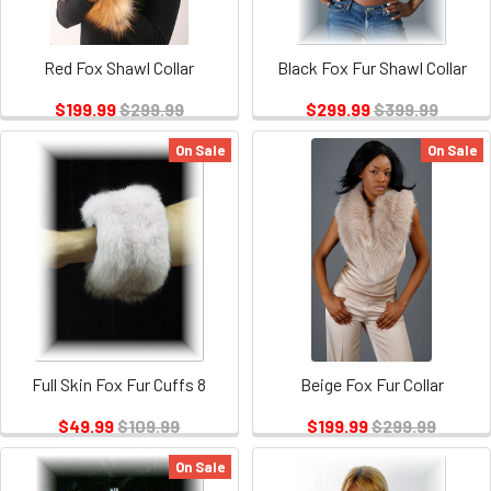
Red Fox Shawl Collar
Black Fox Fur Shawl Collar
$199.99
$299.99
$299.99
$399.99
On Sale
On Sale
Full Skin Fox Fur Cuffs 8
Beige Fox Fur Collar
$49.99
$109.99
$199.99
$299.99
On Sale