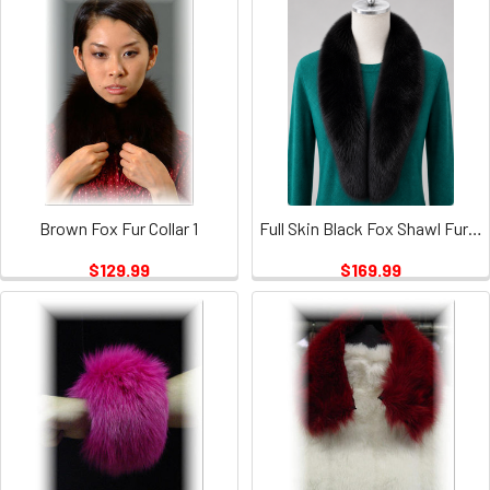
Brown Fox Fur Collar 1
Full Skin Black Fox Shawl Fur Collar
$129.99
$169.99