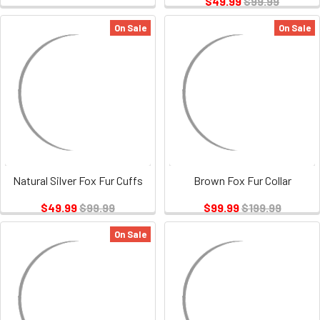
$49.99
$99.99
On Sale
On Sale
Natural Silver Fox Fur Cuffs
Brown Fox Fur Collar
$49.99
$99.99
$99.99
$199.99
On Sale