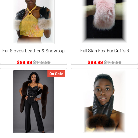
Fur Gloves Leather & Snowtop
Full Skin Fox Fur Cuffs 3
$99.99
$149.99
$99.99
$149.99
On Sale