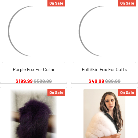
On Sale
On Sale
Purple Fox Fur Collar
Full Skin Fox Fur Cuffs
$199.99
$599.99
$49.99
$99.99
On Sale
On Sale