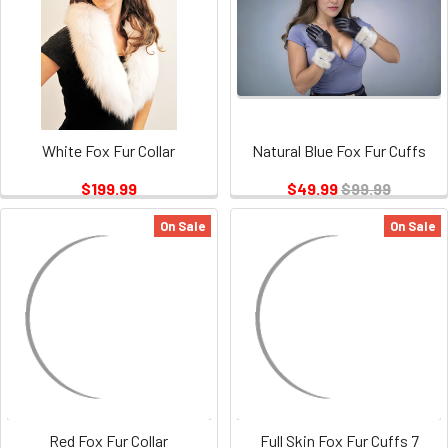
White Fox Fur Collar
Natural Blue Fox Fur Cuffs
$199.99
$49.99
$99.99
On Sale
On Sale
Red Fox Fur Collar
Full Skin Fox Fur Cuffs 7