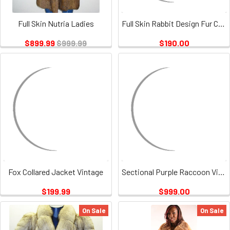
Full Skin Nutria Ladies
Full Skin Rabbit Design Fur Coat Vintage
$899.99
$999.99
$190.00
Fox Collared Jacket Vintage
Sectional Purple Raccoon Vintage
$199.99
$999.00
On Sale
On Sale