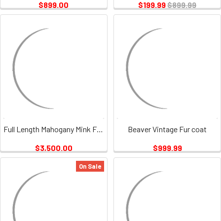
$899.00
$199.99
$899.99
Full Length Mahogany Mink Fur Coat Vintage
Beaver Vintage Fur coat
$3,500.00
$999.99
On Sale