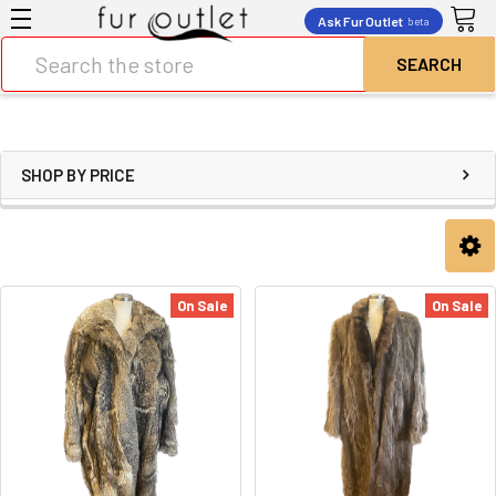
Ask Fur Outlet
beta
Search
SHOP BY PRICE
On Sale
On Sale