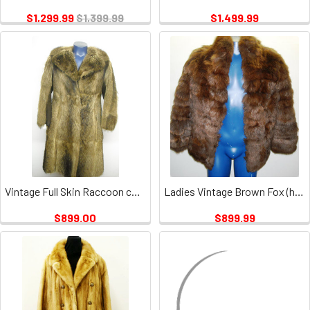
$1,299.99
$1,399.99
$1,499.99
Vintage Full Skin Raccoon coat
Ladies Vintage Brown Fox (has no closures)
$899.00
$899.99