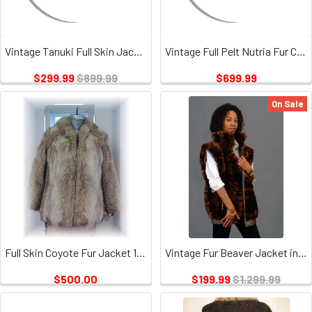
Vintage Tanuki Full Skin Jacket
Vintage Full Pelt Nutria Fur Coat
$299.99
$899.99
$699.99
On Sale
Full Skin Coyote Fur Jacket 1 Vintage
Vintage Fur Beaver Jacket in 3 Way
$500.00
$199.99
$1,299.99