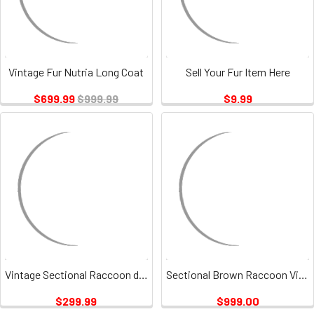
Vintage Fur Nutria Long Coat
Sell Your Fur Item Here
$699.99
$999.99
$9.99
Vintage Sectional Raccoon dyed Golden Fur Jacket
Sectional Brown Raccoon Vintage
$299.99
$999.00