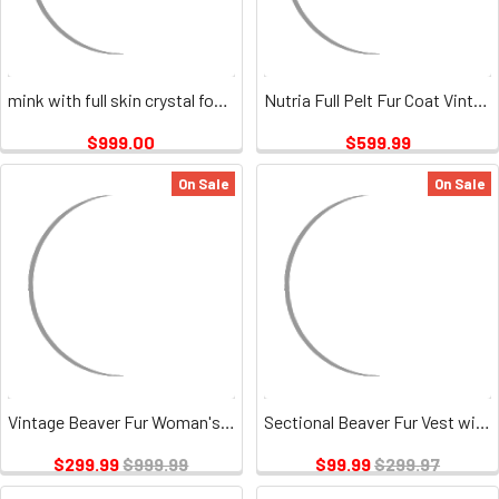
mink with full skin crystal fox vintage
Nutria Full Pelt Fur Coat Vintage
$999.00
$599.99
On Sale
On Sale
Vintage Beaver Fur Woman's 3/4 Jacket
Sectional Beaver Fur Vest with Beaver Fur Collar Vintage
$299.99
$999.99
$99.99
$299.97