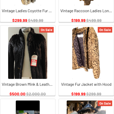
Vintage Ladies Coyotte Fur 3/4 Coat
Vintage Raccoon Ladies Long Coat
$299.99
$499.99
$199.99
$499.99
On Sale
On Sale
Vintage Brown Mink & Leather Fur Jacket, No monogram, Black Lining, Tie String
Vintage Fur Jacket with Hood
$500.00
$2,000.00
$199.99
$299.99
On Sale