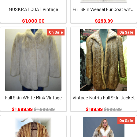
MUSKRAT COAT Vintage
Full Skin Weasel Fur Coat with weasel Fur Collar and Cuffs Vintage
$1,000.00
$299.99
On Sale
On Sale
Full Skin White Mink Vintage
Vintage Nutria Full Skin Jacket
$1,899.99
$1,999.99
$199.99
$999.99
On Sale