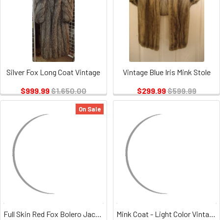
Silver Fox Long Coat Vintage
Vintage Blue Iris Mink Stole
$999.99
$1,650.00
$299.99
$599.99
On Sale
Full Skin Red Fox Bolero Jacket Vintage
Mink Coat - Light Color Vintage