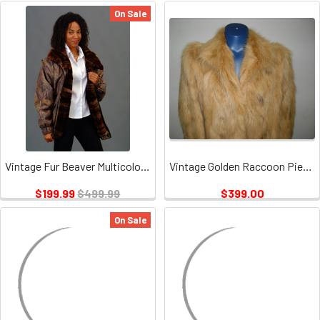
On Sale
Vintage Fur Beaver Multicolor Jacket
Vintage Golden Raccoon Pieces Coat
$199.99
$499.99
$399.00
On Sale