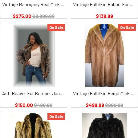
Vintage Mahogany Real Mink & leather Design, missing Belt, Hook and eye closure
Vintage Full Skin Rabbit Fur Jacket 1
$275.00
$2,999.99
$139.99
On Sale
On Sale
Asti Beaver Fur Bomber Jacket
Vintage Full Skin Beige Mink Ladies
$150.00
$499.99
$499.99
$999.99
On Sale