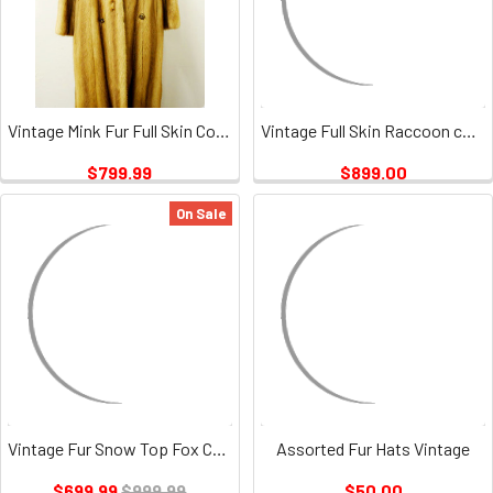
Vintage Mink Fur Full Skin Coat Ladies
Vintage Full Skin Raccoon coat 3
$799.99
$899.00
On Sale
Vintage Fur Snow Top Fox Coat
Assorted Fur Hats Vintage
$699.99
$999.99
$50.00