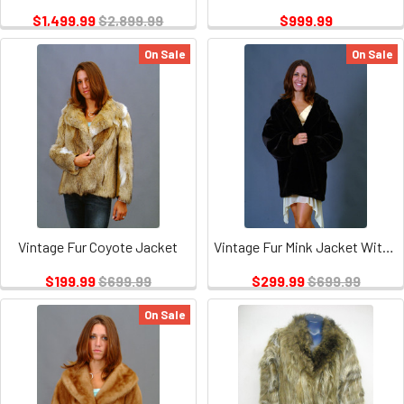
$1,499.99
$2,899.99
$999.99
On Sale
On Sale
Vintage Fur Coyote Jacket
Vintage Fur Mink Jacket With Hood
$199.99
$699.99
$299.99
$699.99
On Sale