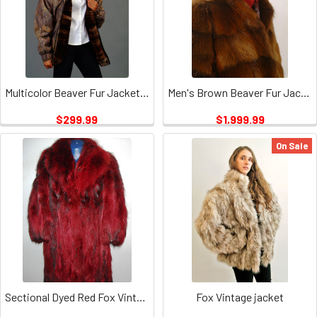
Multicolor Beaver Fur Jacket Vintage
Men's Brown Beaver Fur Jacket Vintage
$299.99
$1,999.99
On Sale
Sectional Dyed Red Fox Vintage
Fox Vintage jacket