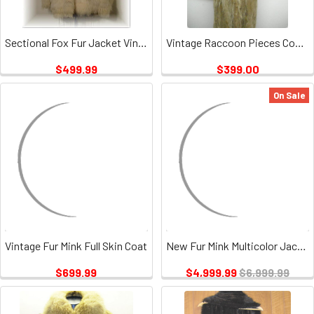
Sectional Fox Fur Jacket Vintage
Vintage Raccoon Pieces Coat 3
$499.99
$399.00
On Sale
Vintage Fur Mink Full Skin Coat
New Fur Mink Multicolor Jacket
$699.99
$4,999.99
$6,999.99