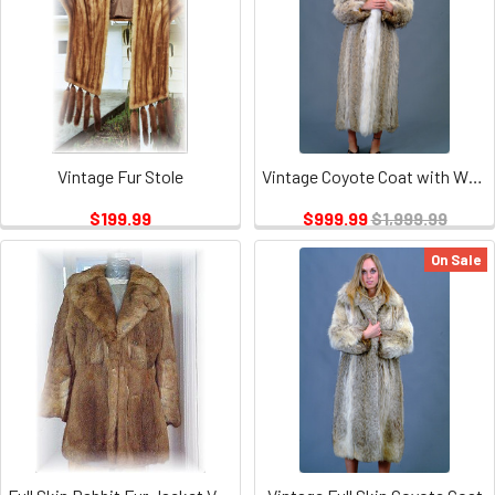
Vintage Fur Stole
Vintage Coyote Coat with White Fox Tuxedo
$199.99
$999.99
$1,999.99
On Sale