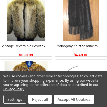
Vintage Reversible Coyote Jacket Ladies
Mahogany Knitted mink muffler Vintage
$899.99
$449.00
We use cookies (and other similar technologies) to collect data
to improve your shopping experience.
By using our website,
you're agreeing to the collection of data as described in our
Privacy Policy
.
Settings
Reject all
Accept All Cookies