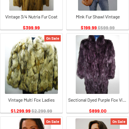
Vintage 3/4 Nutria Fur Coat
Mink Fur Shawl Vintage
$399.99
$199.99
$599.99
On Sale
Vintage Multi Fox Ladies
Sectional Dyed Purple Fox Vintage
$1,299.99
$2,299.99
$899.00
On Sale
On Sale