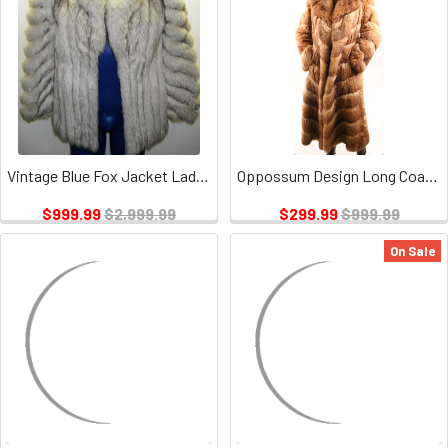
Vintage Blue Fox Jacket Ladies
Oppossum Design Long Coat Vintage
$999.99
$2,999.99
$299.99
$999.99
On Sale