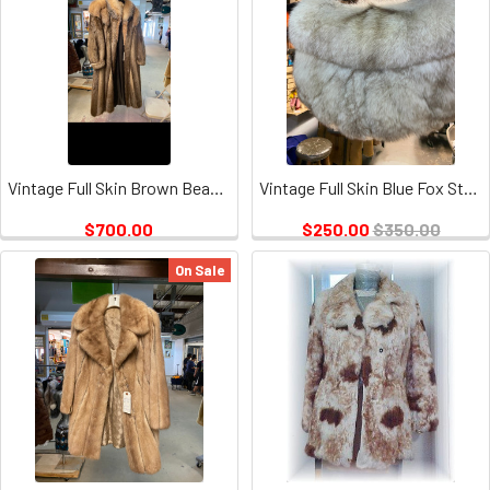
Vintage Full Skin Brown Beaver & Crystal Fox Design Collar
Vintage Full Skin Blue Fox Stole, hook and Eye Closure
$700.00
$250.00
$350.00
On Sale