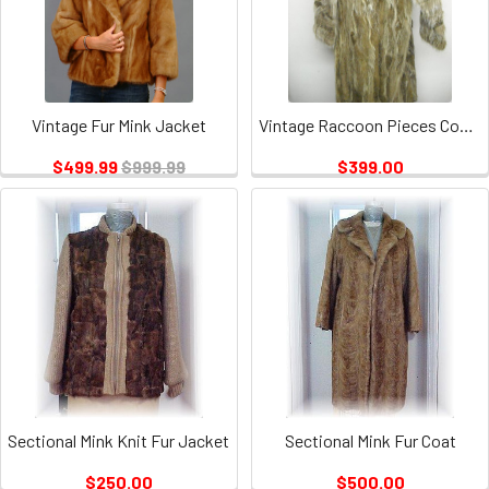
Vintage Fur Mink Jacket
Vintage Raccoon Pieces Coat 2
$499.99
$999.99
$399.00
Sectional Mink Knit Fur Jacket
Sectional Mink Fur Coat
$250.00
$500.00