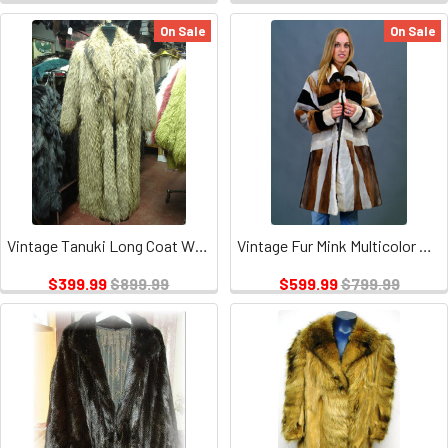
On Sale
On Sale
Vintage Tanuki Long Coat With Tuxedo Collar
Vintage Fur Mink Multicolor Design Jacket
$399.99
$899.99
$599.99
$799.99