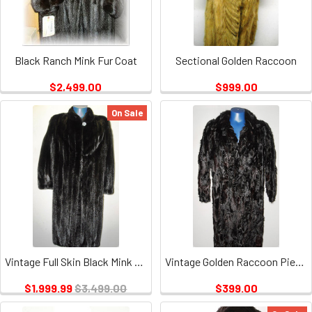
Black Ranch Mink Fur Coat
Sectional Golden Raccoon
$2,499.00
$999.00
On Sale
Vintage Full Skin Black Mink Ladies
Vintage Golden Raccoon Pieces Coat 1
$1,999.99
$3,499.00
$399.00