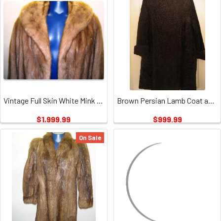
Vintage Full Skin White Mink Ladies 1
Brown Persian Lamb Coat and Hat with Mink Collar Vintage
$1,999.99
$999.99
On Sale