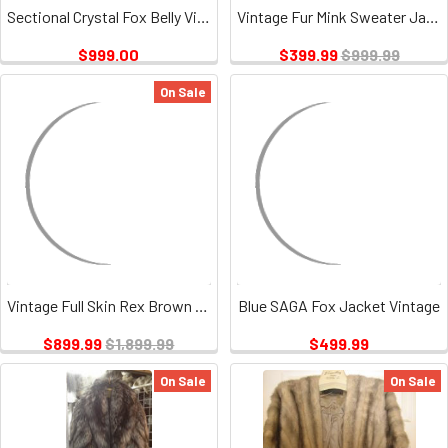
Sectional Crystal Fox Belly Vintage
Vintage Fur Mink Sweater Jacket Full Pelt
$999.00
$399.99
$999.99
On Sale
Vintage Full Skin Rex Brown Rabbit
Blue SAGA Fox Jacket Vintage
$899.99
$1,899.99
$499.99
On Sale
On Sale