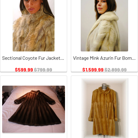
Sectional Coyote Fur Jacket Vintage
Vintage Mink Azurin Fur Bomber Jacket
$599.99
$799.99
$1,599.99
$2,899.99