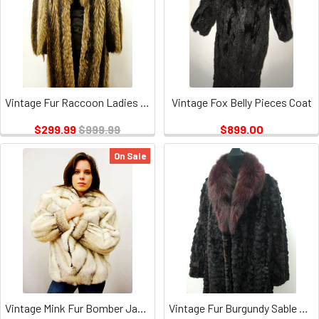
Vintage Fur Raccoon Ladies Coat
Vintage Fox Belly Pieces Coat
$299.99
$999.99
$899.00
On Sale
Vintage Mink Fur Bomber Jacket
Vintage Fur Burgundy Sable Coat