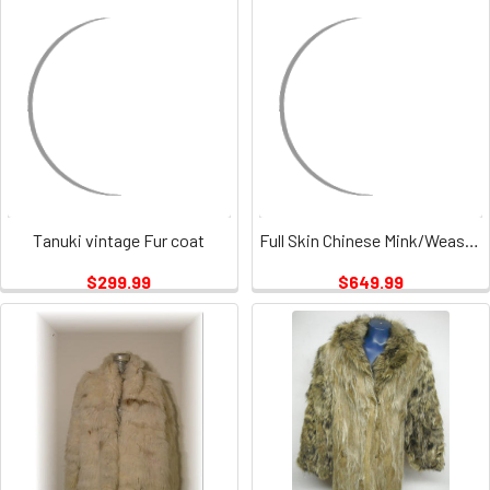
Tanuki vintage Fur coat
Full Skin Chinese Mink/Weasel Fur Coat Vintage
$299.99
$649.99