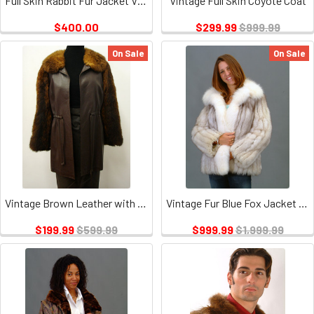
Full Skin Rabbit Fur Jacket Vintage
Vintage Full Skin Coyote Coat
$400.00
$299.99
$999.99
On Sale
On Sale
Vintage Brown Leather with oposum Trim
Vintage Fur Blue Fox Jacket With White Fox Tuxedo
$199.99
$599.99
$999.99
$1,999.99