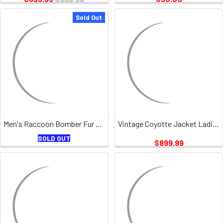
Sold Out
Men's Raccoon Bomber Fur Jacket Vintage
Vintage Coyotte Jacket Ladies
SOLD OUT
$899.99