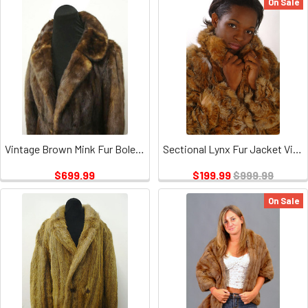
On Sale
Vintage Brown Mink Fur Bolero And Coat
Sectional Lynx Fur Jacket Vintage
$699.99
$199.99
$999.99
On Sale