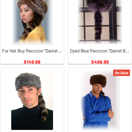
Fur Hat Buy Raccoon "Daniel Boone
Dyed Blue Raccoon "Daniel Boone" Fur Hat
$149.99
$499.99
On Sale