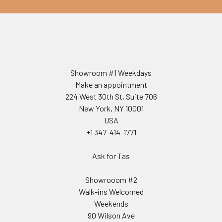
Showroom #1 Weekdays
Make an appointment
224 West 30th St, Suite 706
New York, NY 10001
USA
+1 347-414-1771
Ask for Tas
Showrooom #2
Walk-ins Welcomed
Weekends
90 Wilson Ave