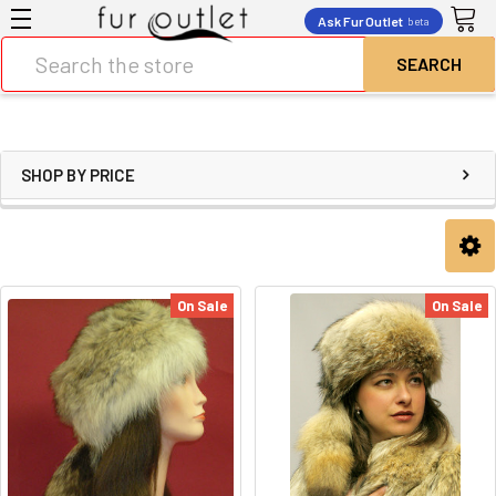
Ask Fur Outlet
beta
Search
SHOP BY PRICE
On Sale
On Sale