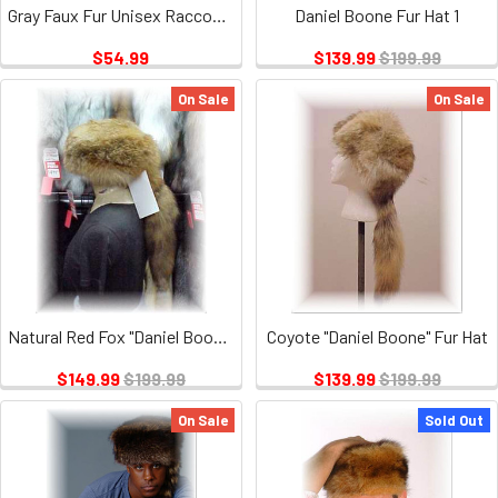
Gray Faux Fur Unisex Raccoon Tail "Daniel Boone"
Daniel Boone Fur Hat 1
$54.99
$139.99
$199.99
On Sale
On Sale
Natural Red Fox "Daniel Boone" Fur Hat
Coyote "Daniel Boone" Fur Hat
$149.99
$199.99
$139.99
$199.99
On Sale
Sold Out