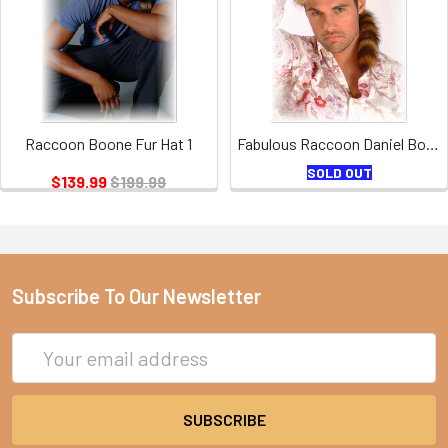
Raccoon Boone Fur Hat 1
Fabulous Raccoon Daniel Boone Hat
SOLD OUT
$139.99
$199.99
Subscribe To Our Newsletter
Email
Address