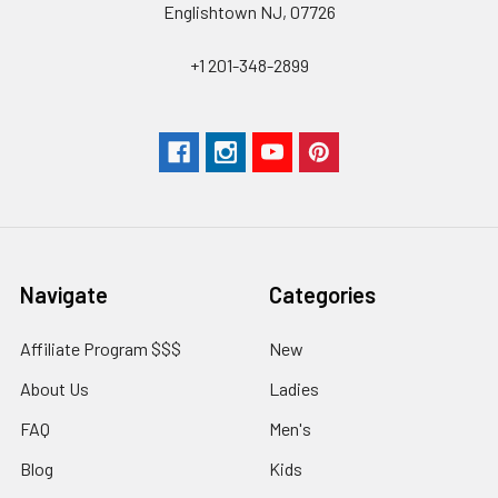
Englishtown NJ, 07726
+1 201-348-2899
Navigate
Categories
Affiliate Program $$$
New
About Us
Ladies
FAQ
Men's
Blog
Kids