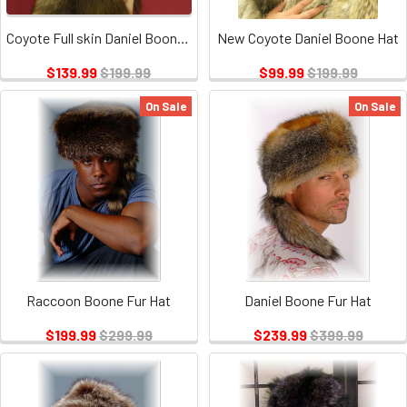
Coyote Full skin Daniel Boone Hat
New Coyote Daniel Boone Hat
$139.99
$199.99
$99.99
$199.99
On Sale
On Sale
Raccoon Boone Fur Hat
Daniel Boone Fur Hat
$199.99
$299.99
$239.99
$399.99