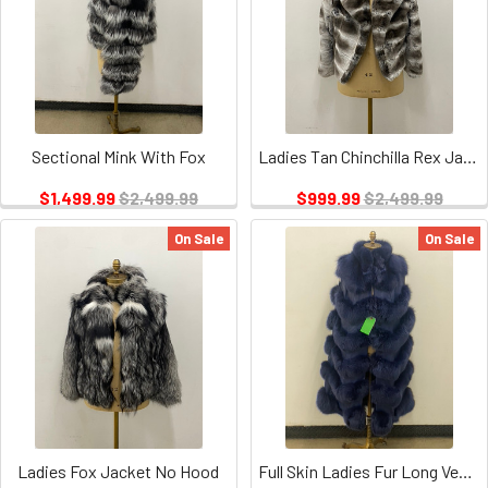
Sectional Mink With Fox
Ladies Tan Chinchilla Rex Jacket
$1,499.99
$2,499.99
$999.99
$2,499.99
On Sale
On Sale
Ladies Fox Jacket No Hood
Full Skin Ladies Fur Long Vest w/ piping