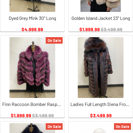
Dyed Grey Mink 30" Long
Golden Island Jacket 23" Long
$4,999.99
$1,999.99
$3,499.99
On Sale
Finn Raccoon Bomber Raspberry 23" Long
Ladies Full Length Siena Frost/hood 52" Long Available in other Colors
$1,999.99
$3,499.99
$3,499.99
On Sale
On Sale