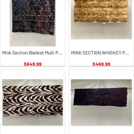
Mink Section Blanket Multi Puzzle Plate
MINK SECTION WHISKEY PLATE
$649.99
$469.99