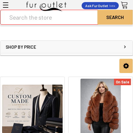
Ask Fur Outlet
beta
Search
SHOP BY PRICE
On Sale