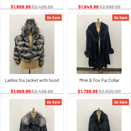
$1,899.99
$2,499.99
$1,949.99
$2,999.99
On Sale
On Sale
Ladies fox jacket with hood
Mink & Fox Fur Collar
$1,999.99
$2,499.99
$1,799.99
$2,500.00
On Sale
On Sale