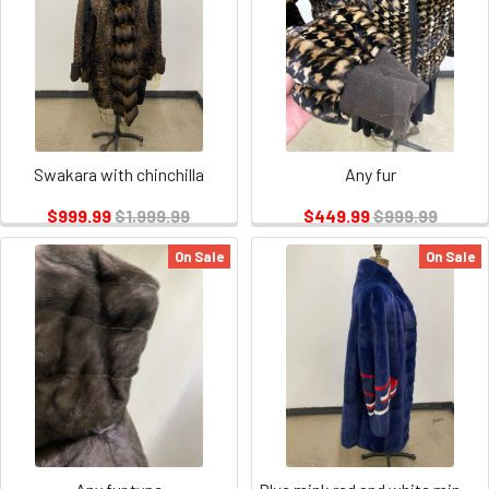
Swakara with chinchilla
Any fur
$999.99
$1,999.99
$449.99
$999.99
On Sale
On Sale