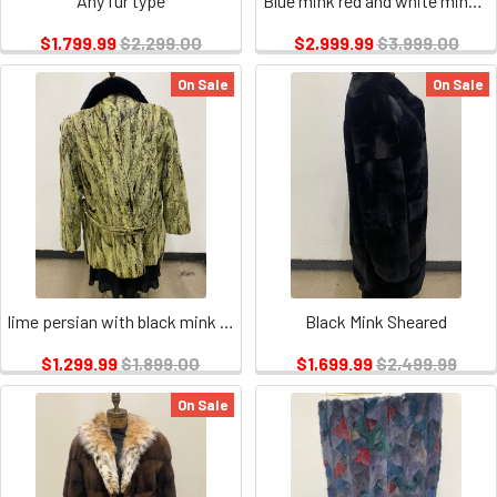
Any fur type
Blue mink red and white mink inserts
$1,799.99
$2,299.00
$2,999.99
$3,999.00
On Sale
On Sale
lime persian with black mink collar
Black Mink Sheared
$1,299.99
$1,899.00
$1,699.99
$2,499.99
On Sale