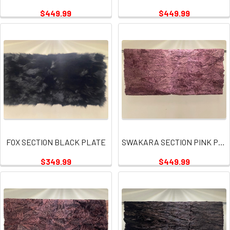
$449.99
$449.99
FOX SECTION BLACK PLATE
SWAKARA SECTION PINK PLATE
$349.99
$449.99