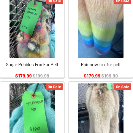
On Sale
On Sale
Sugar Pebbles Fox Fur Pelt
Rainbow fox fur pelt
$179.99
$199.99
$179.99
$199.99
On Sale
On Sale