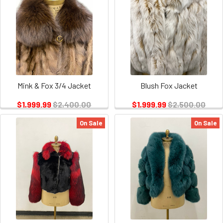
Mink & Fox 3/4 Jacket
Blush Fox Jacket
$1,999.99
$2,400.00
$1,999.99
$2,500.00
On Sale
On Sale