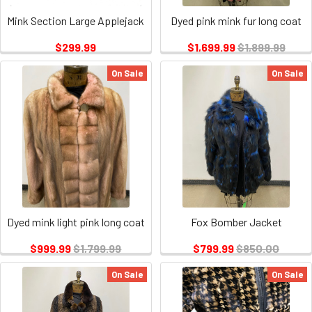
Mink Section Large Applejack
Dyed pink mink fur long coat
$299.99
$1,699.99
$1,899.99
On Sale
On Sale
Dyed mink light pink long coat
Fox Bomber Jacket
$999.99
$1,799.99
$799.99
$850.00
On Sale
On Sale