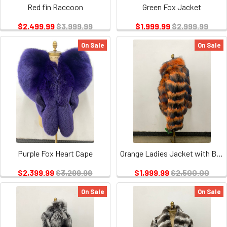
Red fin Raccoon
Green Fox Jacket
$2,499.99
$3,999.99
$1,999.99
$2,999.99
On Sale
On Sale
Purple Fox Heart Cape
Orange Ladies Jacket with Blue Tips
$2,399.99
$3,299.99
$1,999.99
$2,500.00
On Sale
On Sale