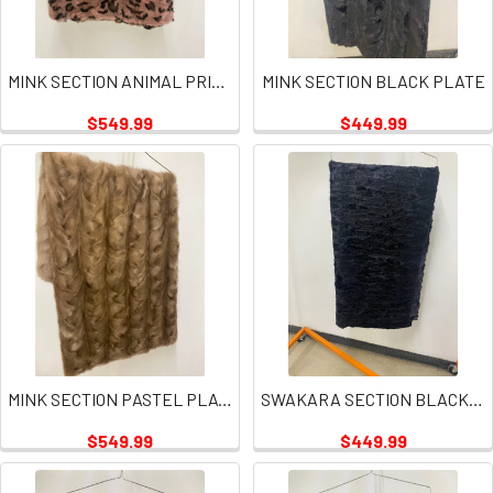
MINK SECTION ANIMAL PRINT PINK PLATE
MINK SECTION BLACK PLATE
$549.99
$449.99
MINK SECTION PASTEL PLATE
SWAKARA SECTION BLACK PLATE
$549.99
$449.99