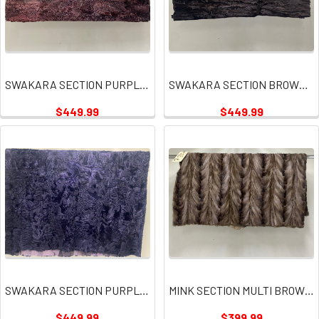
SWAKARA SECTION PURPLE PINK PLATE
SWAKARA SECTION BROWN PLATE
$449.99
$449.99
SWAKARA SECTION PURPLE PLATE
MINK SECTION MULTI BROWN GRAY PLATE
$449.99
$399.99