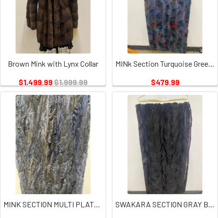
Brown Mink with Lynx Collar
MINk Section Turquoise Green Plate
$1,499.99
$1,999.99
$479.99
MINK SECTION MULTI PLATES
SWAKARA SECTION GRAY BLUE