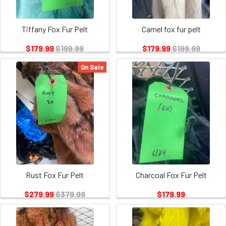
Tiffany Fox Fur Pelt
Camel fox fur pelt
$179.99
$199.99
$179.99
$199.99
On Sale
Rust Fox Fur Pelt
Charcoal Fox Fur Pelt
$279.99
$379.99
$179.99