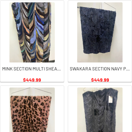
MINK SECTION MULTI SHEARED PLATE
SWAKARA SECTION NAVY PLATES
$449.99
$449.99