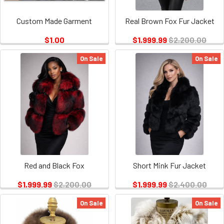
Custom Made Garment
Real Brown Fox Fur Jacket
$1.00
$1,999.99
$2,200.00
On Sale
On Sale
Red and Black Fox
Short Mink Fur Jacket
$1,999.99
$2,200.00
$1,999.99
$2,400.00
On Sale
On Sale