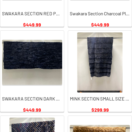
SWAKARA SECTION RED PLATE
Swakara Section Charcoal Plate
$449.99
$449.99
SWAKARA SECTION DARK NAVY PLATES
MINK SECTION SMALL SIZE GRAY PLATE
$449.99
$299.99