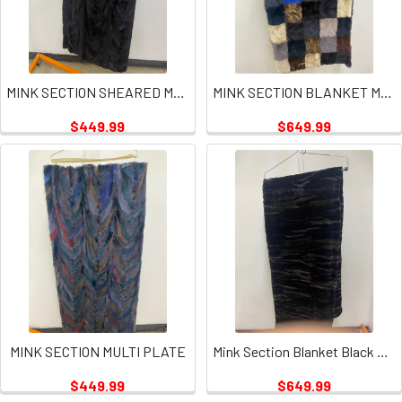
MINK SECTION SHEARED MULTI PLATES
MINK SECTION BLANKET MULTI SQUARES PLATE
$449.99
$649.99
MINK SECTION MULTI PLATE
Mink Section Blanket Black Tan Plate
$449.99
$649.99