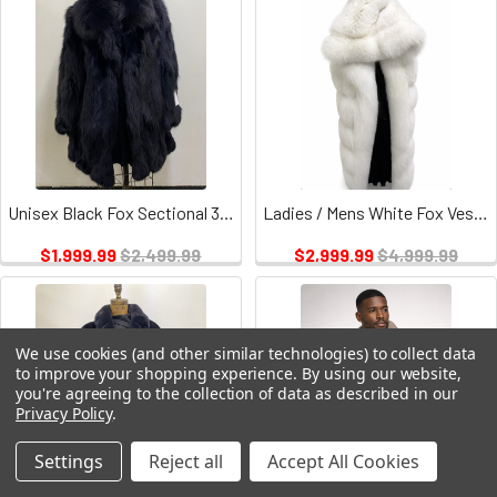
Unisex Black Fox Sectional 32" Long
Ladies / Mens White Fox Vest / Hood Leather Inserts
$1,999.99
$2,499.99
$2,999.99
$4,999.99
We use cookies (and other similar technologies) to collect data
to improve your shopping experience.
By using our website,
you're agreeing to the collection of data as described in our
Privacy Policy
.
Settings
Reject all
Accept All Cookies