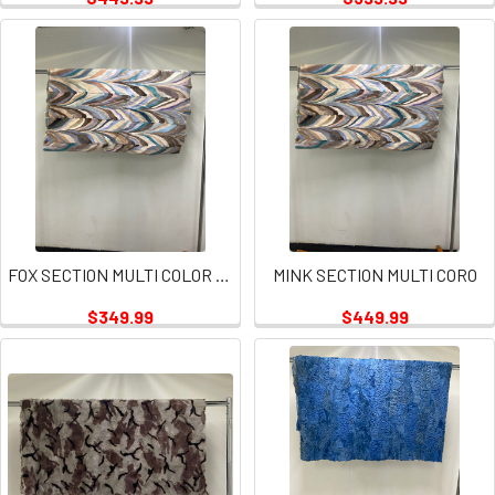
FOX SECTION MULTI COLOR PLATE
MINK SECTION MULTI CORO
$349.99
$449.99