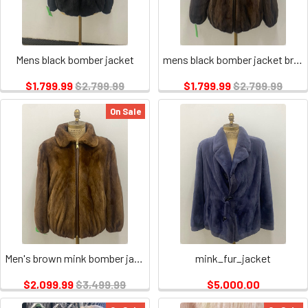
Mens black bomber jacket
mens black bomber jacket brown
$1,799.99
$2,799.99
$1,799.99
$2,799.99
On Sale
Men's brown mink bomber jacket
mink_fur_jacket
$2,099.99
$3,499.99
$5,000.00