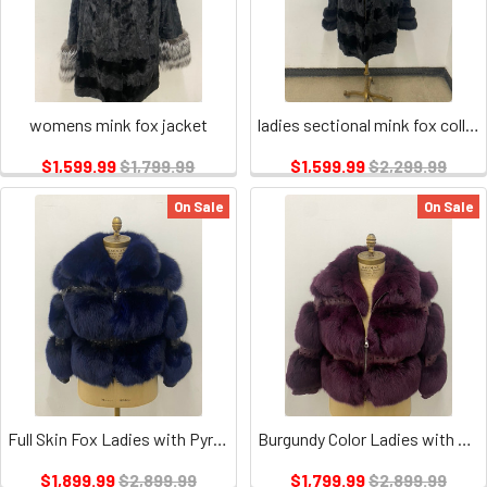
womens mink fox jacket
ladies sectional mink fox collar and cuffs
$1,599.99
$1,799.99
$1,599.99
$2,299.99
On Sale
On Sale
Full Skin Fox Ladies with Pyramid Leather
Burgundy Color Ladies with Pyramid Leather
$1,899.99
$2,899.99
$1,799.99
$2,899.99