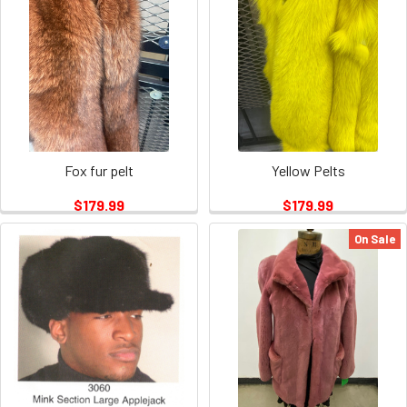
Fox fur pelt
Yellow Pelts
$179.99
$179.99
On Sale