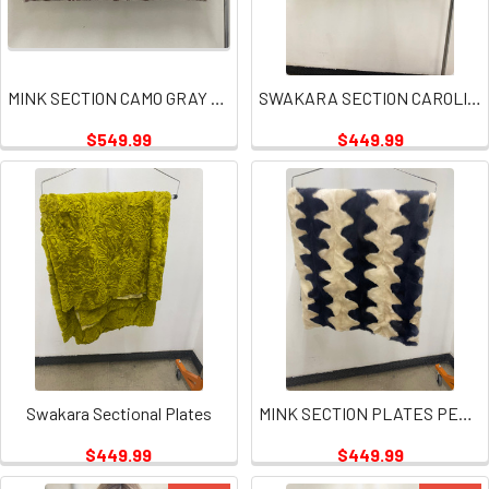
MINK SECTION CAMO GRAY PLATE
SWAKARA SECTION CAROLINA BLUE
$549.99
$449.99
Swakara Sectional Plates
MINK SECTION PLATES PEARL AND NAVY COLOR
$449.99
$449.99