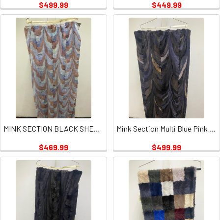
$499.99
$449.99
MINK SECTION BLACK SHEARED PLATE
Mink Section Multi Blue Pink Mint Plate
$469.99
$499.99