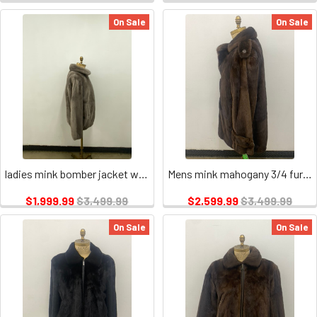
On Sale
On Sale
ladies mink bomber jacket wing collar
Mens mink mahogany 3/4 fur jacket
$1,999.99
$3,499.99
$2,599.99
$3,499.99
On Sale
On Sale