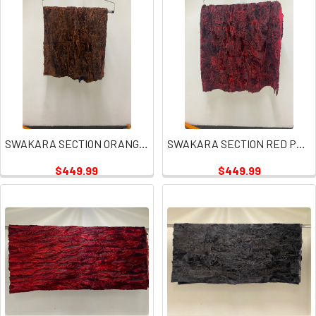
SWAKARA SECTION ORANGE RUST PLATE
SWAKARA SECTION RED PLATES
$449.99
$449.99