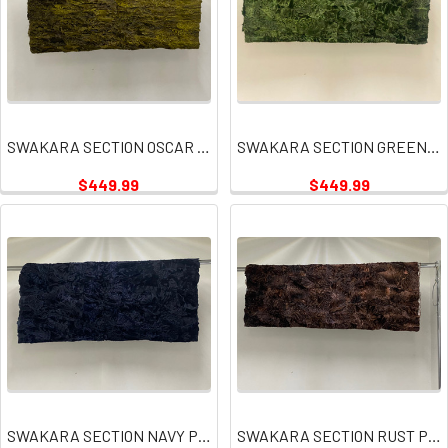
SWAKARA SECTION OSCAR GREEN PLATES
SWAKARA SECTION GREEN PLATE
$449.99
$449.99
SWAKARA SECTION NAVY PLATE
SWAKARA SECTION RUST PLATE