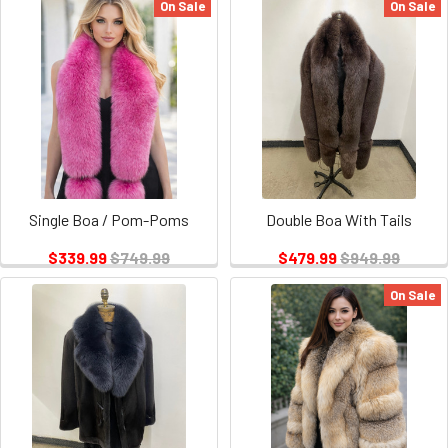
On Sale
On Sale
Single Boa / Pom-Poms
Double Boa With Tails
$339.99
$749.99
$479.99
$949.99
On Sale