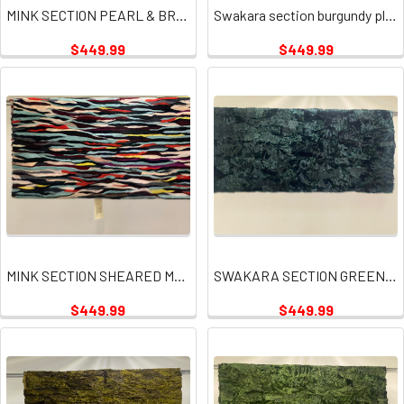
MINK SECTION PEARL & BROWN
Swakara section burgundy plates
$449.99
$449.99
MINK SECTION SHEARED MULTI PLATE
SWAKARA SECTION GREEN PLATES
$449.99
$449.99