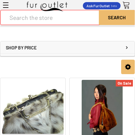
Ask Fur Outlet
beta
Search
SHOP BY PRICE
On Sale