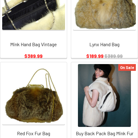
Mink Hand Bag Vintage
Lynx Hand Bag
$389.99
$189.99
$389.99
On Sale
Red Fox Fur Bag
Buy Back Pack Bag Mink Fur