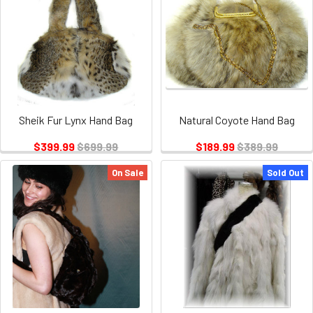
Sheik Fur Lynx Hand Bag
Natural Coyote Hand Bag
$399.99
$699.99
$189.99
$389.99
On Sale
Sold Out