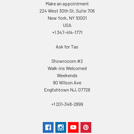
Make an appointment
224 West 30th St, Suite 706
New York, NY 10001
USA
+1 347-414-1771
Ask for Tas
Showrooom #2
Walk-ins Welcomed
Weekends
90 Wilson Ave
Englishtown NJ, 07726
+1 201-348-2899