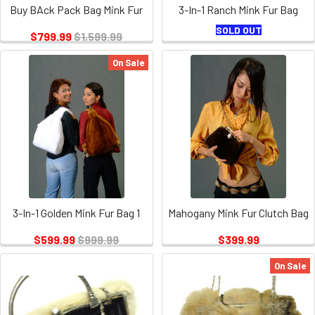
Buy BAck Pack Bag Mink Fur
3-In-1 Ranch Mink Fur Bag
SOLD OUT
$799.99
$1,599.99
On Sale
3-In-1 Golden Mink Fur Bag 1
Mahogany Mink Fur Clutch Bag
$599.99
$999.99
$399.99
On Sale