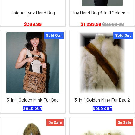
Unique Lynx Hand Bag
Buy Hand Bag 3-In-1 Golden Mink Fur
$389.99
$1,299.99
$2,299.99
Sold Out
Sold Out
3-In-1 Golden Mink Fur Bag
3-In-1 Golden Mink Fur Bag 2
SOLD OUT
SOLD OUT
On Sale
On Sale