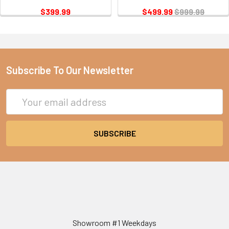
$399.99
$499.99
$999.99
Subscribe To Our Newsletter
Email
Address
Showroom #1 Weekdays