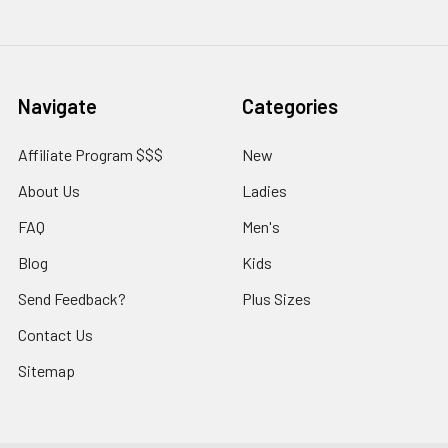
Navigate
Categories
Affiliate Program $$$
New
About Us
Ladies
FAQ
Men's
Blog
Kids
Send Feedback?
Plus Sizes
Contact Us
Sitemap