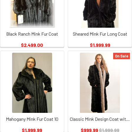
Black Ranch Mink Fur Coat
Sheared Mink Fur Long Coat
$2,499.00
$1,999.99
On Sale
Mahogany Mink Fur Coat 10
Classic Mink Design Coat with Indigo Fox Trimming
$1,999.99
$999.99
$1,999.99