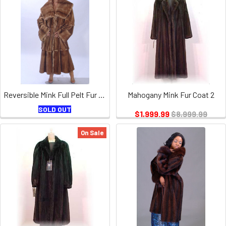
Reversible Mink Full Pelt Fur Coat
Mahogany Mink Fur Coat 2
SOLD OUT
$1,999.99
$8,999.99
On Sale