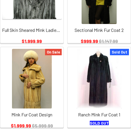
Full Skin Sheared Mink Ladies 2
Sectional Mink Fur Coat 2
$1,999.99
$999.99
$1,147.99
On Sale
Sold Out
Mink Fur Coat Design
Ranch Mink Fur Coat 1
SOLD OUT
$1,999.99
$5,999.99