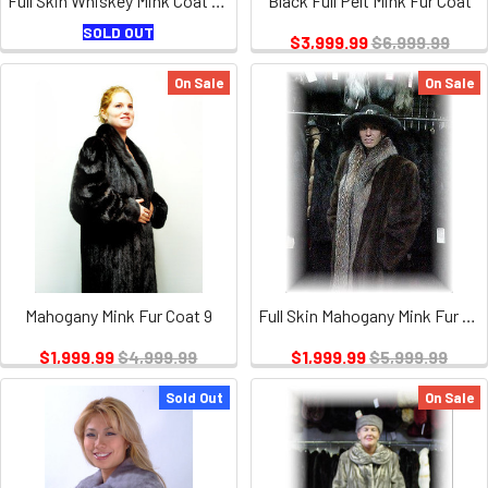
Full Skin Whiskey Mink Coat with Coyote Collar and Cuffs
Black Full Pelt Mink Fur Coat
SOLD OUT
$3,999.99
$6,999.99
On Sale
On Sale
Mahogany Mink Fur Coat 9
Full Skin Mahogany Mink Fur Coat with Crystal Fox
$1,999.99
$4,999.99
$1,999.99
$5,999.99
Sold Out
On Sale