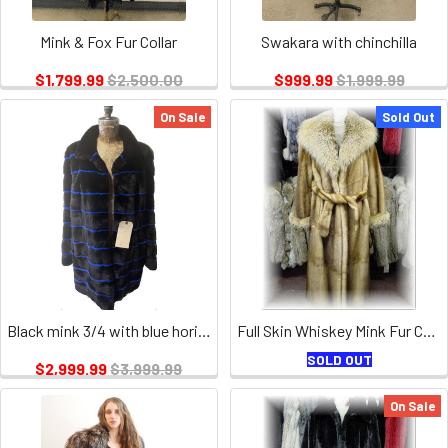
Mink & Fox Fur Collar
Swakara with chinchilla
$1,799.99
$2,500.00
$999.99
$1,999.99
On Sale
Sold Out
Black mink 3/4 with blue horizontal stripes for ladies
Full Skin Whiskey Mink Fur Coat with Coyote Fur Collar and Fur Cuffs
SOLD OUT
$2,999.99
$3,999.99
On Sale