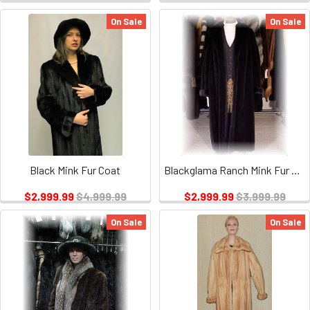
On Sale
On Sale
Black Mink Fur Coat
Blackglama Ranch Mink Fur Coat 1
$2,999.99
$4,999.99
$2,999.99
$3,999.99
On Sale
On Sale