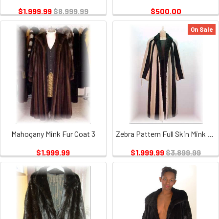
$1,999.99
$8,999.99
$500.00
On Sale
Mahogany Mink Fur Coat 3
Zebra Pattern Full Skin Mink Fur Coat
$1,999.99
$1,999.99
$3,899.99