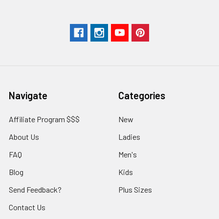
Navigate
Categories
Affiliate Program $$$
New
About Us
Ladies
FAQ
Men's
Blog
Kids
Send Feedback?
Plus Sizes
Contact Us