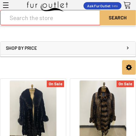
Ask Fur Outlet
beta
Search
SHOP BY PRICE
On Sale
On Sale