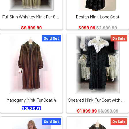
Full Skin Whiskey Mink Fur Coat
Design Mink Long Coat
$9,999.99
$999.99
$2,999.99
Sold Out
On Sale
Mahogany Mink Fur Coat 4
Sheared Mink Fur Coat with Full Skin Lynx Fur Collar
SOLD OUT
$1,899.99
$6,999.99
Sold Out
On Sale