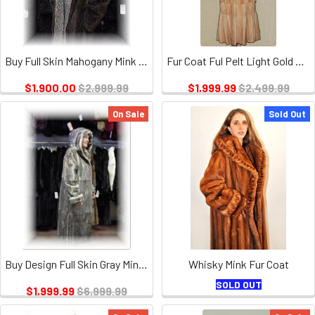
Buy Full Skin Mahogany Mink Fur Coat with Crystal Fox
Fur Coat Ful Pelt Light Gold Mink Design
$1,900.00
$2,999.99
$1,999.99
$2,499.99
On Sale
Sold Out
Buy Design Full Skin Gray Mink Fur Coat With Hood
Whisky Mink Fur Coat
SOLD OUT
$1,999.99
$6,999.99