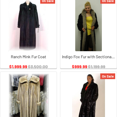
On Sale
On Sale
Ranch Mink Fur Coat
Indigo Fox Fur with Sectional Mink
$1,999.99
$3,500.00
$999.99
$1,199.99
On Sale