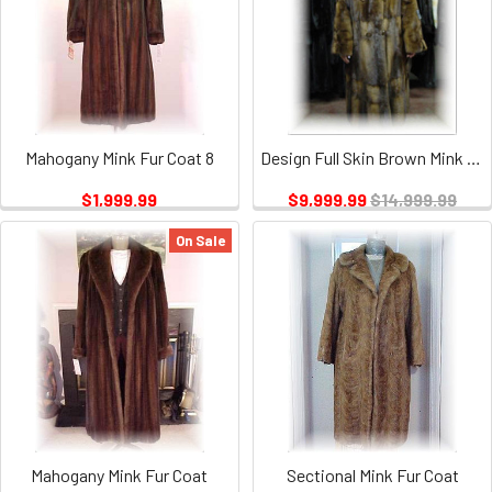
Mahogany Mink Fur Coat 8
Design Full Skin Brown Mink Fur Coat with Six Buttons
$1,999.99
$9,999.99
$14,999.99
On Sale
Mahogany Mink Fur Coat
Sectional Mink Fur Coat