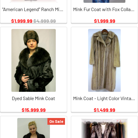
"American Legend" Ranch Mink Fur Coat 1
Mink Fur Coat with Fox Collar & Cuffs
$1,999.99
$4,999.99
$1,999.99
Dyed Sable Mink Coat
Mink Coat - Light Color Vintage
$15,999.99
$1,499.99
On Sale