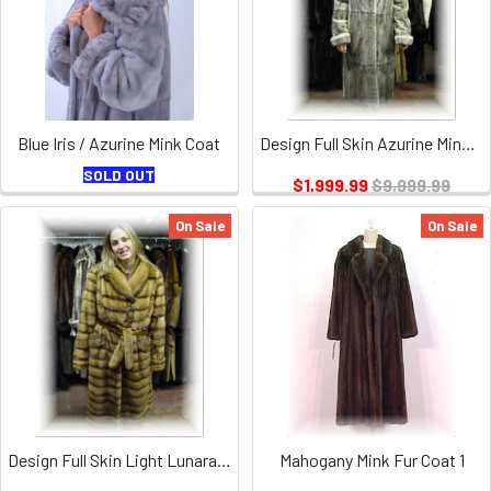
Blue Iris / Azurine Mink Coat
Design Full Skin Azurine Mink Fur Coat
SOLD OUT
$1,999.99
$9,999.99
On Sale
On Sale
Design Full Skin Light Lunarane Mink Fur Coat
Mahogany Mink Fur Coat 1