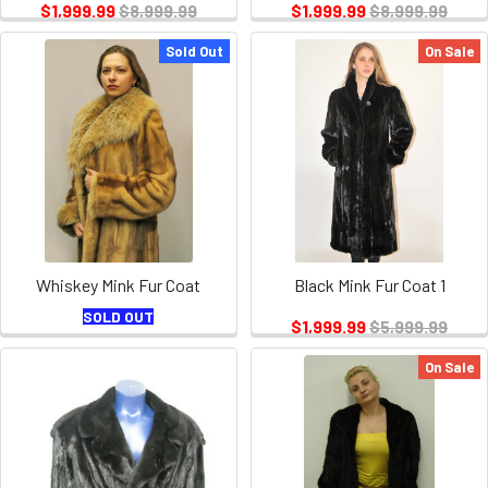
$1,999.99
$8,999.99
$1,999.99
$8,999.99
Sold Out
On Sale
Whiskey Mink Fur Coat
Black Mink Fur Coat 1
SOLD OUT
$1,999.99
$5,999.99
On Sale