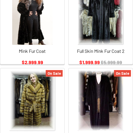
Mink Fur Coat
Full Skin Mink Fur Coat 2
$2,999.99
$1,999.99
$5,999.99
On Sale
On Sale