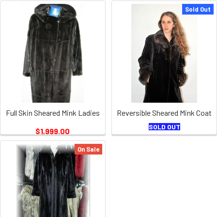
Sold Out
Full Skin Sheared Mink Ladies
Reversible Sheared Mink Coat
SOLD OUT
$1,999.00
On Sale