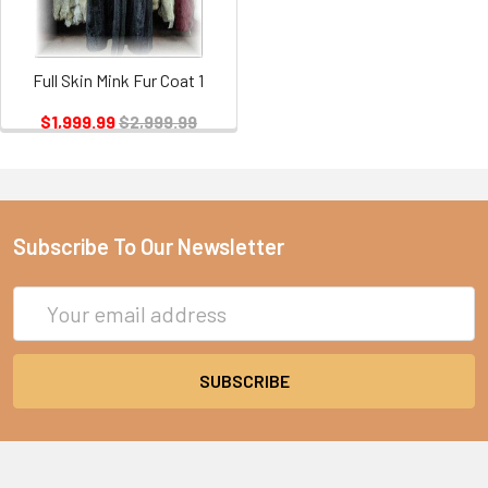
Full Skin Mink Fur Coat 1
$1,999.99
$2,999.99
Subscribe To Our Newsletter
Email
Address