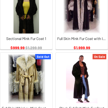
Sectional Mink Fur Coat 1
Full Skin Mink Fur Coat with Indigo Fox Trim
$999.99
$1,299.99
$1,999.99
Sold Out
On Sale