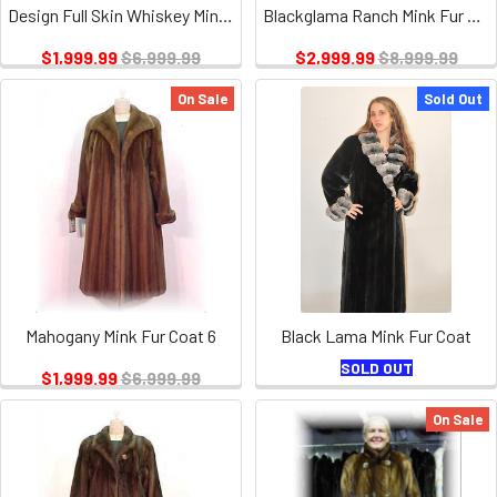
Design Full Skin Whiskey Mink Coat
Blackglama Ranch Mink Fur Coat
$1,999.99
$6,999.99
$2,999.99
$8,999.99
On Sale
Sold Out
Mahogany Mink Fur Coat 6
Black Lama Mink Fur Coat
SOLD OUT
$1,999.99
$6,999.99
On Sale