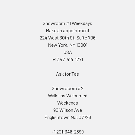
Showroom #1 Weekdays
Make an appointment
224 West 30th St, Suite 706
New York, NY 10001
USA
+1 347-414-1771
Ask for Tas
Showrooom #2
Walk-ins Welcomed
Weekends
90 Wilson Ave
Englishtown NJ, 07726
+1 201-348-2899