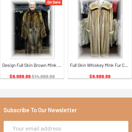
On Sale
Design Full Skin Brown Mink Fur Coat with Six Buttons
Full Skin Whiskey Mink Fur Coat
$9,999.99
$14,999.99
$9,999.99
Subscribe To Our Newsletter
Email
Address