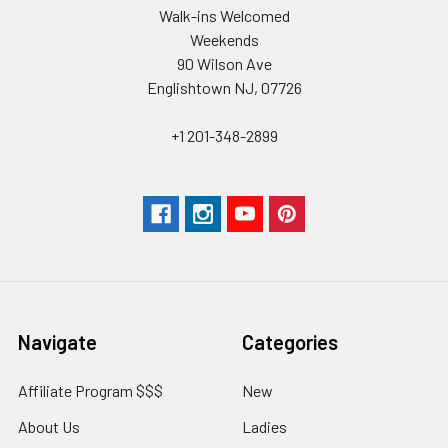
Walk-ins Welcomed
Weekends
90 Wilson Ave
Englishtown NJ, 07726
+1 201-348-2899
Navigate
Categories
Affiliate Program $$$
New
About Us
Ladies