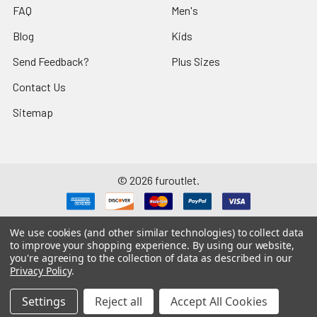
FAQ
Men's
Blog
Kids
Send Feedback?
Plus Sizes
Contact Us
Sitemap
©
2026
furoutlet.
We use cookies (and other similar technologies) to collect data
to improve your shopping experience.
By using our website,
you're agreeing to the collection of data as described in our
Fur Outlet
iPhone
Business Card
Privacy Policy
.
Fur Outlet
Android
Business Card
Settings
Reject all
Accept All Cookies