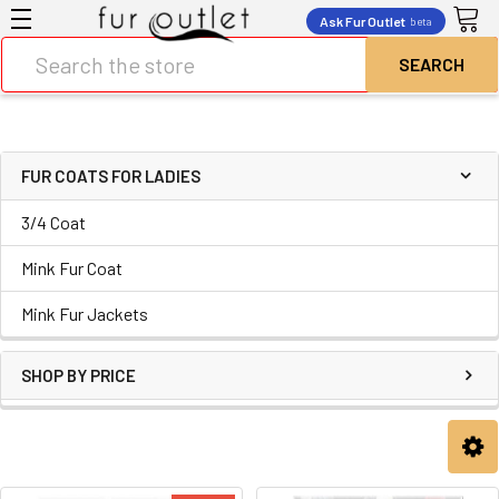
Ask Fur Outlet
beta
Search
FUR COATS FOR LADIES
3/4 Coat
Mink Fur Coat
Mink Fur Jackets
SHOP BY PRICE