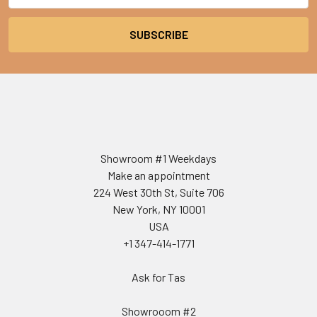
Showroom #1 Weekdays
Make an appointment
224 West 30th St, Suite 706
New York, NY 10001
USA
+1 347-414-1771
Ask for Tas
Showrooom #2