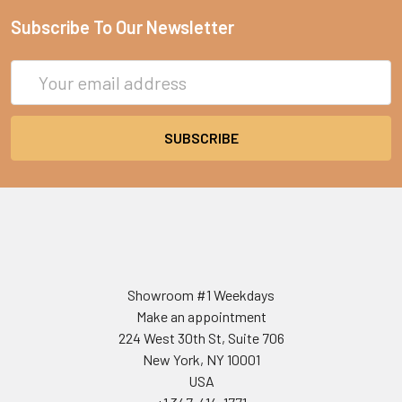
Subscribe To Our Newsletter
Email
Address
Showroom #1 Weekdays
Make an appointment
224 West 30th St, Suite 706
New York, NY 10001
USA