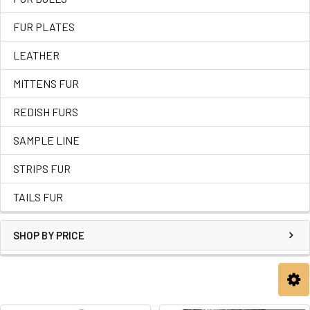
FUR PLATES
LEATHER
MITTENS FUR
REDISH FURS
SAMPLE LINE
STRIPS FUR
TAILS FUR
SHOP BY PRICE