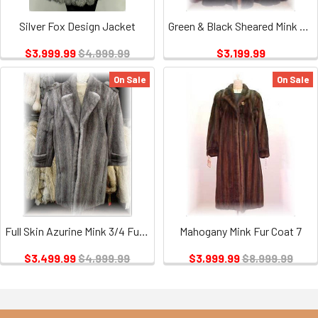
Silver Fox Design Jacket
Green & Black Sheared Mink Fur Swing 3/4 Coat
$3,999.99
$4,999.99
$3,199.99
On Sale
On Sale
Full Skin Azurine Mink 3/4 Fur Jacket
Mahogany Mink Fur Coat 7
$3,499.99
$4,999.99
$3,999.99
$8,999.99