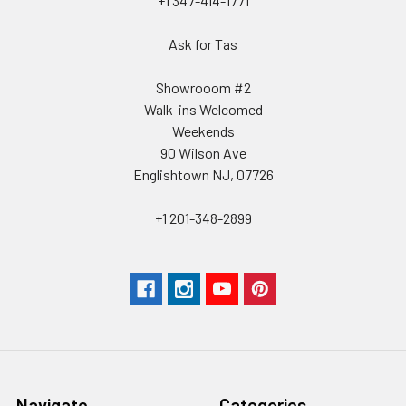
+1 347-414-1771
Ask for Tas
Showrooom #2
Walk-ins Welcomed
Weekends
90 Wilson Ave
Englishtown NJ, 07726
+1 201-348-2899
Navigate
Categories