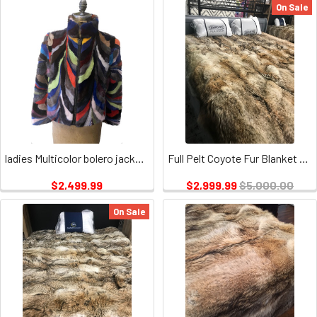
On Sale
ladies Multicolor bolero jacket, with multi color stand up collar and zipper closure and two pockets on outside
Full Pelt Coyote Fur Blanket Size Queen / Fur Throw Only
$2,499.99
$2,999.99
$5,000.00
On Sale