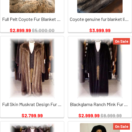
Full Pelt Coyote Fur Blanket Size Twin / Fur Throw Only
Coyote genuine fur blanket lined with velour London Fog
$2,899.99
$5,000.00
$3,999.99
On Sale
Full Skin Muskrat Design Fur Coat
Blackglama Ranch Mink Fur Coat
$2,799.99
$2,999.99
$8,999.99
On Sale