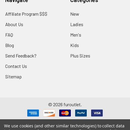
Affiliate Program $$$
New
About Us
Ladies
FAQ
Men's
Blog
Kids
Send Feedback?
Plus Sizes
Contact Us
Sitemap
©
2026
furoutlet.
We use cookies (and other similar technologies) to collect data