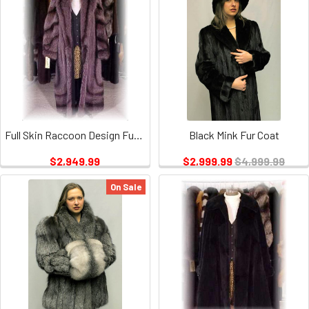
Full Skin Raccoon Design Fur Coat
Black Mink Fur Coat
$2,949.99
$2,999.99
$4,999.99
On Sale