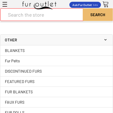
Ask Fur Outlet
beta
Search
OTHER
BLANKETS
Fur Pelts
DISCONTINUED FURS
FEATURED FURS
FUR BLANKETS
FAUX FURS
FUR DOLLS