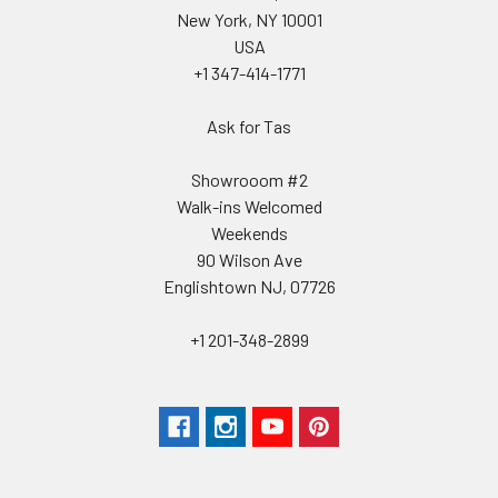
New York, NY 10001
USA
+1 347-414-1771
Ask for Tas
Showrooom #2
Walk-ins Welcomed
Weekends
90 Wilson Ave
Englishtown NJ, 07726
+1 201-348-2899