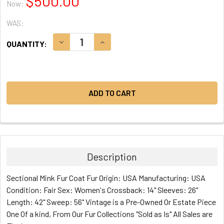
$500.00
Now:
WAS:
CURRENT
DECREASE QUANTITY:
INCREASE QUANTITY:
QUANTITY:
STOCK:
Description
Sectional Mink Fur Coat Fur Origin: USA Manufacturing: USA
Condition: Fair Sex: Women's Crossback: 14" Sleeves: 26"
Length: 42" Sweep: 56" Vintage is a Pre-Owned Or Estate Piece
One Of a kind, From Our Fur Collections "Sold as Is" All Sales are