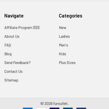
Navigate
Categories
Affiliate Program $$$
New
About Us
Ladies
FAQ
Men's
Blog
Kids
Send Feedback?
Plus Sizes
Contact Us
Sitemap
©
2026
furoutlet.