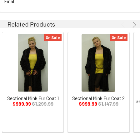
Final
Related Products
On Sale
On Sale
Sectional Mink Fur Coat 1
Sectional Mink Fur Coat 2
Se
$999.99
$1,299.99
$999.99
$1,147.99