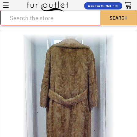
Ask Fur Outlet
beta
Search