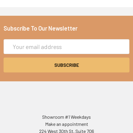
Subscribe To Our Newsletter
Email
Address
Showroom #1 Weekdays
Make an appointment
224 West 30th St, Suite 706