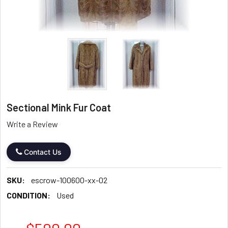
Sectional Mink Fur Coat
Write a Review
Contact Us
SKU:
escrow-100600-xx-02
CONDITION:
Used