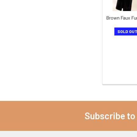
Brown Faux Fu
SOLD OU
Subscribe to