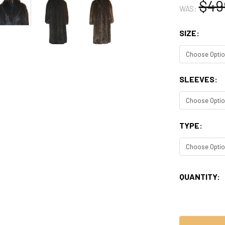
$49
WAS:
SIZE:
SLEEVES:
TYPE:
CURRENT
QUANTITY:
STOCK: