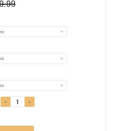
9.99
DECREASE QUANTITY:
INCREASE QUANTITY: