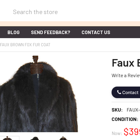
Search
BLOG
SEND FEEDBACK?
CONTACT US
FAUX BROWN FOX FUR COAT
Faux 
Write a Revi
Contact
SKU:
FAUX
CONDITION:
$39
Now: