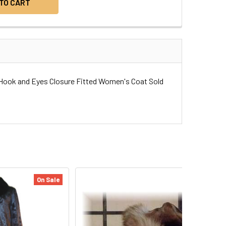
t Hook and Eyes Closure Fitted Women's Coat Sold
On Sale
On Sale