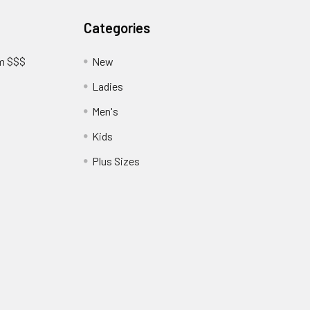
Categories
am $$$
New
Ladies
Men's
Kids
?
Plus Sizes