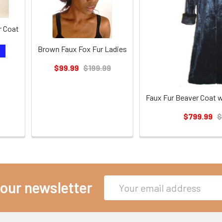
r Coat
Brown Faux Fox Fur Ladies
T
$99.99
$199.99
Faux Fur Beaver Coat w
$799.99
$
Email
 our newsletter
Address