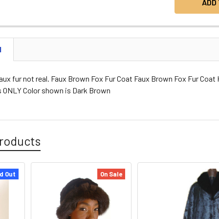
N
faux fur not real. Faux Brown Fox Fur Coat Faux Brown Fox Fur Coa
es ONLY Color shown is Dark Brown
roducts
d Out
On Sale