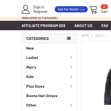
Sign in
0
Ask Fur Outlet
beta
Register
Cart
Welcome to furoutlet!
AFFILIATE PROGRAM $$$
ABOUT US
FAQ
HOME
SALES
CATEGORIES
New
Ladies
Men's
Kids
Plus Sizes
Boone Hat Unisex
Other