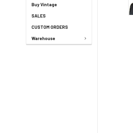
Buy Vintage
SALES
CUSTOM ORDERS
Warehouse