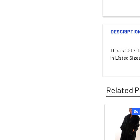
DESCRIPTIO
This is 100% 
in Listed Siz
Related P
Sol