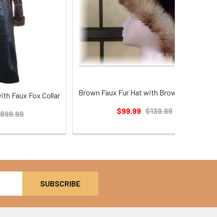
Brown Faux Fur Hat with Brown Fox Trim
ith Faux Fox Collar
$99.99
$139.99
899.99