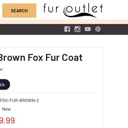
Brown Fox Fur Coat
ew
 Us
-FOX-FUR-BROWN-2
New
9.99