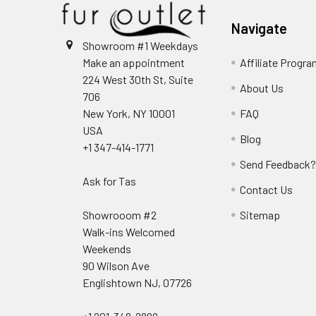
Navigate
Showroom #1 Weekdays
Make an appointment
Affiliate Progr
224 West 30th St, Suite
About Us
706
New York, NY 10001
FAQ
USA
Blog
+1 347-414-1771
Send Feedback
Ask for Tas
Contact Us
Showrooom #2
Sitemap
Walk-ins Welcomed
Weekends
90 Wilson Ave
Englishtown NJ, 07726