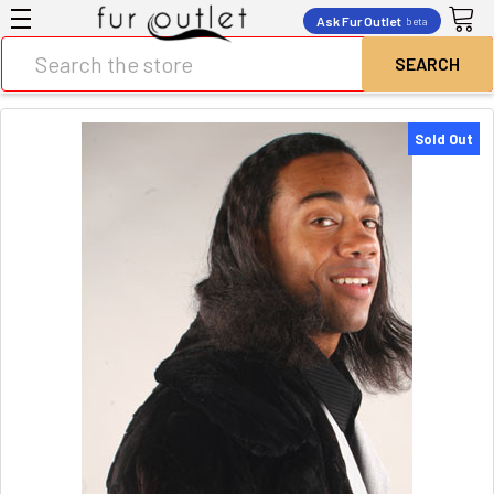
Ask Fur Outlet
beta
Search
Sold Out