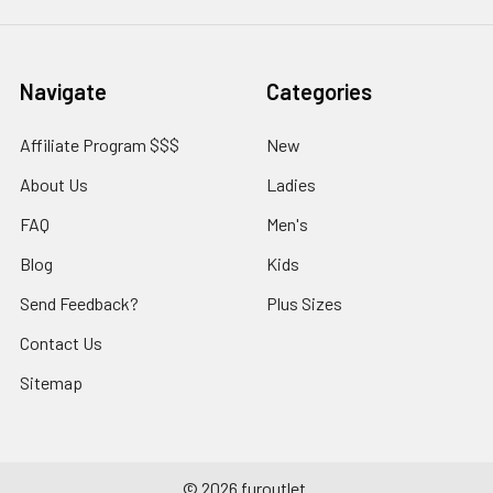
Navigate
Categories
Affiliate Program $$$
New
About Us
Ladies
FAQ
Men's
Blog
Kids
Send Feedback?
Plus Sizes
Contact Us
Sitemap
©
2026
furoutlet.