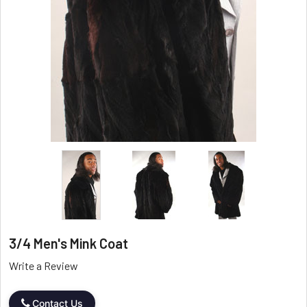
3/4 Men's Mink Coat
Write a Review
Contact Us