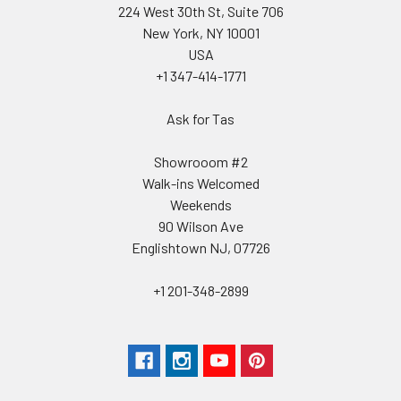
224 West 30th St, Suite 706
New York, NY 10001
USA
+1 347-414-1771
Ask for Tas
Showrooom #2
Walk-ins Welcomed
Weekends
90 Wilson Ave
Englishtown NJ, 07726
+1 201-348-2899