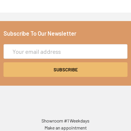
Subscribe To Our Newsletter
Email
Address
Showroom #1 Weekdays
Make an appointment