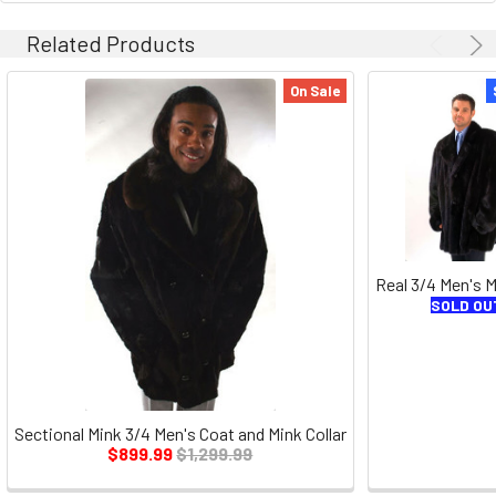
Related Products
On Sale
Real 3/4 Men's 
SOLD OU
Sectional Mink 3/4 Men's Coat and Mink Collar
$899.99
$1,299.99