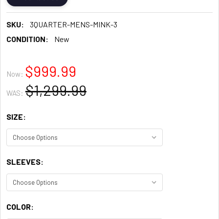
SKU:
3QUARTER-MENS-MINK-3
CONDITION:
New
$999.99
Now:
$1,299.99
WAS:
SIZE:
SLEEVES:
COLOR: