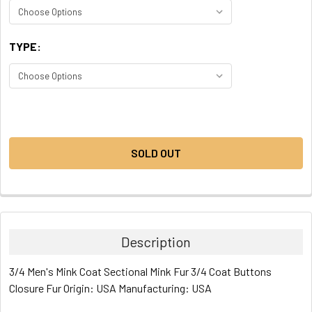
TYPE:
CURRENT
STOCK:
SOLD OUT
Description
3/4 Men's Mink Coat Sectional Mink Fur 3/4 Coat Buttons
Closure Fur Origin: USA Manufacturing: USA