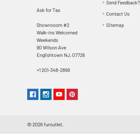
Send Feedback
Ask for Tas
Contact Us
Showrooom #2
Sitemap
Walk-ins Welcomed
Weekends
90 Wilson Ave
Englishtown NJ, 07726
+1 201-348-2899
©
2026
furoutlet.