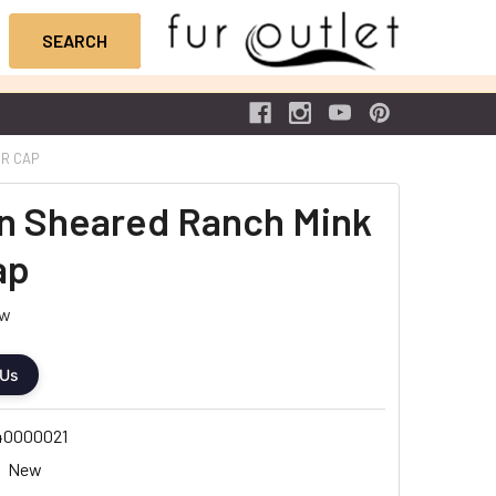
UR CAP
n Sheared Ranch Mink
ap
ew
 Us
40000021
New