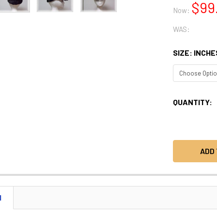
$99
Now:
WAS:
SIZE: INCHE
CURRENT
QUANTITY:
STOCK:
N