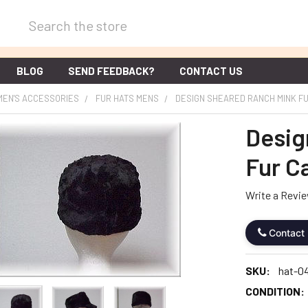
Search
BLOG
SEND FEEDBACK?
CONTACT US
MEN'S ACCESSORIES
FUR HATS MENS
DESIGN SHEARED RANCH MINK F
Desig
Fur C
Write a Revi
Contact
SKU:
hat-0
CONDITION: