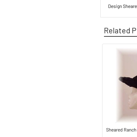
Design Sheare
Related P
Sheared Ranch 