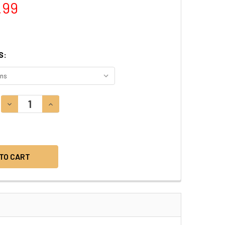
.99
S:
DECREASE QUANTITY:
INCREASE QUANTITY: