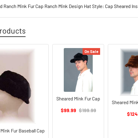
d Ranch Mink Fur Cap Ranch Mink Design Hat Style: Cap Sheared Ins
roducts
On Sale
Sheared Mink Fur Cap
Sheared Mink
$99.99
$199.99
$124
Mink Fur Baseball Cap