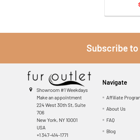
Subscribe to
Navigate
Showroom #1 Weekdays
Make an appointment
Affiliate Progr
224 West 30th St, Suite
About Us
706
New York, NY 10001
FAQ
USA
Blog
+1 347-414-1771