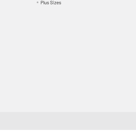
?
Plus Sizes