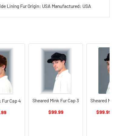
ide Lining Fur Origin: USA Manufactured: USA
On Sale
Sheared Mink Fur Cap 3
Sheared Mink Fur Cap 
 Fur Cap 4
$99.99
$99.99
$199.99
.99