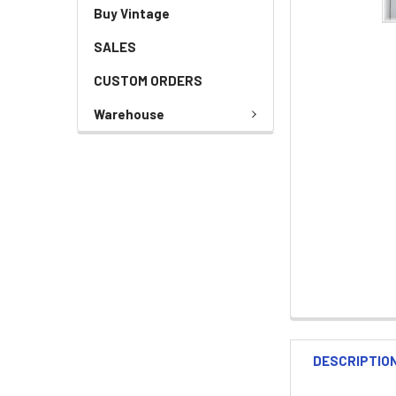
Buy Vintage
SALES
CUSTOM ORDERS
Warehouse
DESCRIPTIO