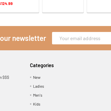
$124.99
Email
 our newsletter
Address
Categories
am $$$
New
Ladies
Men's
Kids