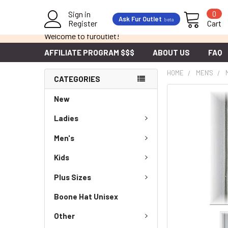
Sign in
0
Ask Fur Outlet
beta
Register
Cart
Welcome to furoutlet!
AFFILIATE PROGRAM $$$
ABOUT US
FAQ
HOME
MEN'S
CATEGORIES
New
Ladies
Men's
Kids
Plus Sizes
Boone Hat Unisex
Other