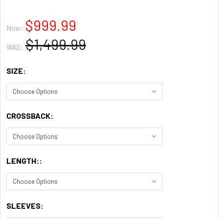
$999.99
Now:
$1,499.99
WAS:
SIZE:
CROSSBACK:
LENGTH::
SLEEVES: