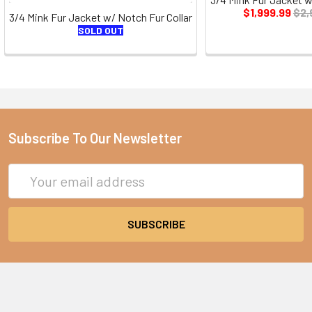
$1,999.99
$2,
3/4 Mink Fur Jacket w/ Notch Fur Collar
SOLD OUT
Subscribe To Our Newsletter
Email
Address