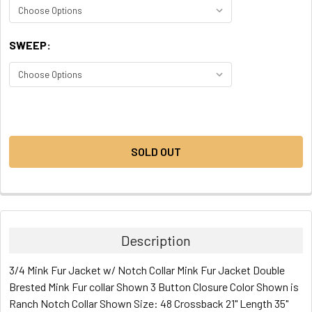
SWEEP:
CURRENT
STOCK:
SOLD OUT
Description
3/4 Mink Fur Jacket w/ Notch Collar Mink Fur Jacket Double
Brested Mink Fur collar Shown 3 Button Closure Color Shown is
Ranch Notch Collar Shown Size: 48 Crossback 21" Length 35"