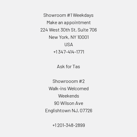
Showroom #1 Weekdays
Make an appointment
224 West 30th St, Suite 706
New York, NY 10001
USA
+1 347-414-1771
Ask for Tas
Showrooom #2
Walk-ins Welcomed
Weekends
90 Wilson Ave
Englishtown NJ, 07726
+1 201-348-2899