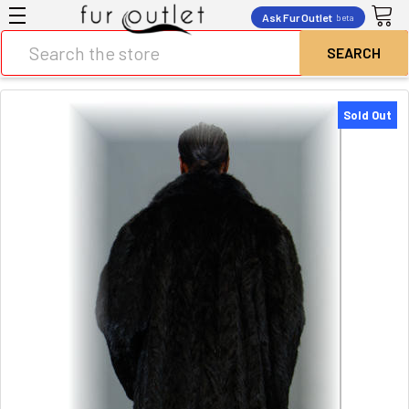
Ask Fur Outlet
beta
Search
Sold Out