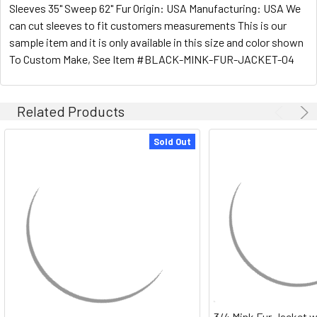
Sleeves 35" Sweep 62" Fur Origin: USA Manufacturing: USA We
can cut sleeves to fit customers measurements This is our
sample item and it is only available in this size and color shown
To Custom Make, See Item #BLACK-MINK-FUR-JACKET-04
Related Products
Sold Out
3/4 Mink Fur Jacket w