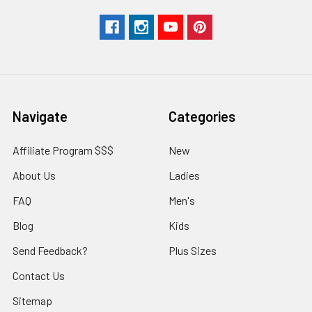
Navigate
Categories
Affiliate Program $$$
New
About Us
Ladies
FAQ
Men's
Blog
Kids
Send Feedback?
Plus Sizes
Contact Us
Sitemap