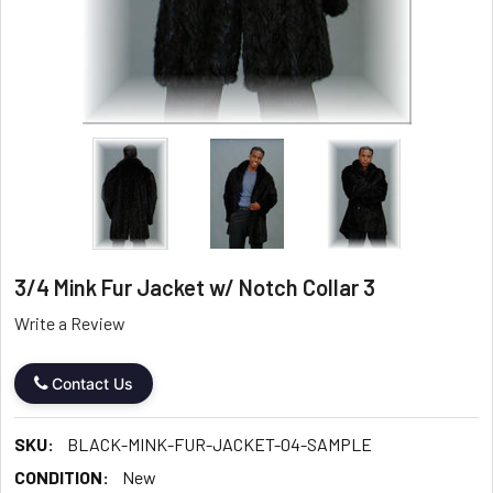
3/4 Mink Fur Jacket w/ Notch Collar 3
Write a Review
Contact Us
SKU:
BLACK-MINK-FUR-JACKET-04-SAMPLE
CONDITION:
New