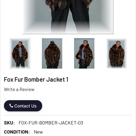
Fox Fur Bomber Jacket 1
Write a Review
Contact Us
SKU:
FOX-FUR-BOMBER-JACKET-03
CONDITION:
New