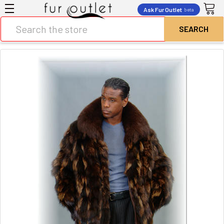
Ask Fur Outlet
beta
Search