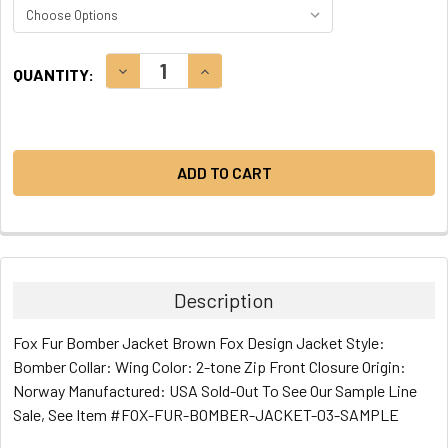
CURRENT
DECREASE QUANTITY:
INCREASE QUANTITY:
QUANTITY:
STOCK:
Description
Fox Fur Bomber Jacket Brown Fox Design Jacket Style:
Bomber Collar: Wing Color: 2-tone Zip Front Closure Origin:
Norway Manufactured: USA Sold-Out To See Our Sample Line
Sale, See Item #FOX-FUR-BOMBER-JACKET-03-SAMPLE