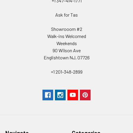
+1 347-414-1771
Ask for Tas
Showrooom #2
Walk-ins Welcomed
Weekends
90 Wilson Ave
Englishtown NJ, 07726
+1 201-348-2899
Navigate
Categories