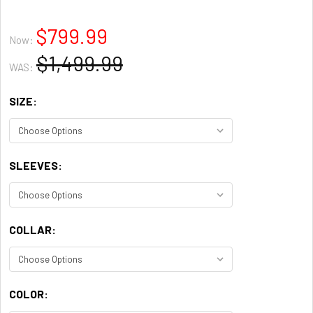
$799.99
Now:
$1,499.99
WAS:
SIZE:
SLEEVES:
COLLAR:
COLOR: