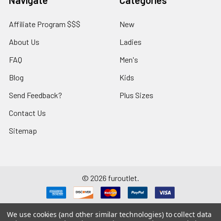
Affiliate Program $$$
New
About Us
Ladies
FAQ
Men's
Blog
Kids
Send Feedback?
Plus Sizes
Contact Us
Sitemap
©
2026
furoutlet.
We use cookies (and other similar technologies) to collect data