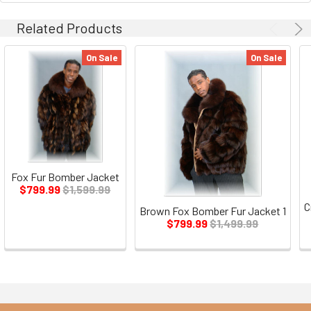
Related Products
On Sale
On Sale
Fox Fur Bomber Jacket
$799.99
$1,599.99
C
Brown Fox Bomber Fur Jacket 1
$799.99
$1,499.99