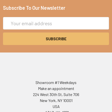
Subscribe To Our Newsletter
Email
Address
Showroom #1 Weekdays
Make an appointment
224 West 30th St, Suite 706
New York, NY 10001
USA