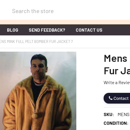
Search
BLOG
SEND FEEDBACK?
CONTACT US
ENS MINK FULL PELT BOMBER FUR JACKET 7
Mens 
Fur J
Write a Revi
Contact
SKU:
MENS
CONDITION: