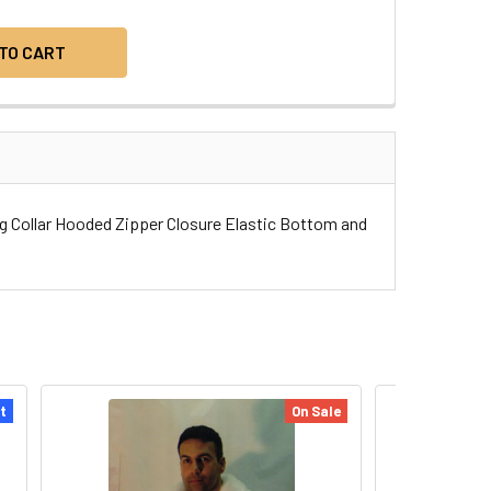
g Collar Hooded Zipper Closure Elastic Bottom and
t
On Sale