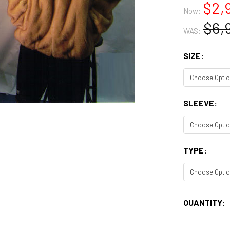
$2,
Now:
$6,
WAS:
SIZE:
SLEEVE:
TYPE:
CURRENT
QUANTITY:
STOCK: