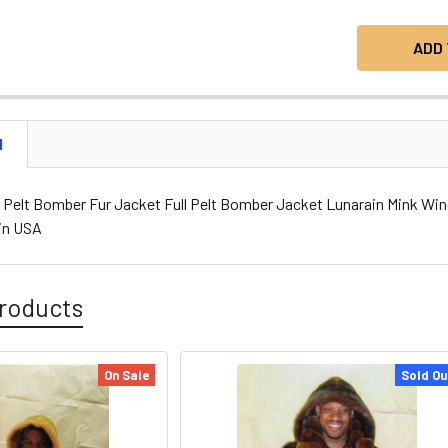
N
l Pelt Bomber Fur Jacket Full Pelt Bomber Jacket Lunarain Mink Win
in USA
roducts
On Sale
Sold Ou