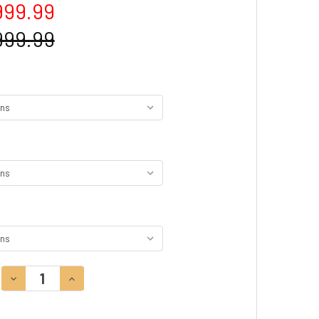
999.99
999.99
DECREASE QUANTITY:
INCREASE QUANTITY: