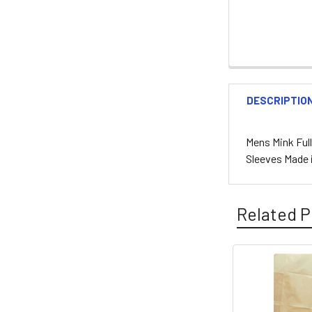
DESCRIPTIO
Mens Mink Ful
Sleeves Made 
Related P