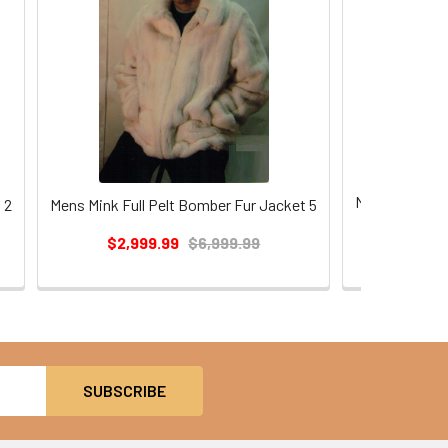
Mens Mink Ful
 2
Mens Mink Full Pelt Bomber Fur Jacket 5
$2,9
$2,999.99
$6,999.99