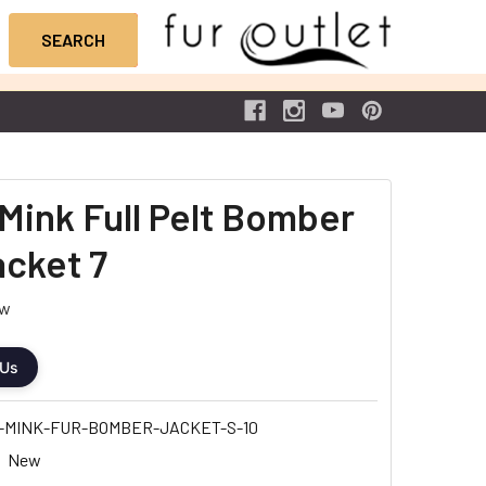
Mink Full Pelt Bomber
acket 7
ew
 Us
-MINK-FUR-BOMBER-JACKET-S-10
New