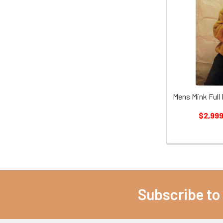
Mens Mink Full
$2,999
Subscribe to