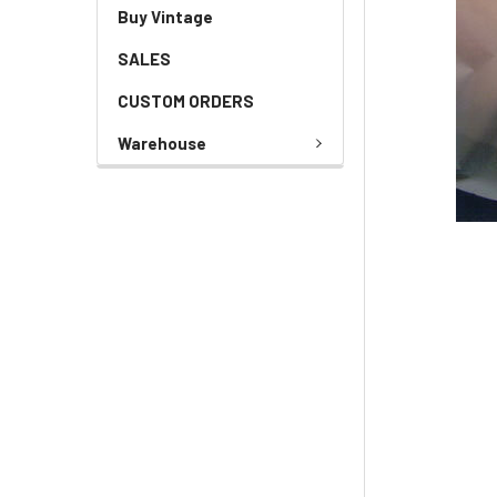
Buy Vintage
SALES
CUSTOM ORDERS
Warehouse