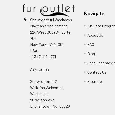
Navigate
Showroom #1 Weekdays
Make an appointment
Affiliate Progr
224 West 30th St, Suite
About Us
706
New York, NY 10001
FAQ
USA
Blog
+1 347-414-1771
Send Feedback
Ask for Tas
Contact Us
Showrooom #2
Sitemap
Walk-ins Welcomed
Weekends
90 Wilson Ave
Englishtown NJ, 07726