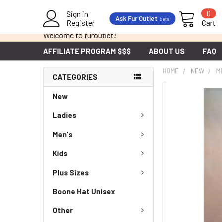
Sign in
0
Ask Fur Outlet
beta
Register
Cart
Welcome to furoutlet!
AFFILIATE PROGRAM $$$
ABOUT US
FAQ
HOME
NEW
M
CATEGORIES
New
Ladies
Men's
Kids
Plus Sizes
Boone Hat Unisex
Other