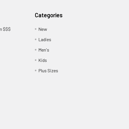
Categories
am $$$
New
Ladies
Men's
Kids
?
Plus Sizes