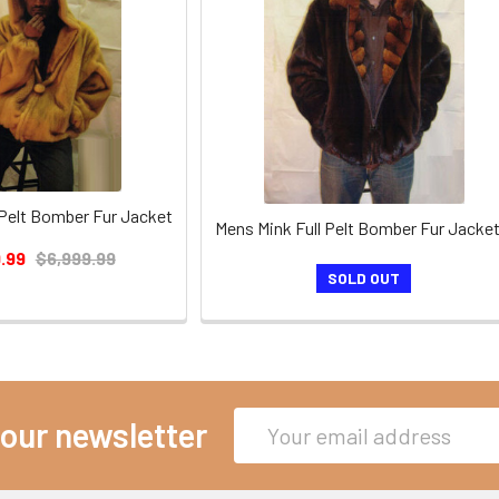
 Pelt Bomber Fur Jacket
Mens Mink Full Pelt Bomber Fur Jacket
.99
$6,999.99
SOLD OUT
Email
 our newsletter
Address