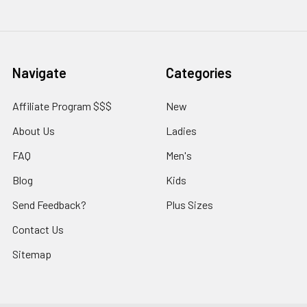
Navigate
Categories
Affiliate Program $$$
New
About Us
Ladies
FAQ
Men's
Blog
Kids
Send Feedback?
Plus Sizes
Contact Us
Sitemap