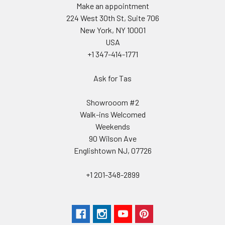
Make an appointment
224 West 30th St, Suite 706
New York, NY 10001
USA
+1 347-414-1771
Ask for Tas
Showrooom #2
Walk-ins Welcomed
Weekends
90 Wilson Ave
Englishtown NJ, 07726
+1 201-348-2899