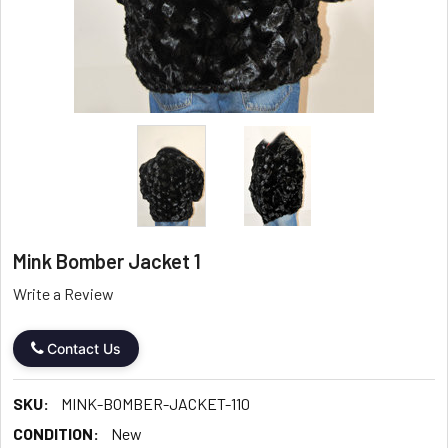
Mink Bomber Jacket 1
Write a Review
Contact Us
SKU:
MINK-BOMBER-JACKET-110
CONDITION:
New