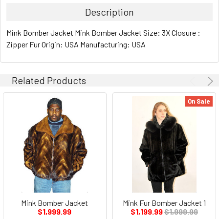
Description
Mink Bomber Jacket Mink Bomber Jacket Size: 3X Closure :
Zipper Fur Origin: USA Manufacturing: USA
Related Products
On Sale
Mink Bomber Jacket
Mink Fur Bomber Jacket 1
$1,999.99
$1,199.99
$1,999.99