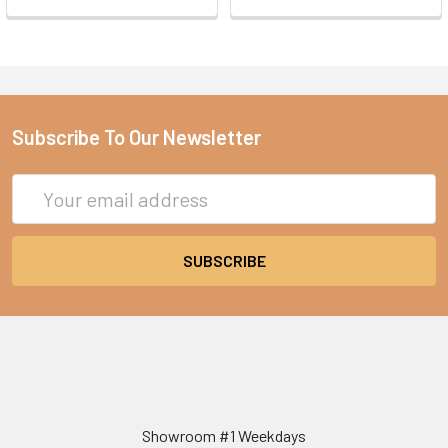
Subscribe To Our Newsletter
Email
Address
Showroom #1 Weekdays