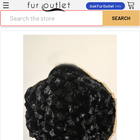
Ask Fur Outlet
beta
Search