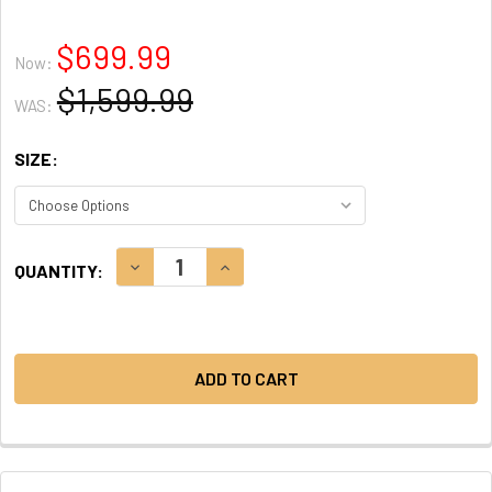
$699.99
Now:
$1,599.99
WAS:
SIZE:
CURRENT
DECREASE QUANTITY:
INCREASE QUANTITY:
QUANTITY:
STOCK: