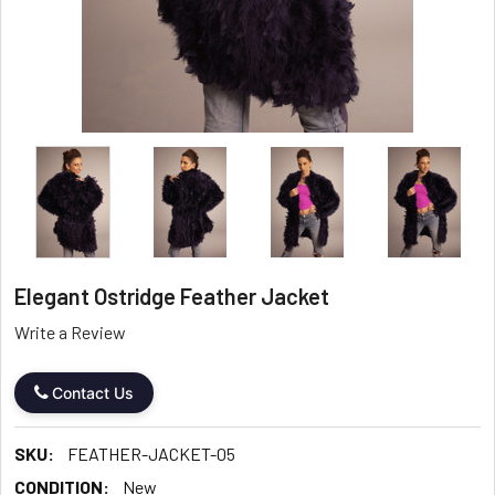
Elegant Ostridge Feather Jacket
Write a Review
Contact Us
SKU:
FEATHER-JACKET-05
CONDITION:
New