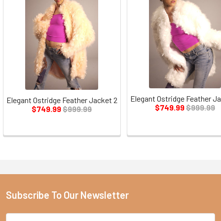
Elegant Ostridge Feather Ja
Elegant Ostridge Feather Jacket 2
$749.99
$999.99
$749.99
$999.99
Subscribe To Our Newsletter
Email