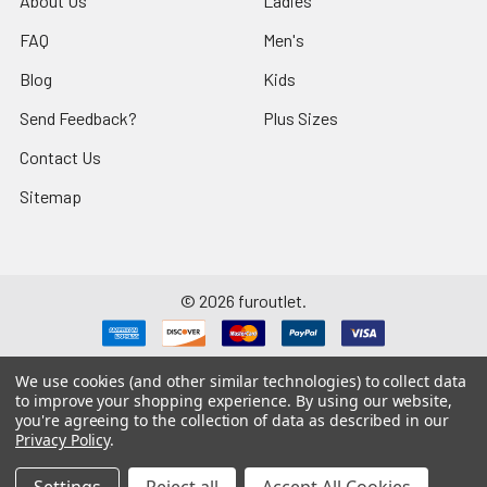
About Us
Ladies
FAQ
Men's
Blog
Kids
Send Feedback?
Plus Sizes
Contact Us
Sitemap
©
2026
furoutlet.
We use cookies (and other similar technologies) to collect data
to improve your shopping experience.
By using our website,
you're agreeing to the collection of data as described in our
Fur Outlet
iPhone
Business Card
Privacy Policy
.
Fur Outlet
Android
Business Card