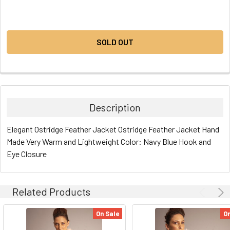
CURRENT
STOCK:
SOLD OUT
Description
Elegant Ostridge Feather Jacket Ostridge Feather Jacket Hand
Made Very Warm and Lightweight Color: Navy Blue Hook and
Eye Closure
Related Products
On Sale
On