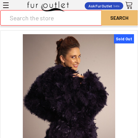
Ask Fur Outlet
beta
Search
Sold Out