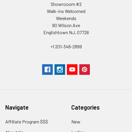
Showrooom #2
Walk-ins Welcomed
Weekends
90 Wilson Ave
Englishtown NJ, 07726
+1 201-348-2899
Navigate
Categories
Affiliate Program $$$
New