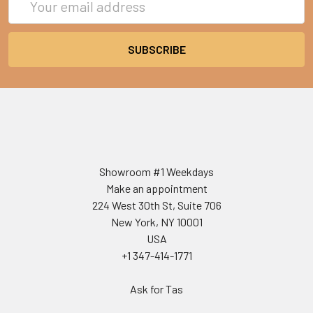
Address
Showroom #1 Weekdays
Make an appointment
224 West 30th St, Suite 706
New York, NY 10001
USA
+1 347-414-1771
Ask for Tas