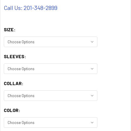
Call Us: 201-348-2899
SIZE:
SLEEVES:
COLLAR:
COLOR: