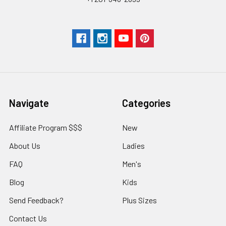
Navigate
Categories
Affiliate Program $$$
New
About Us
Ladies
FAQ
Men's
Blog
Kids
Send Feedback?
Plus Sizes
Contact Us