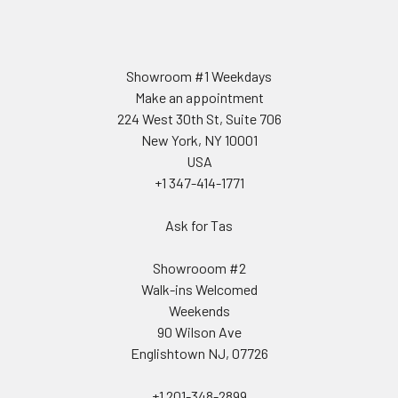
Showroom #1 Weekdays
Make an appointment
224 West 30th St, Suite 706
New York, NY 10001
USA
+1 347-414-1771
Ask for Tas
Showrooom #2
Walk-ins Welcomed
Weekends
90 Wilson Ave
Englishtown NJ, 07726
+1 201-348-2899