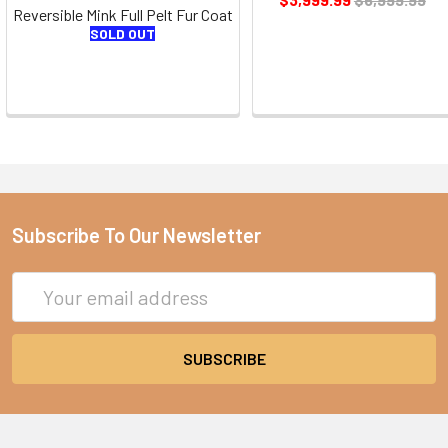
Reversible Mink Full Pelt Fur Coat
SOLD OUT
Subscribe To Our Newsletter
Email
Address