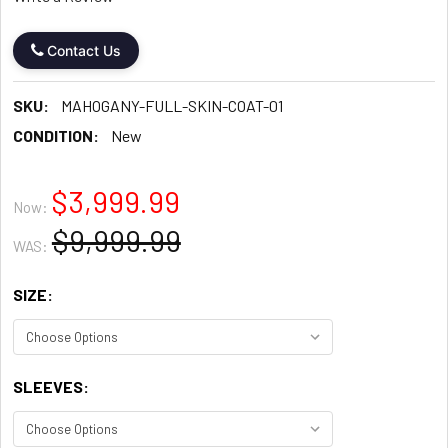
Contact Us
SKU:
MAHOGANY-FULL-SKIN-COAT-01
CONDITION:
New
$3,999.99
Now:
$9,999.99
WAS:
SIZE:
SLEEVES: