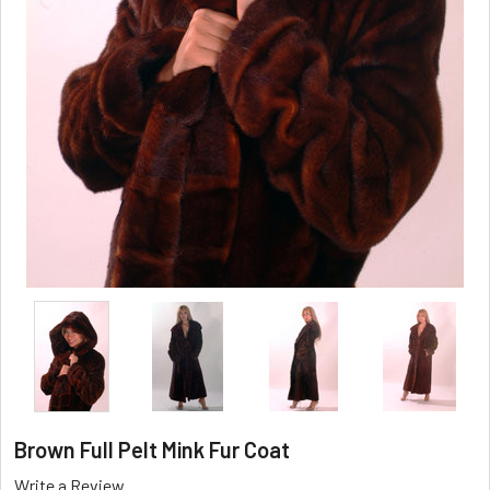
Brown Full Pelt Mink Fur Coat
Write a Review