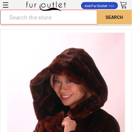
Ask Fur Outlet
beta
Search