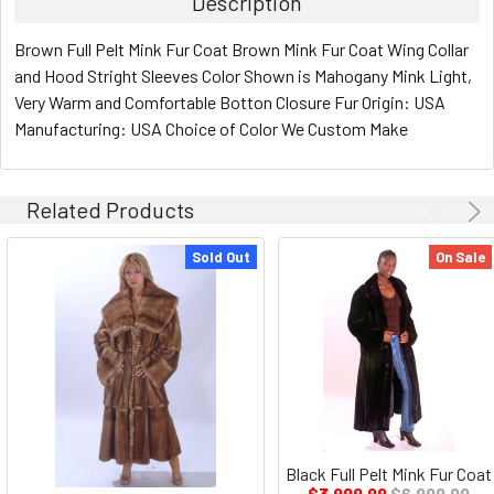
Description
Brown Full Pelt Mink Fur Coat Brown Mink Fur Coat Wing Collar
and Hood Stright Sleeves Color Shown is Mahogany Mink Light,
Very Warm and Comfortable Botton Closure Fur Origin: USA
Manufacturing: USA Choice of Color We Custom Make
Related Products
Sold Out
On Sale
Black Full Pelt Mink Fur Coat
$3,999.99
$6,999.99