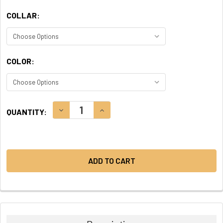
COLLAR:
COLOR:
CURRENT
DECREASE QUANTITY:
INCREASE QUANTITY:
QUANTITY:
STOCK: