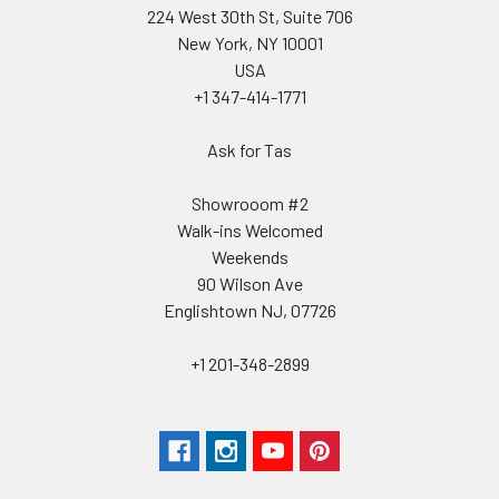
224 West 30th St, Suite 706
New York, NY 10001
USA
+1 347-414-1771
Ask for Tas
Showrooom #2
Walk-ins Welcomed
Weekends
90 Wilson Ave
Englishtown NJ, 07726
+1 201-348-2899