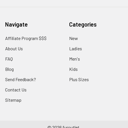
Navigate
Categories
Affiliate Program $$$
New
About Us
Ladies
FAQ
Men's
Blog
Kids
Send Feedback?
Plus Sizes
Contact Us
Sitemap
©
2026
furoutlet.