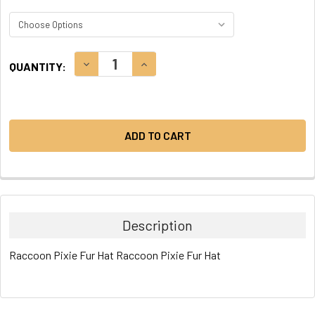
CURRENT
DECREASE QUANTITY:
INCREASE QUANTITY:
QUANTITY:
STOCK:
Description
Raccoon Pixie Fur Hat Raccoon Pixie Fur Hat