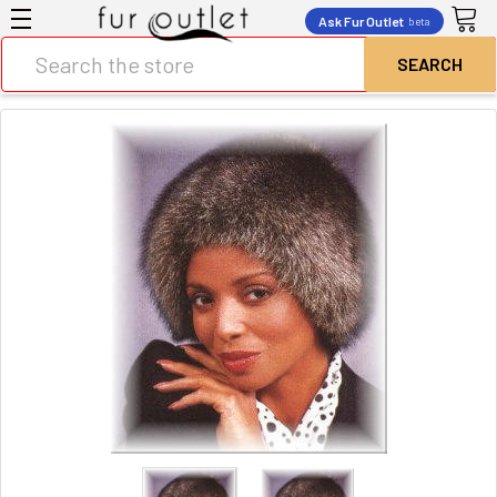
Ask Fur Outlet
beta
Search