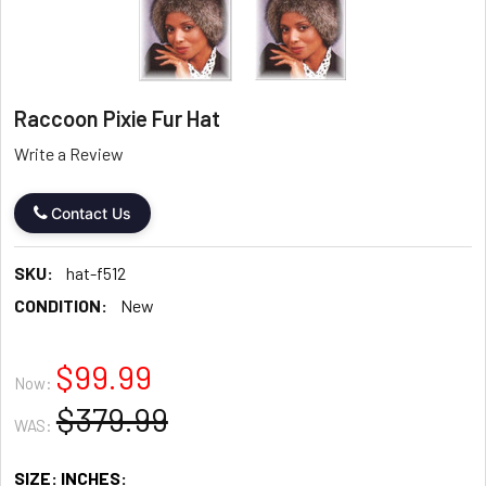
Raccoon Pixie Fur Hat
Write a Review
Contact Us
SKU:
hat-f512
CONDITION:
New
$99.99
Now:
$379.99
WAS:
SIZE: INCHES: