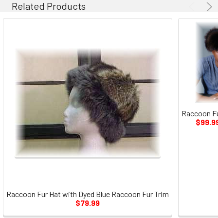
Related Products
Raccoon Fu
$99.9
Raccoon Fur Hat with Dyed Blue Raccoon Fur Trim
$79.99