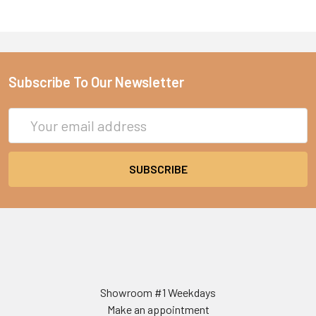
Subscribe To Our Newsletter
Email
Address
Showroom #1 Weekdays
Make an appointment