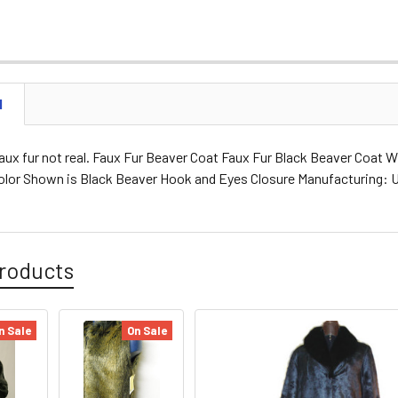
N
aux fur not real. Faux Fur Beaver Coat Faux Fur Black Beaver Coat Wi
Color Shown is Black Beaver Hook and Eyes Closure Manufacturing:
roducts
n Sale
On Sale