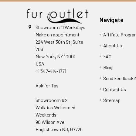
Navigate
Showroom #1 Weekdays
Make an appointment
Affiliate Progr
224 West 30th St, Suite
About Us
706
New York, NY 10001
FAQ
USA
Blog
+1 347-414-1771
Send Feedback
Ask for Tas
Contact Us
Showrooom #2
Sitemap
Walk-ins Welcomed
Weekends
90 Wilson Ave
Englishtown NJ, 07726