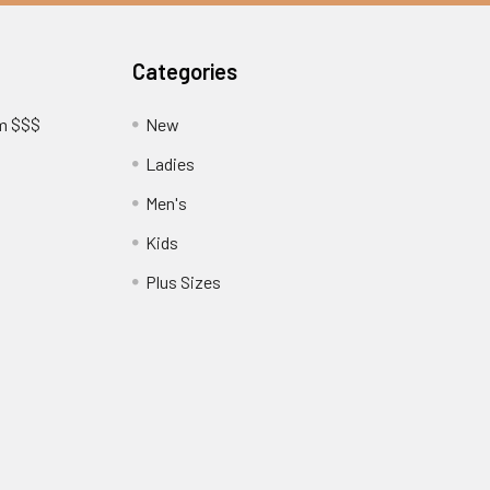
Categories
am $$$
New
Ladies
Men's
Kids
?
Plus Sizes