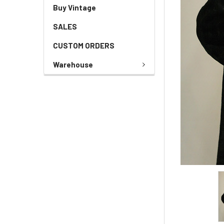
Buy Vintage
SALES
CUSTOM ORDERS
Warehouse