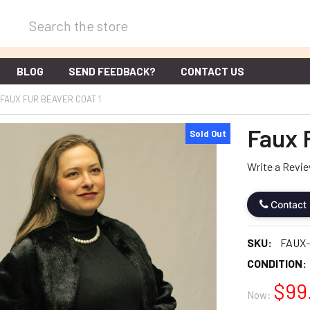
Search
BLOG
SEND FEEDBACK?
CONTACT US
FAUX FUR BEAVER COAT 1
Faux 
Sold Out
Write a Revi
Contact
SKU:
FAUX
CONDITION:
$99
Now: