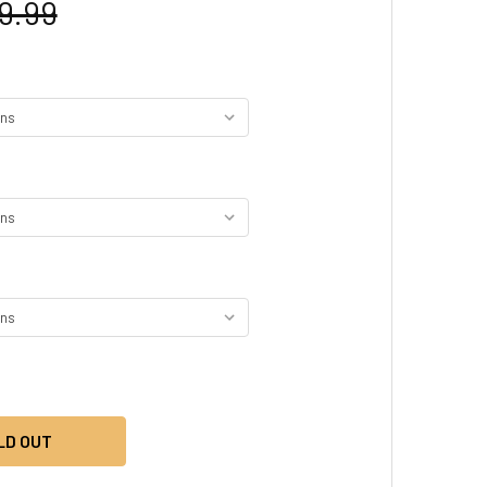
9.99
LD OUT