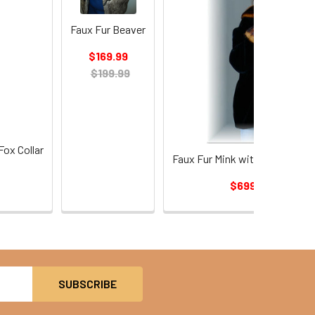
Faux Fur Beaver
$169.99
$199.99
Fox Collar
Faux Fur Mink with Faux Fur S
$699.99
$774.9