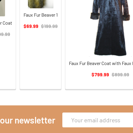
Faux Fur Beaver 1
r Coat
$69.99
$199.99
9.99
Faux Fur Beaver Coat with Faux 
$799.99
$899.99
Email
 our newsletter
Address