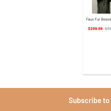
Faux Fur Beave
$299.99
$59
Subscribe to