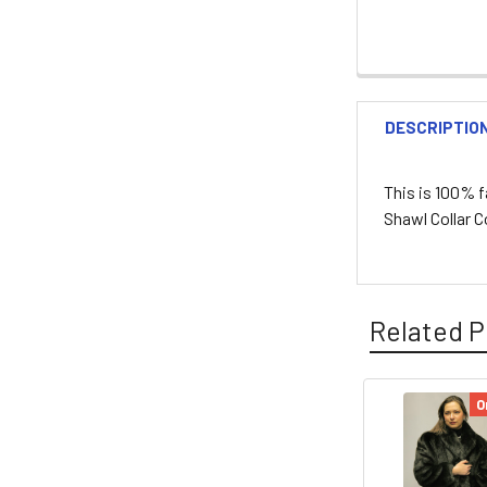
DESCRIPTIO
This is 100% f
Shawl Collar 
Related P
O