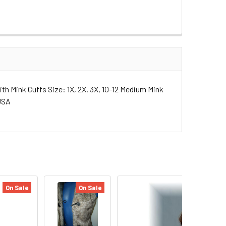
th Mink Cuffs Size: 1X, 2X, 3X, 10-12 Medium Mink
 USA
On Sale
On Sale