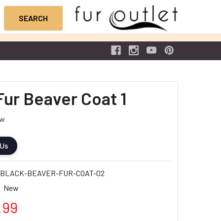
Fur Beaver Coat 1
ew
 Us
-BLACK-BEAVER-FUR-COAT-02
New
.99