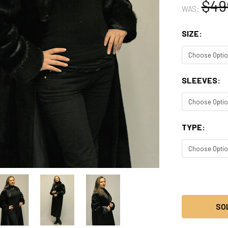
$49
WAS:
SIZE:
SLEEVES:
TYPE:
CURRENT
STOCK:
SO