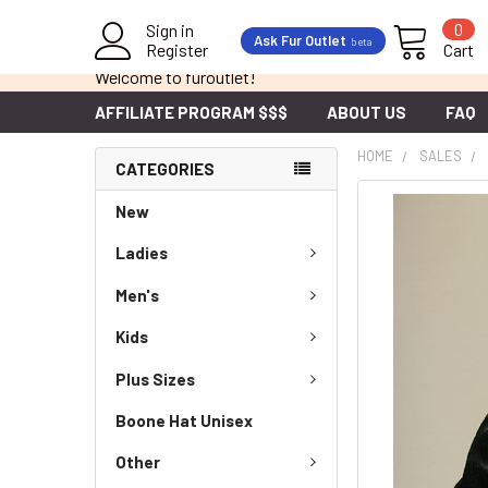
Sign in
0
Ask Fur Outlet
beta
Register
Cart
Welcome to furoutlet!
AFFILIATE PROGRAM $$$
ABOUT US
FAQ
HOME
SALES
CATEGORIES
New
Ladies
Men's
Kids
Plus Sizes
Boone Hat Unisex
Other