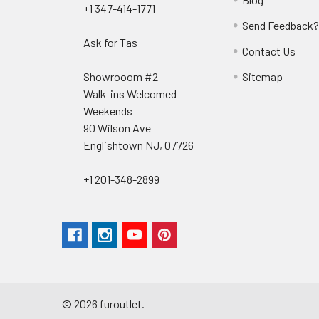
+1 347-414-1771
Send Feedback
Ask for Tas
Contact Us
Showrooom #2
Sitemap
Walk-ins Welcomed
Weekends
90 Wilson Ave
Englishtown NJ, 07726
+1 201-348-2899
©
2026
furoutlet.