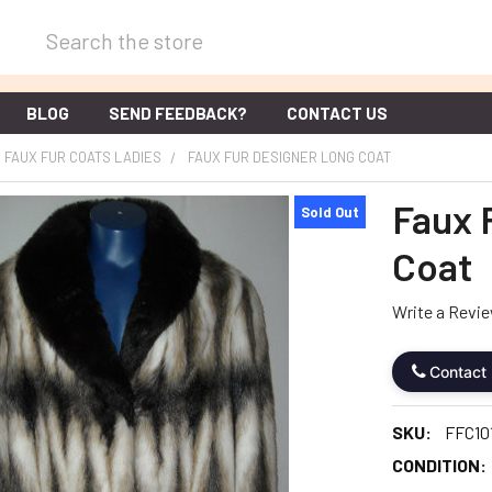
Search
BLOG
SEND FEEDBACK?
CONTACT US
FAUX FUR COATS LADIES
FAUX FUR DESIGNER LONG COAT
Faux 
Sold Out
Coat
Write a Revi
Contact
SKU:
FFC10
CONDITION: