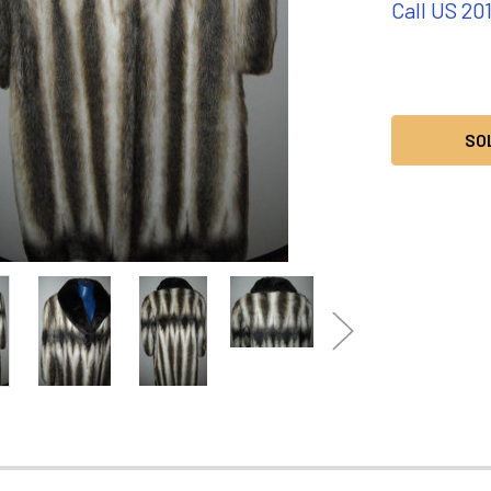
Call US 20
CURRENT
STOCK:
SO