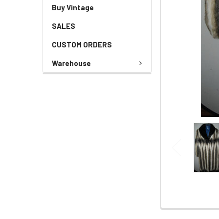
Buy Vintage
SALES
CUSTOM ORDERS
Warehouse