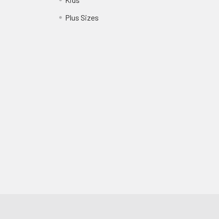
?
Plus Sizes