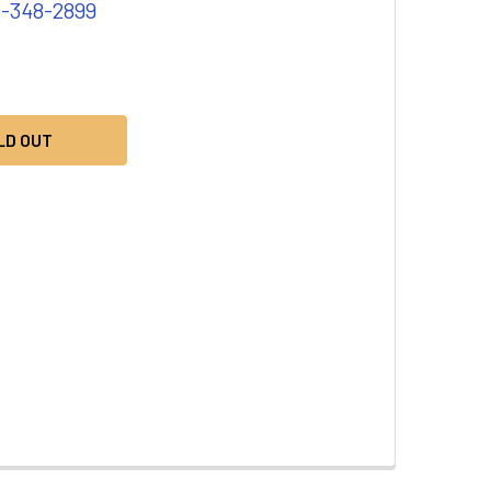
1-348-2899
LD OUT