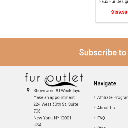
Faux Fur Desig
$199.99
Subscribe to
Navigate
Showroom #1 Weekdays
Make an appointment
Affiliate Progr
224 West 30th St, Suite
About Us
706
New York, NY 10001
FAQ
USA
Blog