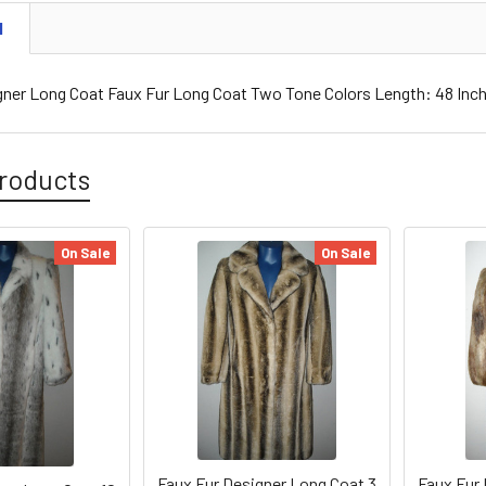
N
gner Long Coat Faux Fur Long Coat Two Tone Colors Length: 48 In
roducts
On Sale
On Sale
Faux Fur Designer Long Coat 3
Faux Fur 