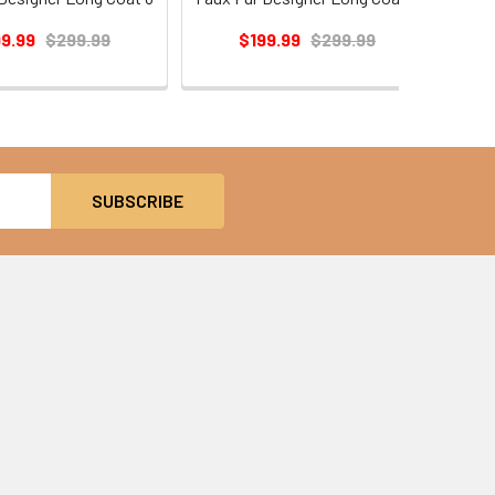
99.99
$299.99
$199.99
$299.99