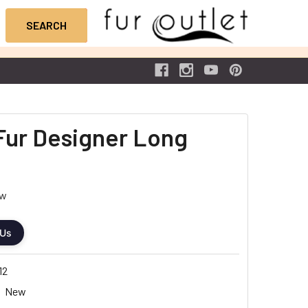
Fur Designer Long
ew
 Us
12
New