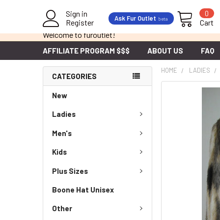
Sign in
0
Ask Fur Outlet
beta
Register
Cart
Welcome to furoutlet!
AFFILIATE PROGRAM $$$
ABOUT US
FAQ
HOME
LADIES
CATEGORIES
New
Ladies
Men's
Kids
Plus Sizes
Boone Hat Unisex
Other