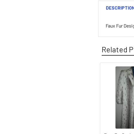
DESCRIPTIO
Faux Fur Desi
Related P