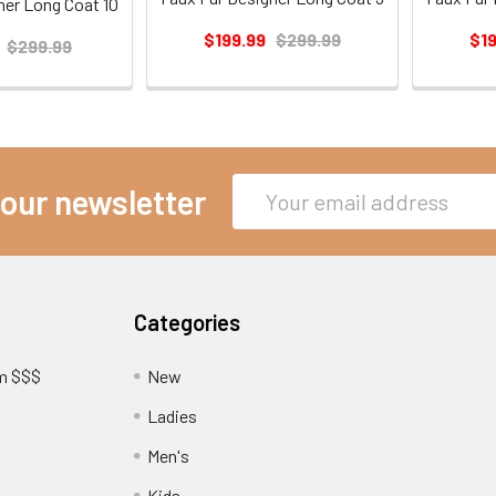
ner Long Coat 10
$199.99
$299.99
$1
$299.99
Email
 our newsletter
Address
Categories
am $$$
New
Ladies
Men's
Kids