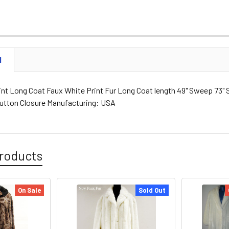
N
nt Long Coat Faux White Print Fur Long Coat length 49" Sweep 73" Sl
Button Closure Manufacturing: USA
roducts
On Sale
Sold Out