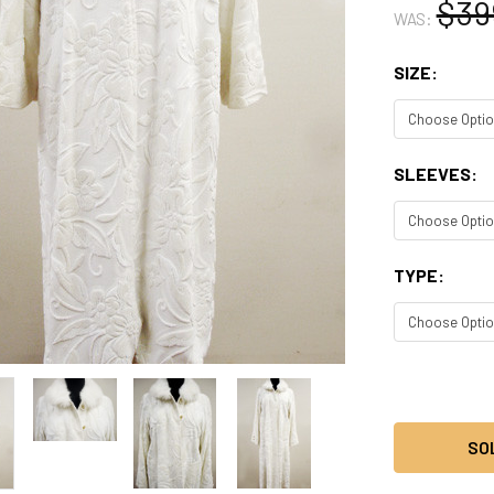
$39
WAS:
SIZE:
SLEEVES:
TYPE:
CURRENT
STOCK:
SO