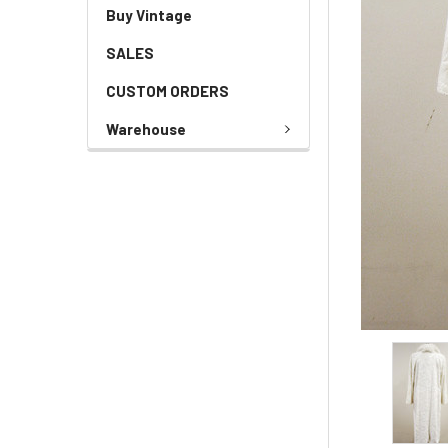
Buy Vintage
SALES
CUSTOM ORDERS
Warehouse