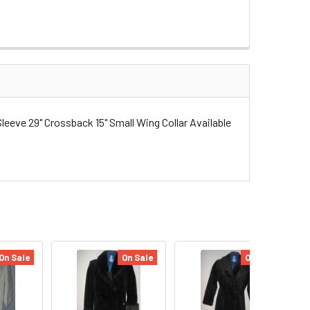
eeve 29" Crossback 15" Small Wing Collar Available
On Sale
On Sale
On Sale