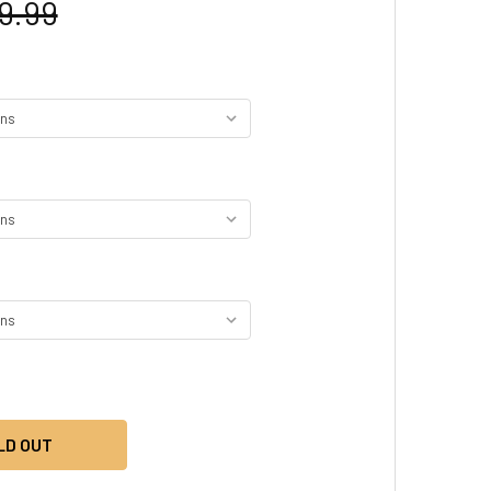
9.99
LD OUT