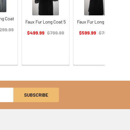
ng Coat
Faux Fur Long Coat 5
Faux Fur Long Coat 3
299.99
$499.99
$799.99
$599.99
$799.99