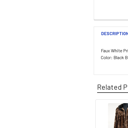
DESCRIPTIO
Faux White Pri
Color: Black 
Related P