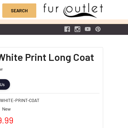
White Print Long Coat
ew
 Us
WHITE-PRINT-COAT
New
9.99