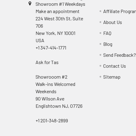
Showroom #1 Weekdays
Make an appointment
Affiliate Progr
224 West 30th St, Suite
About Us
706
New York, NY 10001
FAQ
USA
Blog
+1 347-414-1771
Send Feedback
Ask for Tas
Contact Us
Showrooom #2
Sitemap
Walk-ins Welcomed
Weekends
90 Wilson Ave
Englishtown NJ, 07726
+1 201-348-2899