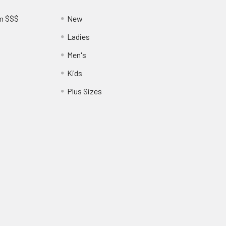
am $$$
New
Ladies
Men's
Kids
?
Plus Sizes