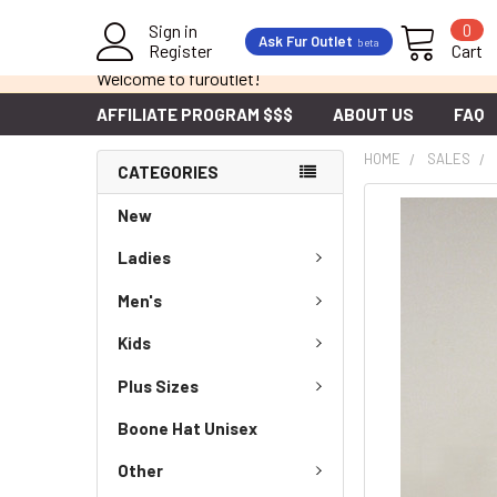
Sign in
0
Ask Fur Outlet
beta
Register
Cart
Welcome to furoutlet!
AFFILIATE PROGRAM $$$
ABOUT US
FAQ
HOME
SALES
CATEGORIES
New
Ladies
Men's
Kids
Plus Sizes
Boone Hat Unisex
Other