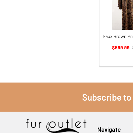
Faux Brown Pri
$599.99
Subscribe to
Navigate