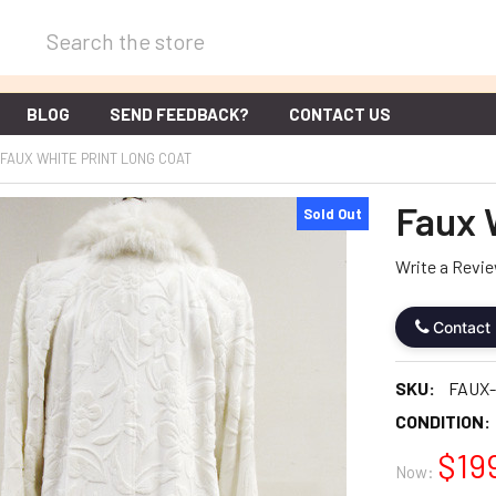
Search
BLOG
SEND FEEDBACK?
CONTACT US
FAUX WHITE PRINT LONG COAT
Faux 
Sold Out
Write a Revi
Contact
SKU:
FAUX-
CONDITION:
$19
Now: