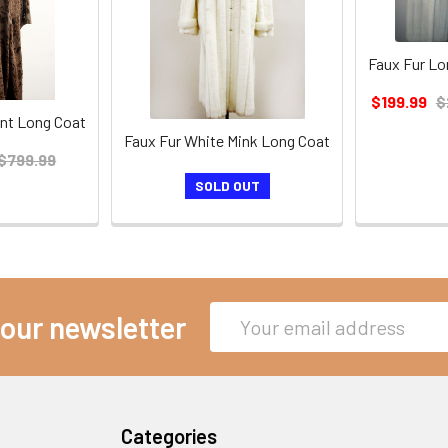
Faux Fur Lo
$199.99
$
nt Long Coat
Faux Fur White Mink Long Coat
$799.99
SOLD OUT
Email
 our newsletter
Address
Categories