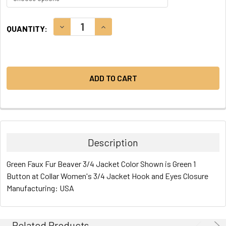
CURRENT
DECREASE QUANTITY:
INCREASE QUANTITY:
QUANTITY:
STOCK:
Description
Green Faux Fur Beaver 3/4 Jacket Color Shown is Green 1
Button at Collar Women's 3/4 Jacket Hook and Eyes Closure
Manufacturing: USA
Related Products