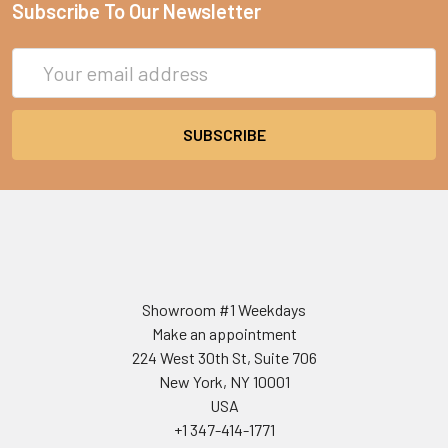
Subscribe To Our Newsletter
Email
Address
Showroom #1 Weekdays
Make an appointment
224 West 30th St, Suite 706
New York, NY 10001
USA
+1 347-414-1771