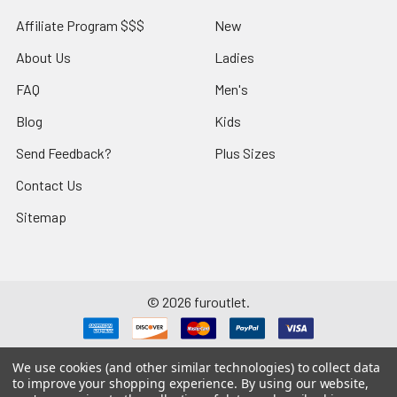
Affiliate Program $$$
New
About Us
Ladies
FAQ
Men's
Blog
Kids
Send Feedback?
Plus Sizes
Contact Us
Sitemap
©
2026
furoutlet.
We use cookies (and other similar technologies) to collect data
to improve your shopping experience.
By using our website,