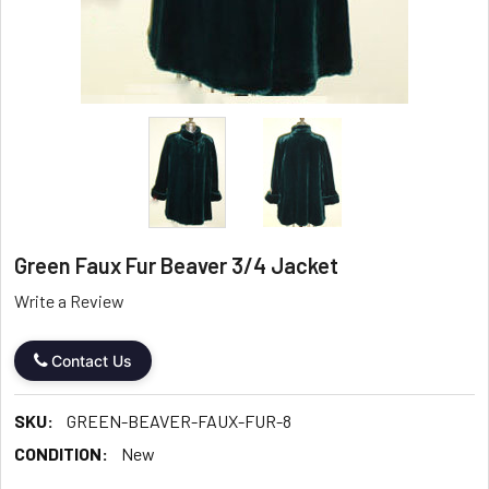
Green Faux Fur Beaver 3/4 Jacket
Write a Review
Contact Us
SKU:
GREEN-BEAVER-FAUX-FUR-8
CONDITION:
New