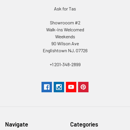
Ask for Tas
Showrooom #2
Walk-ins Welcomed
Weekends
90 Wilson Ave
Englishtown NJ, 07726
+1 201-348-2899
Navigate
Categories