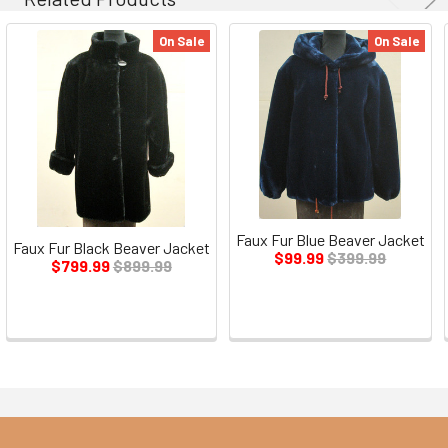
On Sale
On Sale
Faux Fur Blue Beaver Jacket
Faux Fur Black Beaver Jacket
$99.99
$399.99
$799.99
$899.99