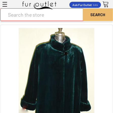
Ask Fur Outlet
beta
Search