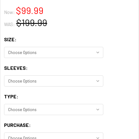
$99.99
Now:
$199.99
WAS:
SIZE:
SLEEVES:
TYPE:
PURCHASE: