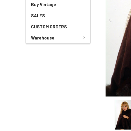
Buy Vintage
SALES
CUSTOM ORDERS
Warehouse