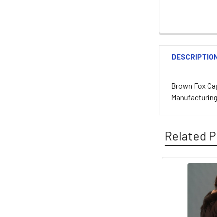
DESCRIPTIO
Brown Fox Cap
Manufacturin
Related P