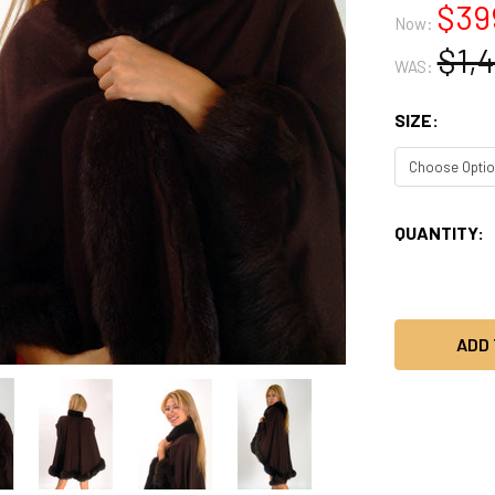
$39
Now:
$1,
WAS:
SIZE:
CURRENT
QUANTITY:
STOCK: