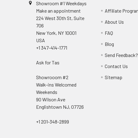
Showroom #1 Weekdays
Make an appointment
Affiliate Progr
224 West 30th St, Suite
About Us
706
New York, NY 10001
FAQ
USA
Blog
+1 347-414-1771
Send Feedback
Ask for Tas
Contact Us
Showrooom #2
Sitemap
Walk-ins Welcomed
Weekends
90 Wilson Ave
Englishtown NJ, 07726
+1 201-348-2899