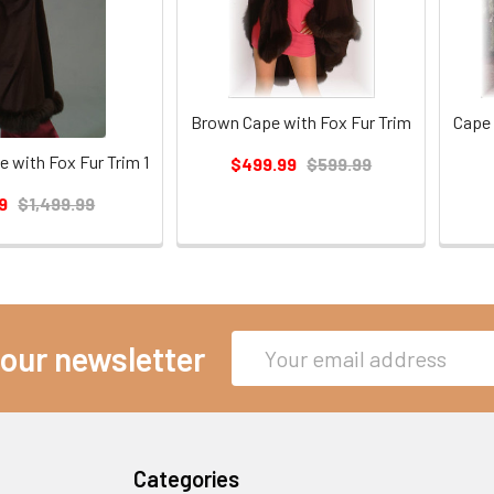
Brown Cape with Fox Fur Trim
Cape 
 with Fox Fur Trim 1
$499.99
$599.99
9
$1,499.99
Email
 our newsletter
Address
Categories