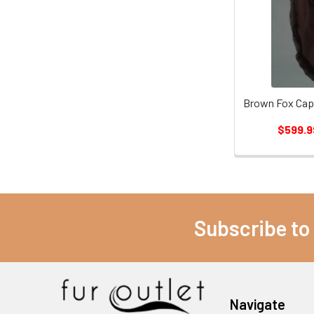
Brown Fox Cape
$599.9
Subscribe to
Navigate