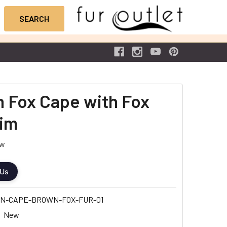
 Fox Cape with Fox
rim
ew
 Us
N-CAPE-BROWN-FOX-FUR-01
New