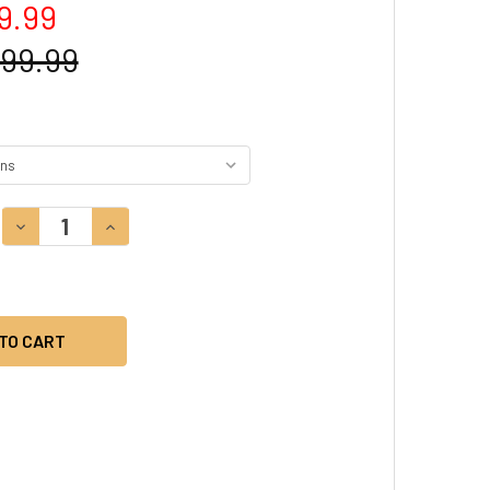
9.99
499.99
DECREASE QUANTITY:
INCREASE QUANTITY: