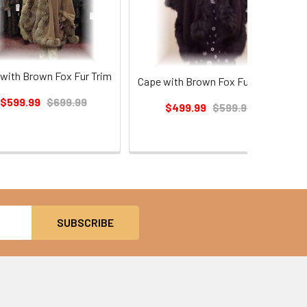
with Brown Fox Fur Trim
Cape with Brown Fox Fur Trim 1
$599.99
$699.99
$499.99
$599.99