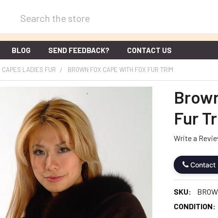
Search
BLOG
SEND FEEDBACK?
CONTACT US
CAPES LADIES FUR
BROWN FOX CAPE WITH FOX FUR TRIM
Brown
Fur T
Write a Revi
Contact
SKU:
BROW
CONDITION: