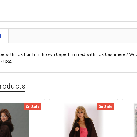
N
e with Fox Fur Trim Brown Cape Trimmed with Fox Cashmere / Wool 
g: USA
roducts
On Sale
On Sale