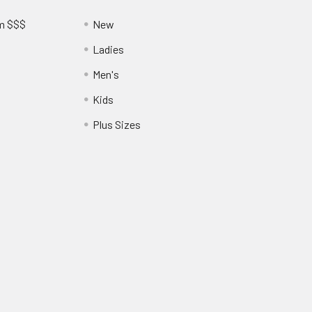
am $$$
New
Ladies
Men's
Kids
?
Plus Sizes