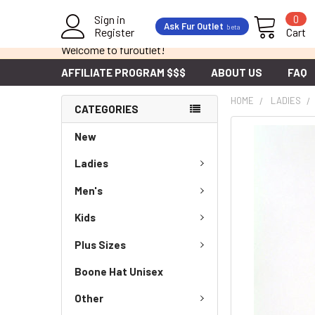
Sign in
0
Ask Fur Outlet
beta
Register
Cart
Welcome to furoutlet!
AFFILIATE PROGRAM $$$
ABOUT US
FAQ
HOME
LADIES
CATEGORIES
New
Ladies
Men's
Kids
Plus Sizes
Boone Hat Unisex
Other