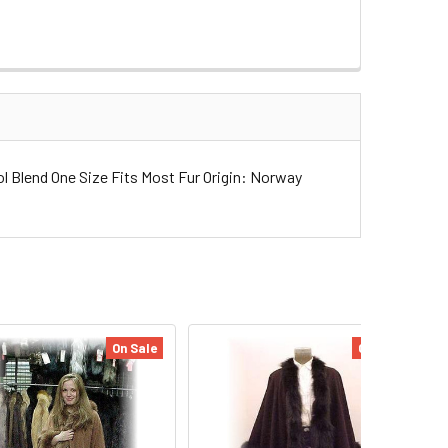
Blend One Size Fits Most Fur Origin: Norway
On Sale
On Sale