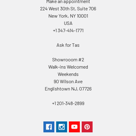
Make an appointment
224 West 30th St, Suite 706
New York, NY 10001
USA
+1 347-414-1771
Ask for Tas
Showrooom #2
Walk-ins Welcomed
Weekends
90 Wilson Ave
Englishtown NJ, 07726
+1 201-348-2899