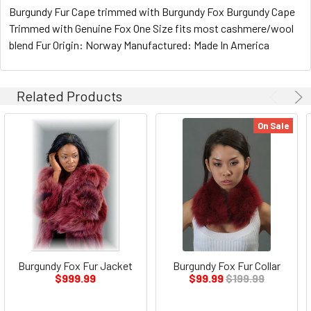
Burgundy Fur Cape trimmed with Burgundy Fox Burgundy Cape
Trimmed with Genuine Fox One Size fits most cashmere/wool
blend Fur Origin: Norway Manufactured: Made In America
Related Products
On Sale
Burgundy Fox Fur Jacket
Burgundy Fox Fur Collar
$999.99
$99.99
$199.99