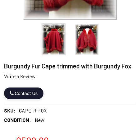
Burgundy Fur Cape trimmed with Burgundy Fox
Write a Review
Contact Us
SKU:
CAPE-R-FOX
CONDITION:
New