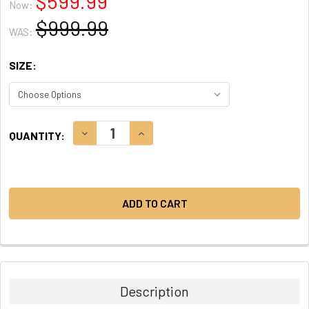
$599.99
Now:
$999.99
WAS:
SIZE:
CURRENT
DECREASE QUANTITY:
INCREASE QUANTITY:
QUANTITY:
STOCK:
Description