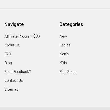
Navigate
Categories
Affiliate Program $$$
New
About Us
Ladies
FAQ
Men's
Blog
Kids
Send Feedback?
Plus Sizes
Contact Us
Sitemap