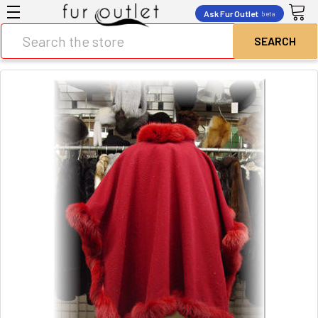
Ask Fur Outlet
beta
Search