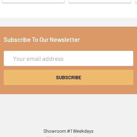
Subscribe To Our Newsletter
Email
Address
Showroom #1 Weekdays