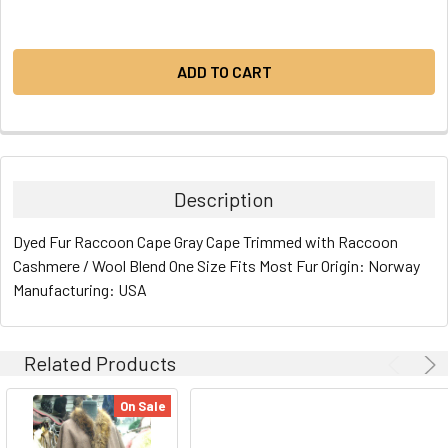
Description
Dyed Fur Raccoon Cape Gray Cape Trimmed with Raccoon
Cashmere / Wool Blend One Size Fits Most Fur Origin: Norway
Manufacturing: USA
Related Products
On Sale