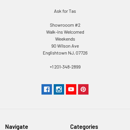
Ask for Tas
Showrooom #2
Walk-ins Welcomed
Weekends
90 Wilson Ave
Englishtown NJ, 07726
+1 201-348-2899
Navigate
Categories