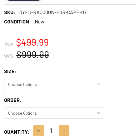
SKU:
DYED-RACCOON-FUR-CAPE-07
CONDITION:
New
$499.99
Now:
$999.99
WAS:
SIZE:
ORDER:
CURRENT
DECREASE QUANTITY:
INCREASE QUANTITY:
QUANTITY:
STOCK: