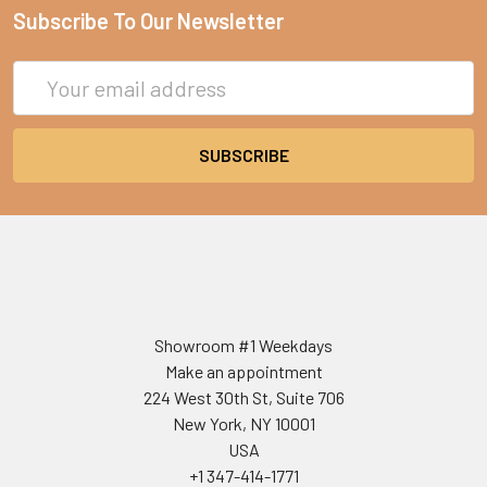
Subscribe To Our Newsletter
Email
Address
Showroom #1 Weekdays
Make an appointment
224 West 30th St, Suite 706
New York, NY 10001
USA
+1 347-414-1771