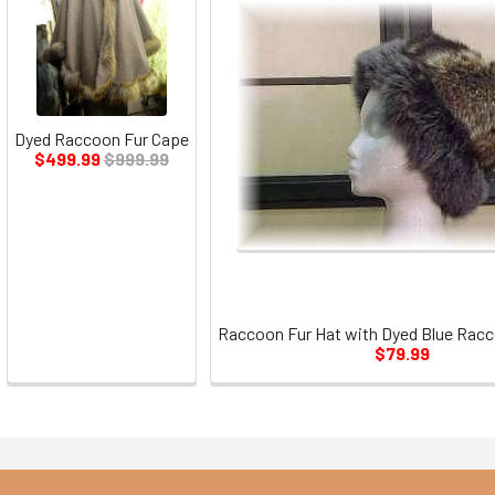
Dyed Raccoon Fur Cape
$499.99
$999.99
Raccoon Fur Hat with Dyed Blue Racc
$79.99