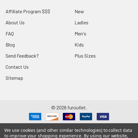
Affiliate Program $$$
New
About Us
Ladies
FAQ
Men's
Blog
Kids
Send Feedback?
Plus Sizes
Contact Us
Sitemap
©
2026
furoutlet.
We use cookies (and other similar technologies) to collect data
to improve your shopping experience.
By using our website,