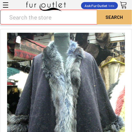
Ask Fur Outlet
beta
Search