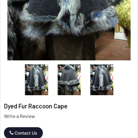
Dyed Fur Raccoon Cape
Write a Review
Contact Us