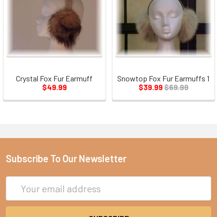
Crystal Fox Fur Earmuff
Snowtop Fox Fur Earmuffs 1
$49.99
$39.99
$69.99
Subscribe To Our Newsletter
Email
Address