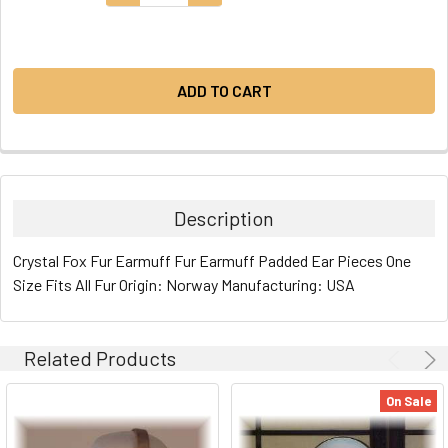
STOCK:
Description
Crystal Fox Fur Earmuff Fur Earmuff Padded Ear Pieces One
Size Fits All Fur Origin: Norway Manufacturing: USA
Related Products
On Sale