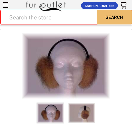
Ask Fur Outlet
beta
Search