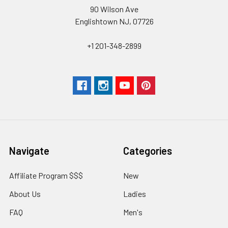
90 Wilson Ave
Englishtown NJ, 07726
+1 201-348-2899
Navigate
Categories
Affiliate Program $$$
New
About Us
Ladies
FAQ
Men's