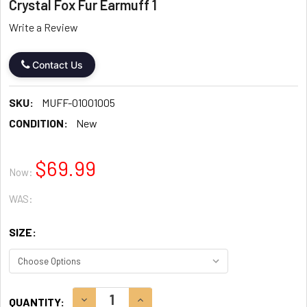
Crystal Fox Fur Earmuff 1
Write a Review
Contact Us
SKU:
MUFF-01001005
CONDITION:
New
$69.99
Now:
WAS:
SIZE:
CURRENT
DECREASE QUANTITY:
INCREASE QUANTITY:
QUANTITY: