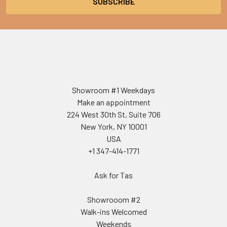
Showroom #1 Weekdays
Make an appointment
224 West 30th St, Suite 706
New York, NY 10001
USA
+1 347-414-1771
Ask for Tas
Showrooom #2
Walk-ins Welcomed
Weekends