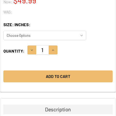
$49.99
Now:
WAS:
SIZE: INCHES:
CURRENT
DECREASE QUANTITY:
INCREASE QUANTITY:
QUANTITY:
STOCK:
Description