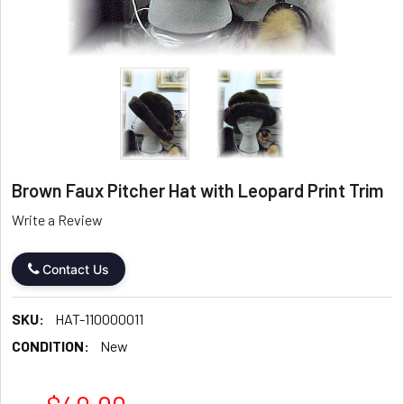
Brown Faux Pitcher Hat with Leopard Print Trim
Write a Review
Contact Us
SKU:
HAT-110000011
CONDITION:
New