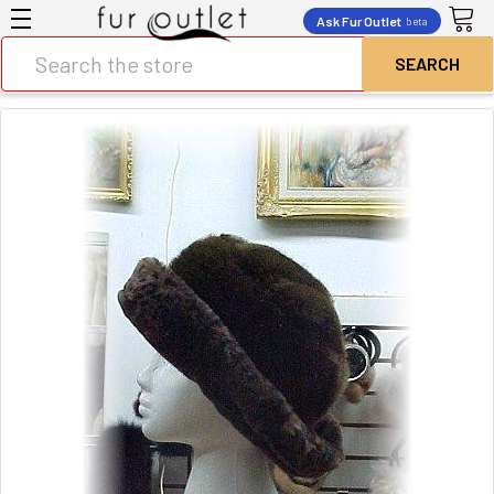
Ask Fur Outlet
beta
Search