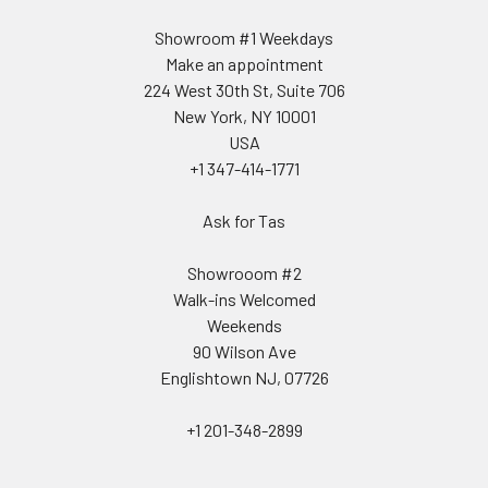
Showroom #1 Weekdays
Make an appointment
224 West 30th St, Suite 706
New York, NY 10001
USA
+1 347-414-1771
Ask for Tas
Showrooom #2
Walk-ins Welcomed
Weekends
90 Wilson Ave
Englishtown NJ, 07726
+1 201-348-2899