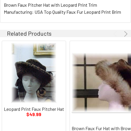
Brown Faux Pitcher Hat with Leopard Print Trim
Manufacturing: USA Top Quality Faux Fur Leopard Print Brim
Related Products
Leopard Print Faux Pitcher Hat
$49.99
Brown Faux Fur Hat with Brow