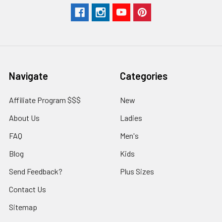
Navigate
Categories
Affiliate Program $$$
New
About Us
Ladies
FAQ
Men's
Blog
Kids
Send Feedback?
Plus Sizes
Contact Us
Sitemap