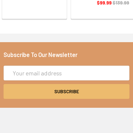
$99.99
$139.99
Subscribe To Our Newsletter
Email
Address