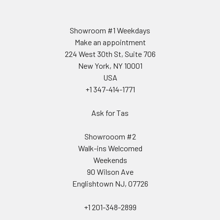
Showroom #1 Weekdays
Make an appointment
224 West 30th St, Suite 706
New York, NY 10001
USA
+1 347-414-1771
Ask for Tas
Showrooom #2
Walk-ins Welcomed
Weekends
90 Wilson Ave
Englishtown NJ, 07726
+1 201-348-2899