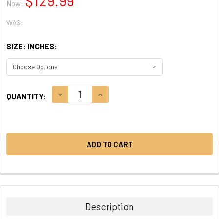
$129.99
Now:
WAS:
SIZE: INCHES:
CURRENT
DECREASE QUANTITY:
INCREASE QUANTITY:
QUANTITY:
STOCK:
Description