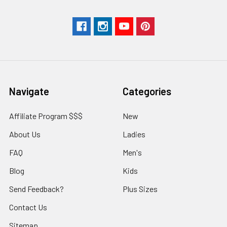
Navigate
Categories
Affiliate Program $$$
New
About Us
Ladies
FAQ
Men's
Blog
Kids
Send Feedback?
Plus Sizes
Contact Us
Sitemap