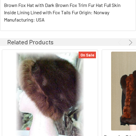
Brown Fox Hat with Dark Brown Fox Trim Fur Hat Full Skin
Inside Lining Lined with Fox Tails Fur Origin: Norway
Manufacturing: USA
Related Products
On Sale