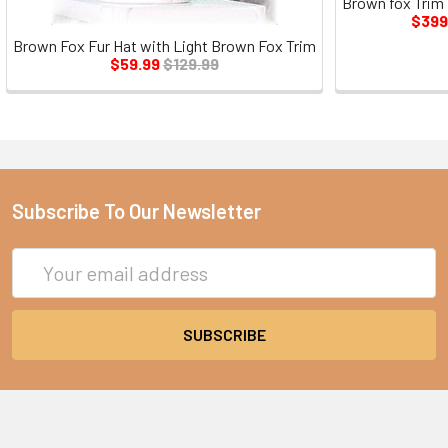
Brown fox Trim
$399
Brown Fox Fur Hat with Light Brown Fox Trim
$59.99
$129.99
Subscribe To Our Newsletter
Email
Address