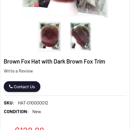
Brown Fox Hat with Dark Brown Fox Trim
Write a Review
Contact Us
SKU:
HAT-010000012
CONDITION:
New