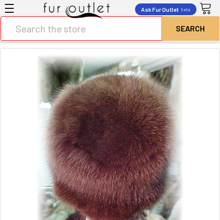
Ask Fur Outlet
beta
Search