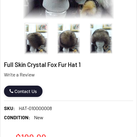
Full Skin Crystal Fox Fur Hat 1
Write a Review
Contact Us
SKU:
HAT-010000008
CONDITION:
New