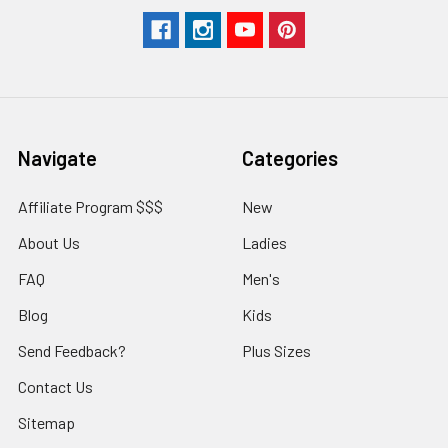
Navigate
Categories
Affiliate Program $$$
New
About Us
Ladies
FAQ
Men's
Blog
Kids
Send Feedback?
Plus Sizes
Contact Us
Sitemap