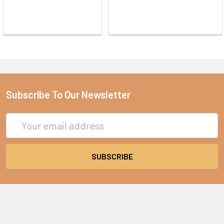
Subscribe To Our Newsletter
Email
Address