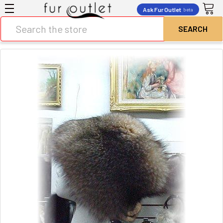
Ask Fur Outlet
beta
Search