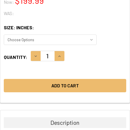
$199.99
Now:
WAS:
SIZE: INCHES:
CURRENT
DECREASE QUANTITY:
INCREASE QUANTITY:
QUANTITY:
STOCK:
Description