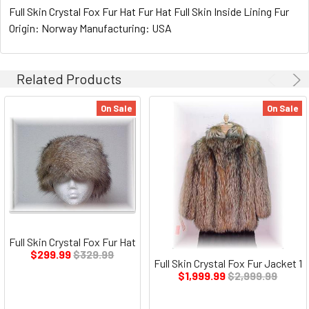
Full Skin Crystal Fox Fur Hat Fur Hat Full Skin Inside Lining Fur
Origin: Norway Manufacturing: USA
Related Products
On Sale
On Sale
Full Skin Crystal Fox Fur Hat
$299.99
$329.99
Full Skin Crystal Fox Fur Jacket 1
$1,999.99
$2,999.99