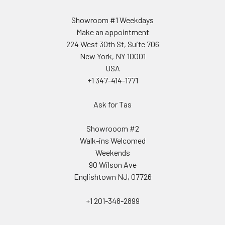
Showroom #1 Weekdays
Make an appointment
224 West 30th St, Suite 706
New York, NY 10001
USA
+1 347-414-1771
Ask for Tas
Showrooom #2
Walk-ins Welcomed
Weekends
90 Wilson Ave
Englishtown NJ, 07726
+1 201-348-2899