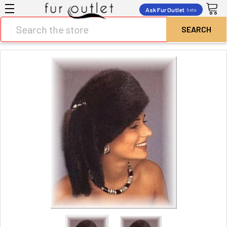
Ask Fur Outlet
beta
Search