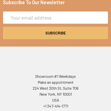
Subscribe To Our Newsletter
Email
Address
Showroom #1 Weekdays
Make an appointment
224 West 30th St, Suite 706
New York, NY 10001
USA
+1 347-414-1771