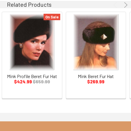
Related Products
On Sale
Mink Profile Beret Fur Hat
Mink Beret Fur Hat
$424.99
$659.99
$269.99