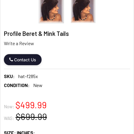
Profile Beret & Mink Tails
Write a Review
Contact Us
SKU:
hat-f285x
CONDITION:
New
$499.99
Now:
$699.99
WAS:
SIZE: INCHES: