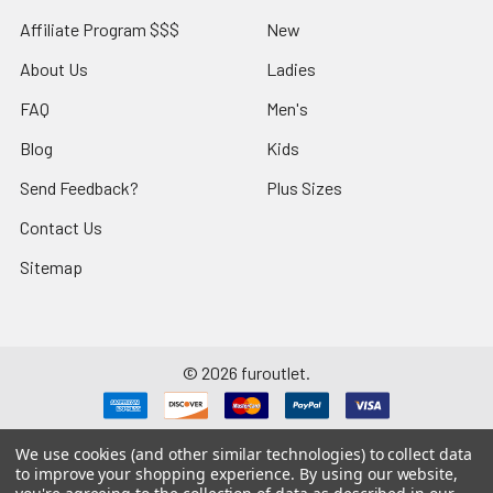
Affiliate Program $$$
New
About Us
Ladies
FAQ
Men's
Blog
Kids
Send Feedback?
Plus Sizes
Contact Us
Sitemap
©
2026
furoutlet.
We use cookies (and other similar technologies) to collect data
to improve your shopping experience.
By using our website,