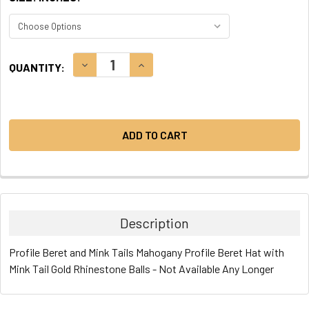
CURRENT
DECREASE QUANTITY:
INCREASE QUANTITY:
QUANTITY:
STOCK:
Description
Profile Beret and Mink Tails Mahogany Profile Beret Hat with
Mink Tail Gold Rhinestone Balls - Not Available Any Longer