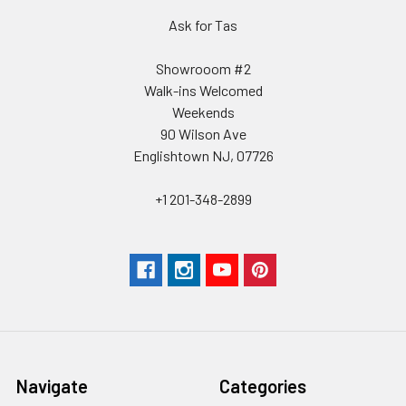
Ask for Tas
Showrooom #2
Walk-ins Welcomed
Weekends
90 Wilson Ave
Englishtown NJ, 07726
+1 201-348-2899
Navigate
Categories