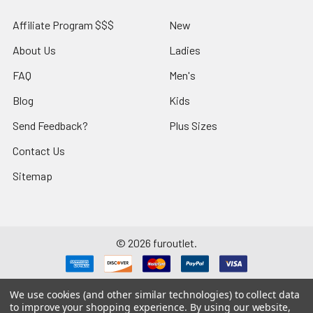
Affiliate Program $$$
New
About Us
Ladies
FAQ
Men's
Blog
Kids
Send Feedback?
Plus Sizes
Contact Us
Sitemap
©
2026
furoutlet.
We use cookies (and other similar technologies) to collect data
to improve your shopping experience.
By using our website,