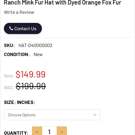
Ranch Mink Fur Hat with Dyed Orange Fox Fur
Write a Review
Contact Us
SKU:
HAT-040000002
CONDITION:
New
$149.99
Now:
$199.99
WAS:
SIZE: INCHES:
CURRENT
DECREASE QUANTITY:
INCREASE QUANTITY:
QUANTITY: