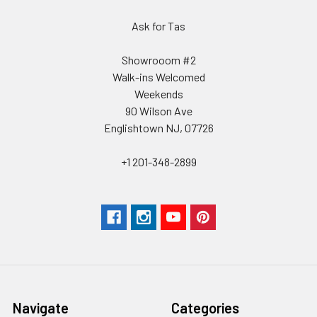
Ask for Tas
Showrooom #2
Walk-ins Welcomed
Weekends
90 Wilson Ave
Englishtown NJ, 07726
+1 201-348-2899
Navigate
Categories