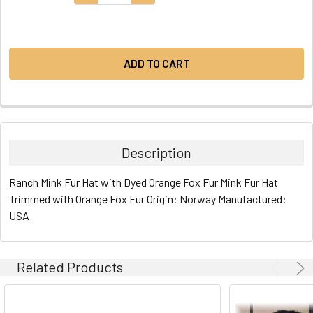
STOCK:
Description
Ranch Mink Fur Hat with Dyed Orange Fox Fur Mink Fur Hat
Trimmed with Orange Fox Fur Origin: Norway Manufactured:
USA
Related Products