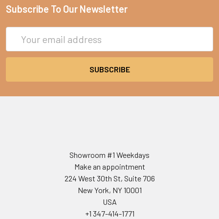
Subscribe To Our Newsletter
Email
Address
Showroom #1 Weekdays
Make an appointment
224 West 30th St, Suite 706
New York, NY 10001
USA
+1 347-414-1771