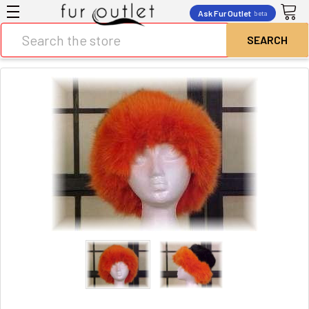
Ask Fur Outlet
beta
Search