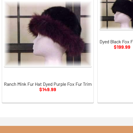
Dyed Black Fox F
$199.99
Ranch Mink Fur Hat Dyed Purple Fox Fur Trim
$149.99