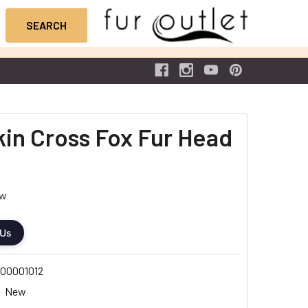
Skin Cross Fox Fur Head
ew
 Us
00001012
New