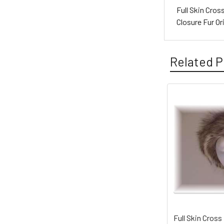
Full Skin Cro
Closure Fur O
Related P
Full Skin Cross