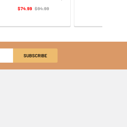
$54.99
$74.99
$94.99