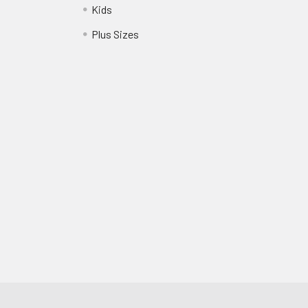
Kids
?
Plus Sizes