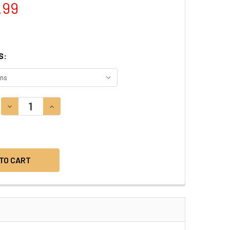
.99
S:
DECREASE QUANTITY:
INCREASE QUANTITY: