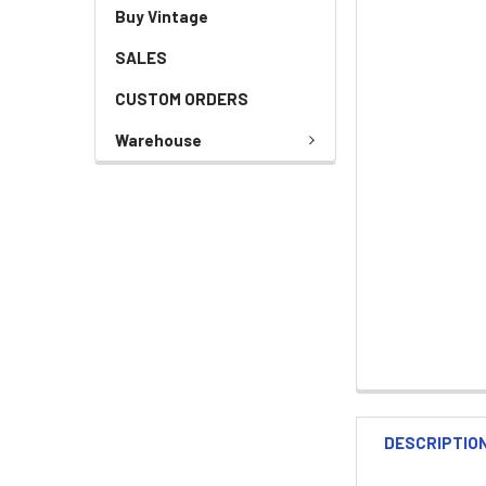
Buy Vintage
SALES
CUSTOM ORDERS
Warehouse
DESCRIPTIO