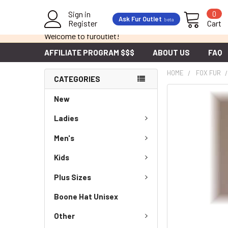
Sign in
0
Ask Fur Outlet
beta
Register
Cart
Welcome to furoutlet!
AFFILIATE PROGRAM $$$
ABOUT US
FAQ
HOME
FOX FUR
CATEGORIES
New
Ladies
Men's
Kids
Plus Sizes
Boone Hat Unisex
Other