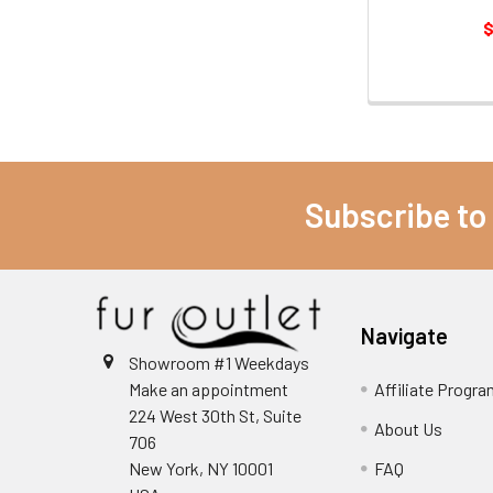
$
Subscribe to
Navigate
Showroom #1 Weekdays
Make an appointment
Affiliate Progr
224 West 30th St, Suite
About Us
706
New York, NY 10001
FAQ