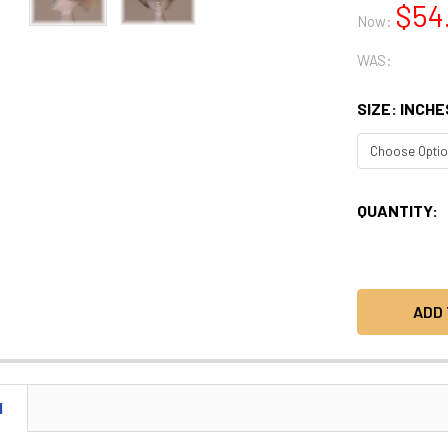
$54
Now:
WAS:
SIZE: INCHE
CURRENT
QUANTITY:
STOCK:
N