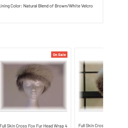
ining Color: Natural Blend of Brown/White Velcro
On Sale
Full Skin Cross Fox Fur H
Full Skin Cross Fox Fur Head Wrap 4