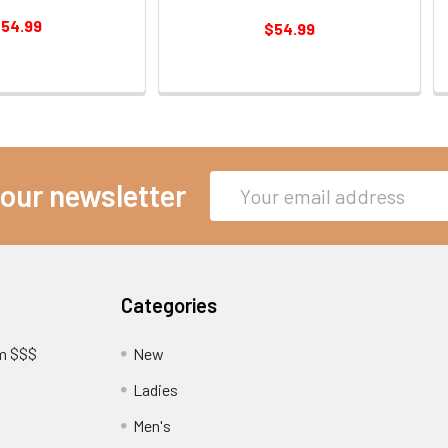
54.99
$54.99
Email
 our newsletter
Address
Categories
am $$$
New
Ladies
Men's