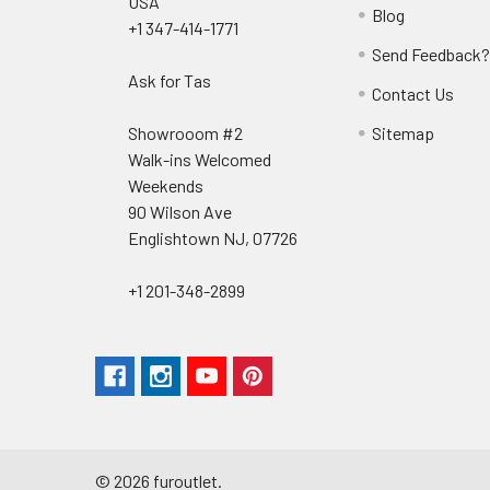
USA
Blog
+1 347-414-1771
Send Feedback
Ask for Tas
Contact Us
Showrooom #2
Sitemap
Walk-ins Welcomed
Weekends
90 Wilson Ave
Englishtown NJ, 07726
+1 201-348-2899
©
2026
furoutlet.