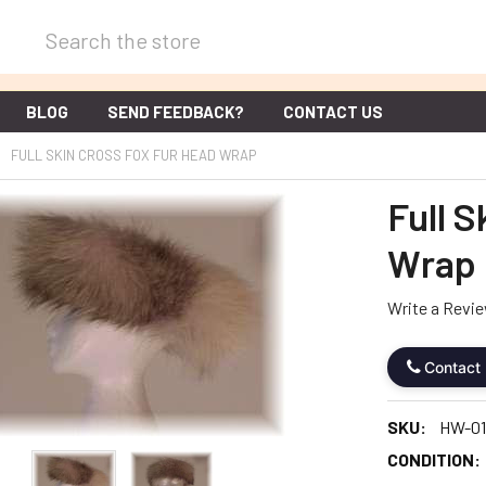
Search
BLOG
SEND FEEDBACK?
CONTACT US
FULL SKIN CROSS FOX FUR HEAD WRAP
Full 
Wrap
Write a Revi
Contact
SKU:
HW-01
CONDITION: