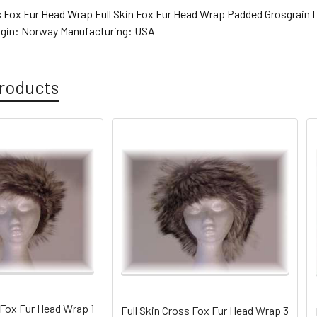
ss Fox Fur Head Wrap Full Skin Fox Fur Head Wrap Padded Grosgrain L
rigin: Norway Manufacturing: USA
roducts
 Fox Fur Head Wrap 1
Full Skin Cross Fox Fur Head Wrap 3