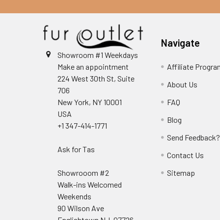
Navigate
Showroom #1 Weekdays
Make an appointment
Affiliate Progr
224 West 30th St, Suite
About Us
706
New York, NY 10001
FAQ
USA
Blog
+1 347-414-1771
Send Feedback
Ask for Tas
Contact Us
Showrooom #2
Sitemap
Walk-ins Welcomed
Weekends
90 Wilson Ave
Englishtown NJ, 07726