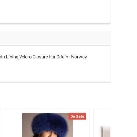
n Lining Velcro Closure Fur Origin: Norway
On Sale