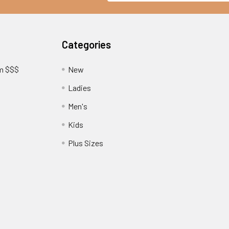
Categories
am $$$
New
Ladies
Men's
Kids
?
Plus Sizes