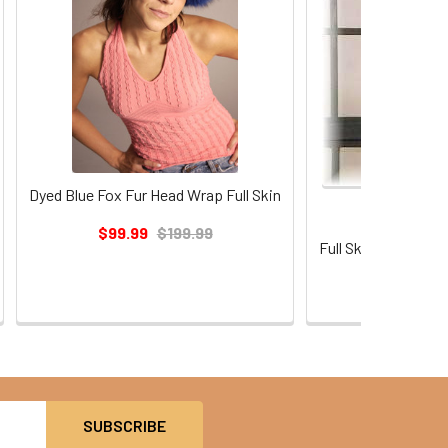
Dyed Blue Fox Fur Head Wrap Full Skin
$99.99
$199.99
Full Skin Dyed Lig