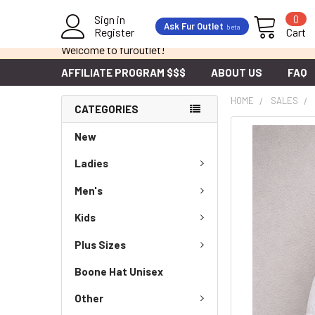
Sign in
0
Ask Fur Outlet
beta
Register
Cart
Welcome to furoutlet!
AFFILIATE PROGRAM $$$
ABOUT US
FAQ
HOME
SALES
CATEGORIES
New
Ladies
Men's
Kids
Plus Sizes
Boone Hat Unisex
Other