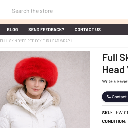
Search
BLOG
SEND FEEDBACK?
CONTACT US
FULL SKIN DYED RED FOX FUR HEAD WRAP 1
Full 
Head 
Write a Revi
Contact
SKU:
HW-01
CONDITION: