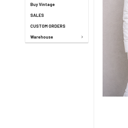
Buy Vintage
SALES
CUSTOM ORDERS
Warehouse