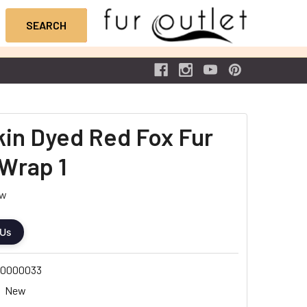
Skin Dyed Red Fox Fur
Wrap 1
ew
 Us
0000033
New