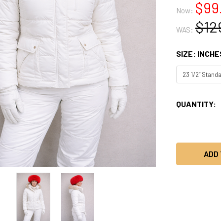
$99
Now:
$12
WAS:
SIZE: INCHE
CURRENT
QUANTITY:
STOCK: