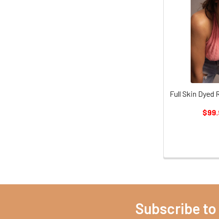
Full Skin Dyed
$99.
Subscribe to