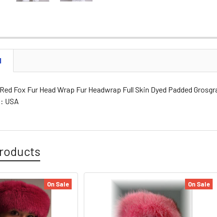
N
d Red Fox Fur Head Wrap Fur Headwrap Full Skin Dyed Padded Grosgrai
g: USA
roducts
On Sale
On Sale