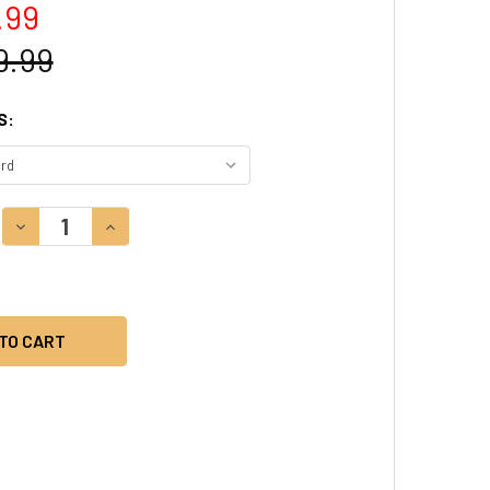
.99
9.99
S:
DECREASE QUANTITY:
INCREASE QUANTITY: