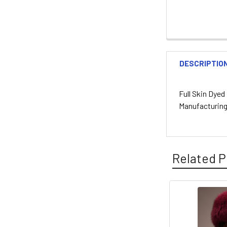
DESCRIPTIO
Full Skin Dye
Manufacturin
Related P