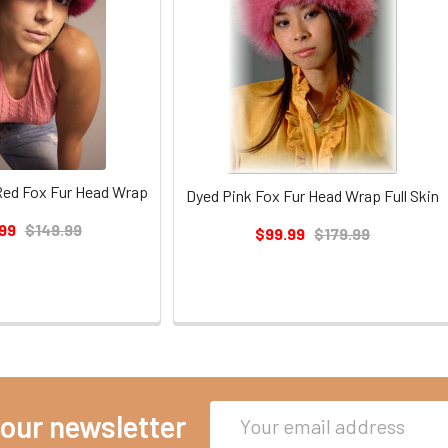
 Red Fox Fur Head Wrap
Dyed Pink Fox Fur Head Wrap Full Skin
99
$149.99
$99.99
$179.99
Email
 our newsletter
Address