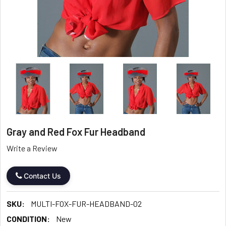
Gray and Red Fox Fur Headband
Write a Review
Contact Us
SKU:
MULTI-FOX-FUR-HEADBAND-02
CONDITION:
New