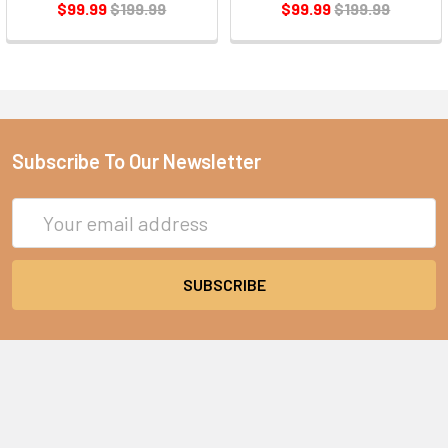
$99.99
$199.99
$99.99
$199.99
Subscribe To Our Newsletter
Email
Address