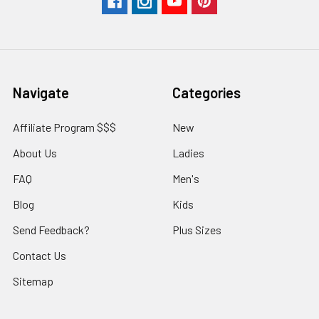
Navigate
Categories
Affiliate Program $$$
New
About Us
Ladies
FAQ
Men's
Blog
Kids
Send Feedback?
Plus Sizes
Contact Us
Sitemap