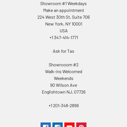
Showroom #1 Weekdays
Make an appointment
224 West 30th St, Suite 706
New York, NY 10001
USA
+1 347-414-1771
Ask for Tas
Showrooom #2
Walk-ins Welcomed
Weekends
90 Wilson Ave
Englishtown NJ, 07726
+1 201-348-2899