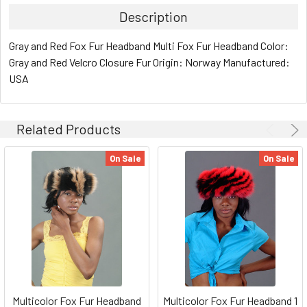
Description
Gray and Red Fox Fur Headband Multi Fox Fur Headband Color:
Gray and Red Velcro Closure Fur Origin: Norway Manufactured:
USA
Related Products
On Sale
On Sale
Multicolor Fox Fur Headband
Multicolor Fox Fur Headband 1