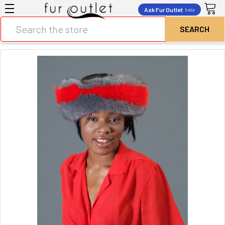
Ask Fur Outlet
beta
Search