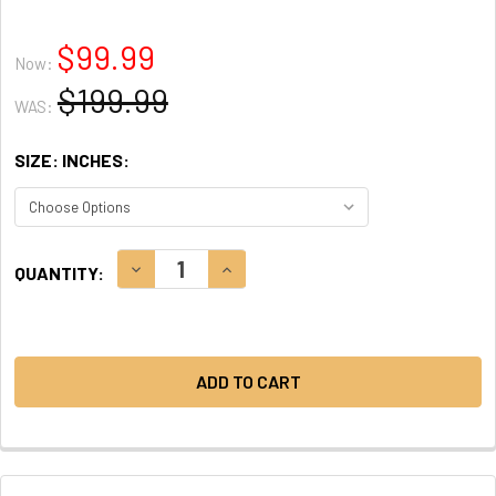
$99.99
Now:
$199.99
WAS:
SIZE: INCHES:
CURRENT
DECREASE QUANTITY:
INCREASE QUANTITY:
QUANTITY:
STOCK: