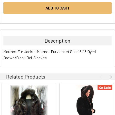
Description
Marmot Fur Jacket Marmot Fur Jacket Size 16-18 Dyed
Brown/Black Bell Sleeves
Related Products
On Sale