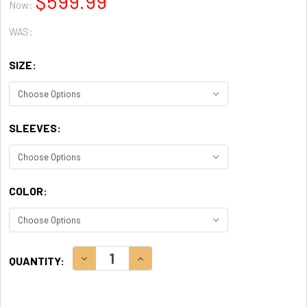
$599.99
Now:
WAS:
SIZE:
SLEEVES:
COLOR:
CURRENT
DECREASE QUANTITY:
INCREASE QUANTITY:
QUANTITY:
STOCK: