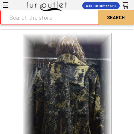
Ask Fur Outlet
beta
Search