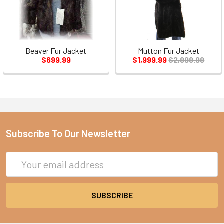
Beaver Fur Jacket
Mutton Fur Jacket
$699.99
$1,999.99
$2,999.99
Subscribe To Our Newsletter
Email
Address