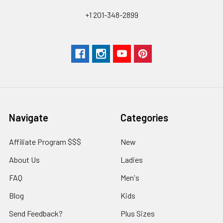
+1 201-348-2899
Navigate
Categories
Affiliate Program $$$
New
About Us
Ladies
FAQ
Men's
Blog
Kids
Send Feedback?
Plus Sizes