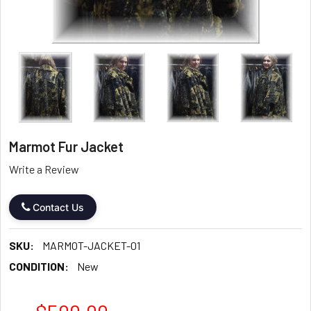
Marmot Fur Jacket
Write a Review
Contact Us
SKU:
MARMOT-JACKET-01
CONDITION:
New