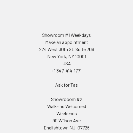
Showroom #1 Weekdays
Make an appointment
224 West 30th St, Suite 706
New York, NY 10001
USA
+1 347-414-1771
Ask for Tas
Showrooom #2
Walk-ins Welcomed
Weekends
90 Wilson Ave
Englishtown NJ, 07726