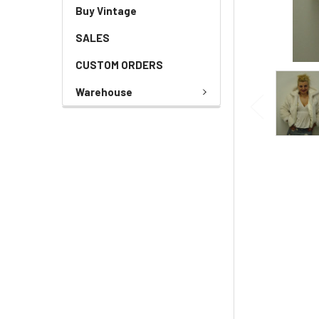
Buy Vintage
SALES
CUSTOM ORDERS
Warehouse