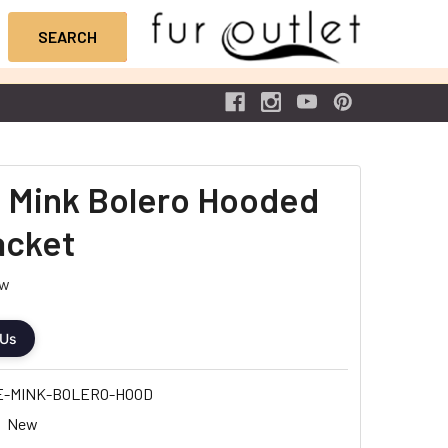
 Mink Bolero Hooded
acket
ew
 Us
E-MINK-BOLERO-HOOD
New