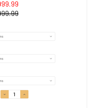
999.99
999.99
DECREASE QUANTITY:
INCREASE QUANTITY: