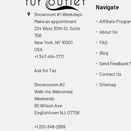
Navigate
Showroom #1 Weekdays
Make an appointment
Affiliate Progr
224 West 30th St, Suite
About Us
706
New York, NY 10001
FAQ
USA
Blog
+1 347-414-1771
Send Feedback
Ask for Tas
Contact Us
Showrooom #2
Sitemap
Walk-ins Welcomed
Weekends
90 Wilson Ave
Englishtown NJ, 07726
+1 201-348-2899