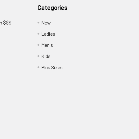
Categories
am $$$
New
Ladies
Men's
Kids
?
Plus Sizes