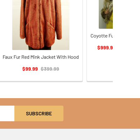
Coyotte Fur Bolero Jac
$999.99
$1,199.99
Faux Fur Red Mink Jacket With Hood
$99.99
$399.99