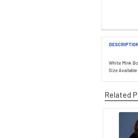
DESCRIPTIO
White Mink Bol
Size Availabl
Related P