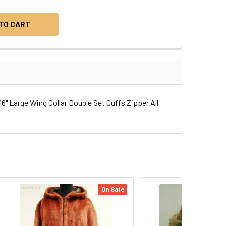
" Large Wing Collar Double Set Cuffs Zipper All
On Sale
On Sa