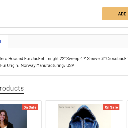
N
ero Hooded Fur Jacket Lenght 22" Sweep 47" Sleeve 31" Crossback 16
e Fur Origin: Norway Manufacturing: USA
roducts
On Sale
On Sale