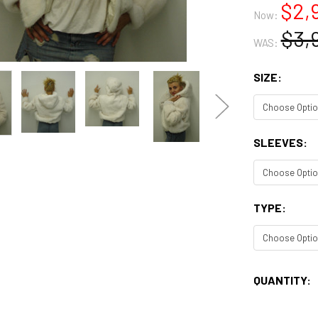
$2,
Now:
$3,
WAS:
SIZE:
SLEEVES:
TYPE:
CURRENT
QUANTITY:
STOCK: