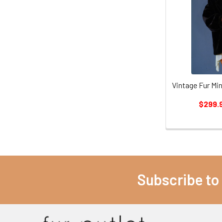
Vintage Fur Mi
$299.
Subscribe to