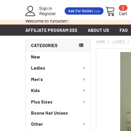
Sign in
0
Ask Fur Outlet
beta
Register
Cart
Welcome to furoutlet!
AFFILIATE PROGRAM $$$
ABOUT US
FAQ
HOME
LADIES
CATEGORIES
New
Ladies
Men's
Kids
Plus Sizes
Boone Hat Unisex
Other