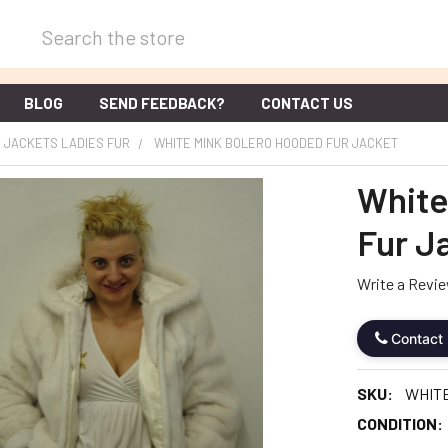
Search
BLOG
SEND FEEDBACK?
CONTACT US
JACKETS LADIES FUR
WHITE MINK BOLERO HOODED FUR JACKET
White
Fur J
Write a Revi
Contact
SKU:
WHIT
CONDITION: