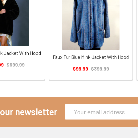
nk Jacket With Hood
Faux Fur Blue Mink Jacket With Hood
99
$699.99
$99.99
$399.99
Email
 our newsletter
Address