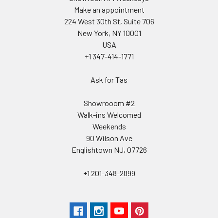
Make an appointment
224 West 30th St, Suite 706
New York, NY 10001
USA
+1 347-414-1771
Ask for Tas
Showrooom #2
Walk-ins Welcomed
Weekends
90 Wilson Ave
Englishtown NJ, 07726
+1 201-348-2899