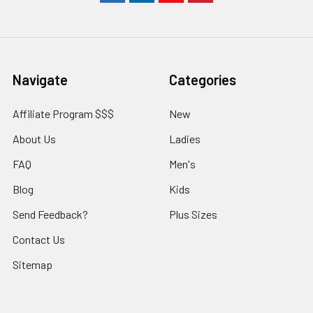
Navigate
Categories
Affiliate Program $$$
New
About Us
Ladies
FAQ
Men's
Blog
Kids
Send Feedback?
Plus Sizes
Contact Us
Sitemap