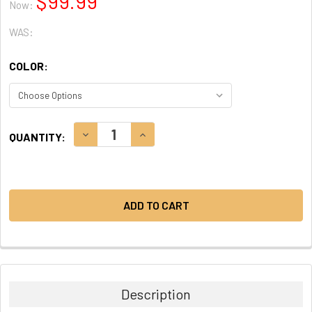
$99.99
Now:
WAS:
COLOR:
CURRENT
DECREASE QUANTITY:
INCREASE QUANTITY:
QUANTITY:
STOCK:
Description