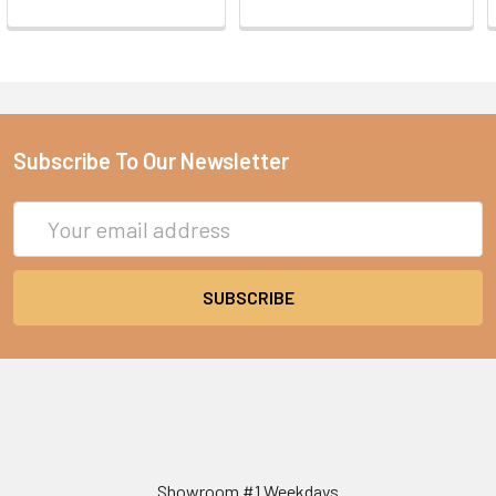
Subscribe To Our Newsletter
Email
Address
Showroom #1 Weekdays