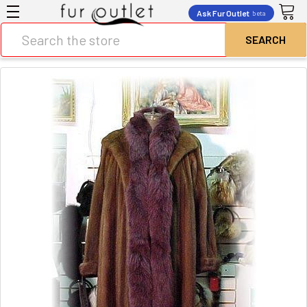
Ask Fur Outlet
beta
Search