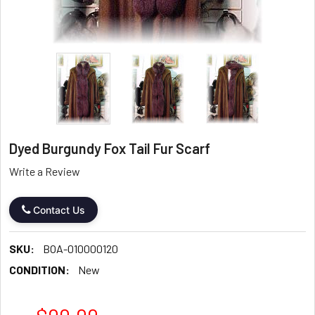
Dyed Burgundy Fox Tail Fur Scarf
Write a Review
Contact Us
SKU:
BOA-010000120
CONDITION:
New