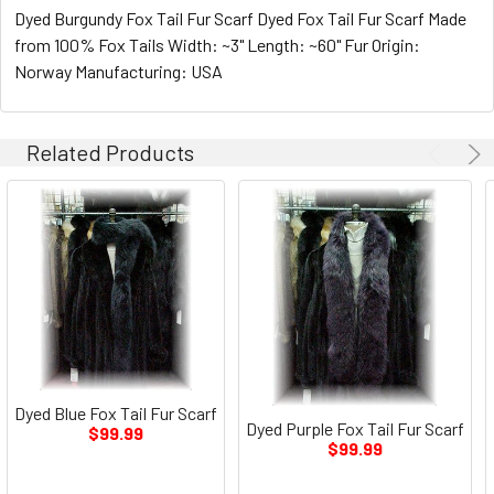
Dyed Burgundy Fox Tail Fur Scarf Dyed Fox Tail Fur Scarf Made
from 100% Fox Tails Width: ~3" Length: ~60" Fur Origin:
Norway Manufacturing: USA
Related Products
Dyed Blue Fox Tail Fur Scarf
Dyed Purple Fox Tail Fur Scarf
$99.99
$99.99