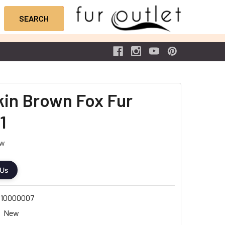
Skin Brown Fox Fur
1
ew
 Us
10000007
New