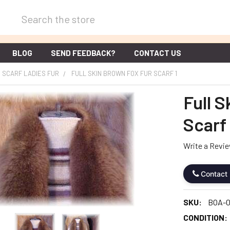
Search
BLOG
SEND FEEDBACK?
CONTACT US
SCARF LADIES FUR
FULL SKIN BROWN FOX FUR SCARF 1
Full 
Scarf 
Write a Revi
Contact
SKU:
BOA-0
CONDITION: