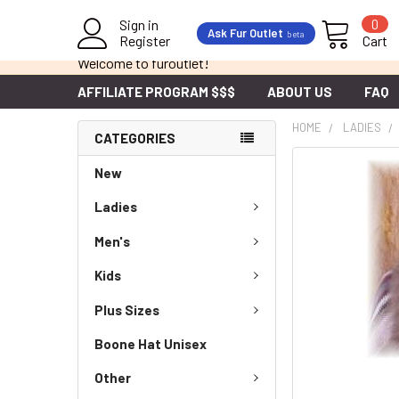
Sign in
0
Ask Fur Outlet
beta
Register
Cart
Welcome to furoutlet!
AFFILIATE PROGRAM $$$
ABOUT US
FAQ
HOME
LADIES
CATEGORIES
New
Ladies
Men's
Kids
Plus Sizes
Boone Hat Unisex
Other