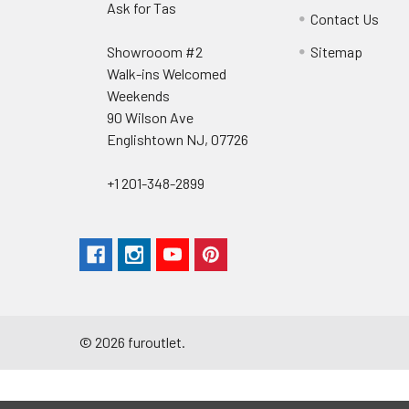
Ask for Tas
Contact Us
Showrooom #2
Sitemap
Walk-ins Welcomed
Weekends
90 Wilson Ave
Englishtown NJ, 07726
+1 201-348-2899
©
2026
furoutlet.