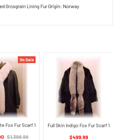
ded Grosgrain Lining Fur Origin: Norway
On Sale
Full Skin
te Fox Fur Scarf 1
Full Skin Indigo Fox Fur Scarf 1
$1,29
00
$1,399.99
$499.99