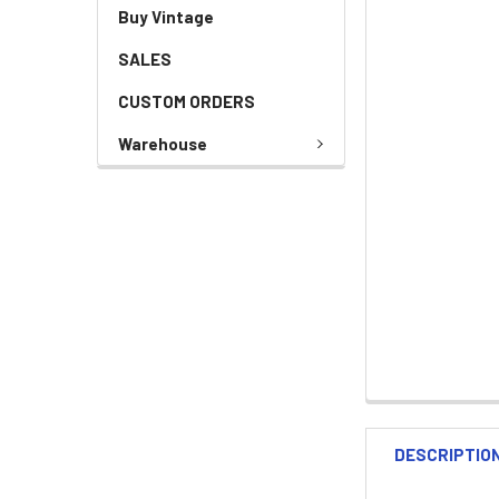
Buy Vintage
SALES
CUSTOM ORDERS
Warehouse
DESCRIPTIO