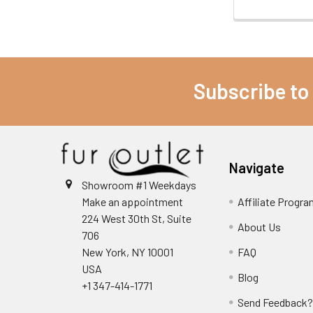
Subscribe to
Navigate
Showroom #1 Weekdays
Make an appointment
Affiliate Progr
224 West 30th St, Suite
About Us
706
New York, NY 10001
FAQ
USA
Blog
+1 347-414-1771
Send Feedback