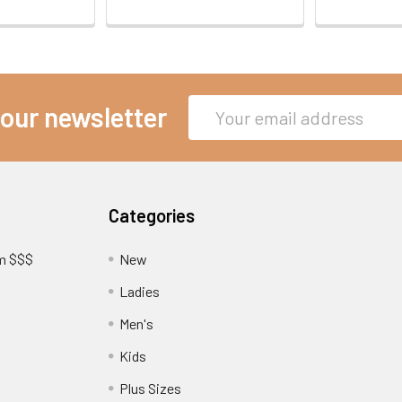
Email
 our newsletter
Address
Categories
am $$$
New
Ladies
Men's
Kids
?
Plus Sizes