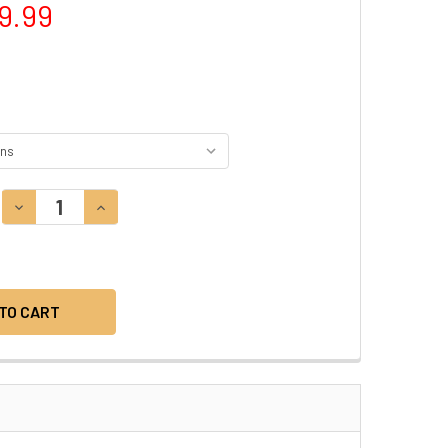
9.99
DECREASE QUANTITY:
INCREASE QUANTITY: