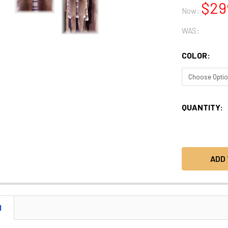
$29
Now:
WAS:
COLOR:
CURRENT
QUANTITY:
STOCK:
N