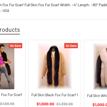
n Fox Fur Scarf Full Skin Fox Fur Scarf Width: ~4" Length: ~80" Pad
g: USA
roducts
On Sale
On Sale
 Fox Fur Scarf
Full Skin Black Fox Fur Scarf 1
Full Skin Whi
$499.99
$1,000.00
$1,399.99
$1,000.