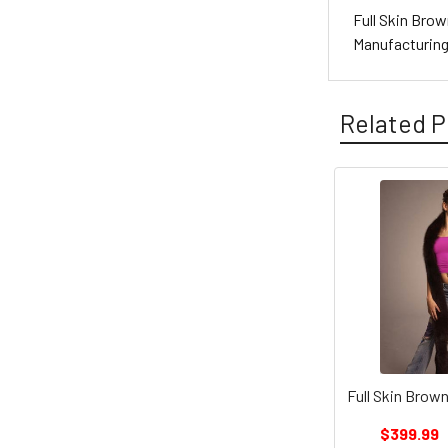
Full Skin Brow
Manufacturin
Related P
Full Skin Brown
$399.99