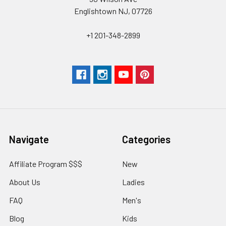
Englishtown NJ, 07726
+1 201-348-2899
Navigate
Categories
Affiliate Program $$$
New
About Us
Ladies
FAQ
Men's
Blog
Kids