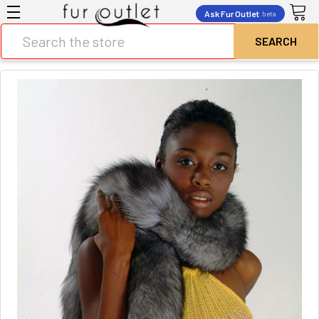
Ask Fur Outlet
beta
Search