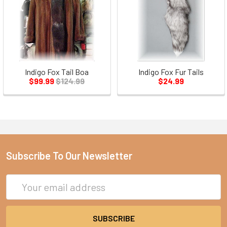
Indigo Fox Tail Boa
Indigo Fox Fur Tails
$99.99
$124.99
$24.99
Subscribe To Our Newsletter
Email
Address