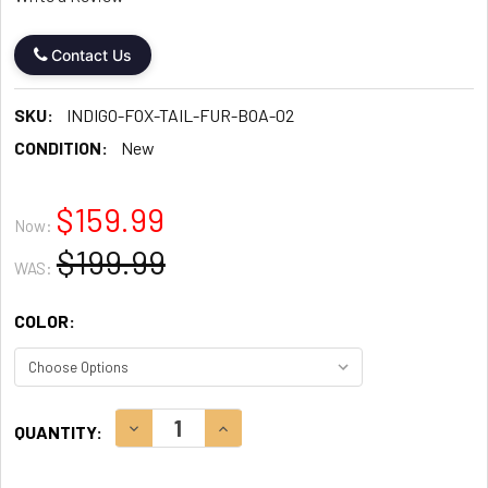
Contact Us
SKU:
INDIGO-FOX-TAIL-FUR-BOA-02
CONDITION:
New
$159.99
Now:
$199.99
WAS:
COLOR:
CURRENT
DECREASE QUANTITY:
INCREASE QUANTITY:
QUANTITY:
STOCK: