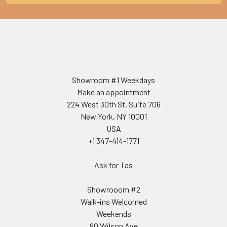
Showroom #1 Weekdays
Make an appointment
224 West 30th St, Suite 706
New York, NY 10001
USA
+1 347-414-1771
Ask for Tas
Showrooom #2
Walk-ins Welcomed
Weekends
90 Wilson Ave