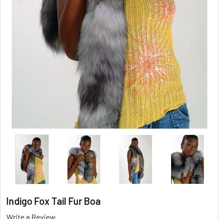
Indigo Fox Tail Fur Boa
Write a Review