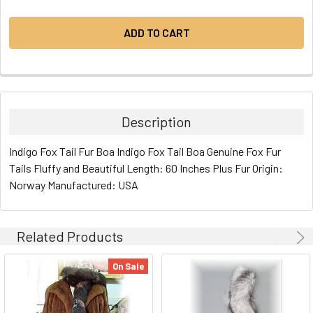
Description
Indigo Fox Tail Fur Boa Indigo Fox Tail Boa Genuine Fox Fur
Tails Fluffy and Beautiful Length: 60 Inches Plus Fur Origin:
Norway Manufactured: USA
Related Products
On Sale