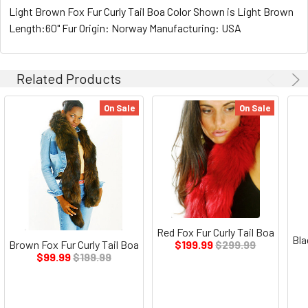
Light Brown Fox Fur Curly Tail Boa Color Shown is Light Brown
Length:60" Fur Origin: Norway Manufacturing: USA
Related Products
On Sale
On Sale
Red Fox Fur Curly Tail Boa
Bla
Brown Fox Fur Curly Tail Boa
$199.99
$299.99
$99.99
$199.99