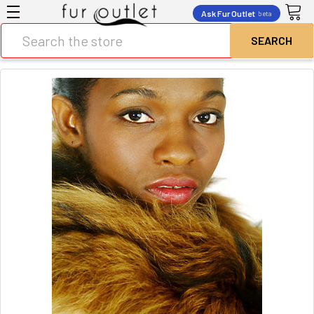
Ask Fur Outlet
beta
Search