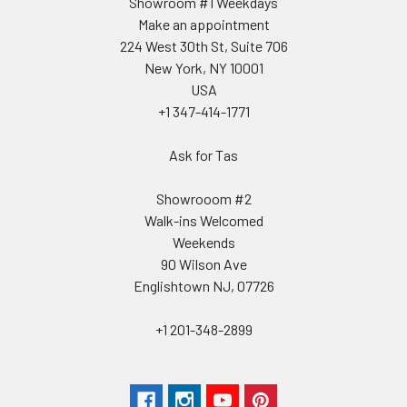
Showroom #1 Weekdays
Make an appointment
224 West 30th St, Suite 706
New York, NY 10001
USA
+1 347-414-1771
Ask for Tas
Showrooom #2
Walk-ins Welcomed
Weekends
90 Wilson Ave
Englishtown NJ, 07726
+1 201-348-2899