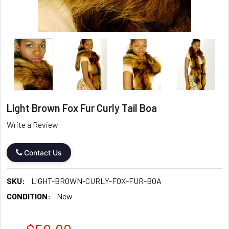
Light Brown Fox Fur Curly Tail Boa
Write a Review
Contact Us
SKU:
LIGHT-BROWN-CURLY-FOX-FUR-BOA
CONDITION:
New