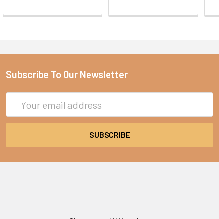
Subscribe To Our Newsletter
Email
Address