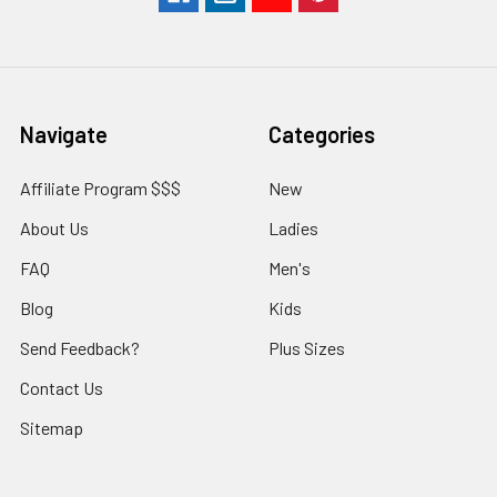
Navigate
Categories
Affiliate Program $$$
New
About Us
Ladies
FAQ
Men's
Blog
Kids
Send Feedback?
Plus Sizes
Contact Us
Sitemap