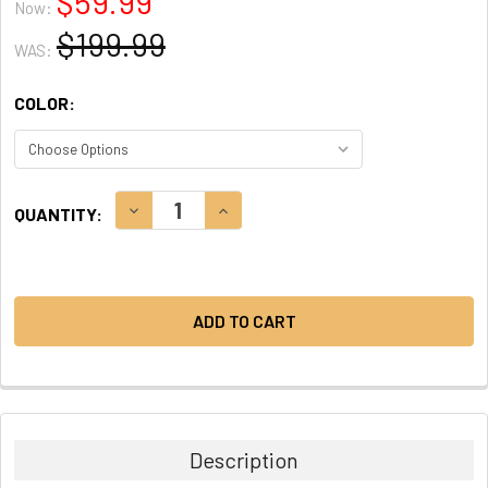
$59.99
Now:
$199.99
WAS:
COLOR:
CURRENT
DECREASE QUANTITY:
INCREASE QUANTITY:
QUANTITY:
STOCK:
Description