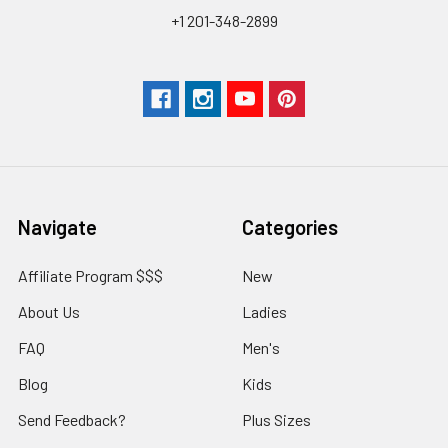
+1 201-348-2899
Navigate
Categories
Affiliate Program $$$
New
About Us
Ladies
FAQ
Men's
Blog
Kids
Send Feedback?
Plus Sizes