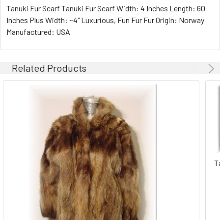
Tanuki Fur Scarf Tanuki Fur Scarf Width: 4 Inches Length: 60
Inches Plus Width: ~4" Luxurious, Fun Fur Fur Origin: Norway
Manufactured: USA
Related Products
T