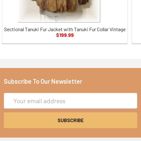
Sectional Tanuki Fur Jacket with Tanuki Fur Collar Vintage
$199.99
Subscribe To Our Newsletter
Email
Address