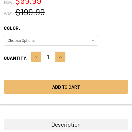
$99.99
Now:
$199.99
WAS:
COLOR:
CURRENT
DECREASE QUANTITY:
INCREASE QUANTITY:
QUANTITY:
STOCK:
Description