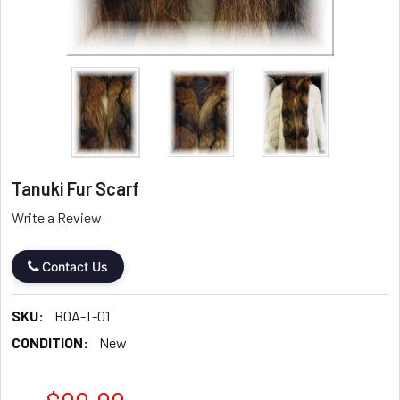
Tanuki Fur Scarf
Write a Review
Contact Us
SKU:
BOA-T-01
CONDITION:
New