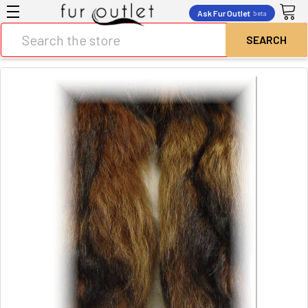
Ask Fur Outlet
beta
Search