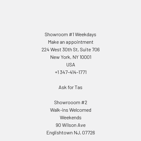
Showroom #1 Weekdays
Make an appointment
224 West 30th St, Suite 706
New York, NY 10001
USA
+1 347-414-1771
Ask for Tas
Showrooom #2
Walk-ins Welcomed
Weekends
90 Wilson Ave
Englishtown NJ, 07726